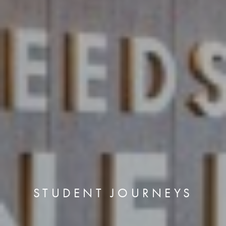
STUDENT JOURNEYS