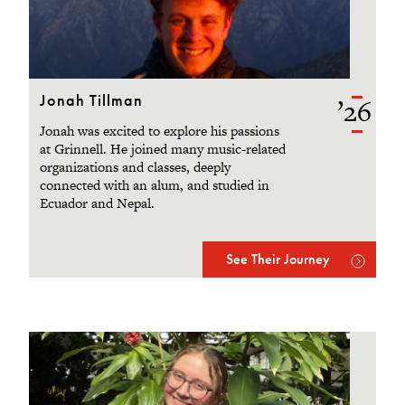
Jonah Tillman
’26
Jonah was excited to explore his passions
at Grinnell. He joined many music-related
organizations and classes, deeply
connected with an alum, and studied in
Ecuador and Nepal.
See Their Journey