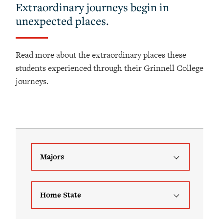
Extraordinary journeys begin in
unexpected places.
Read more about the extraordinary places these
students experienced through their Grinnell College
journeys.
Majors
Home State