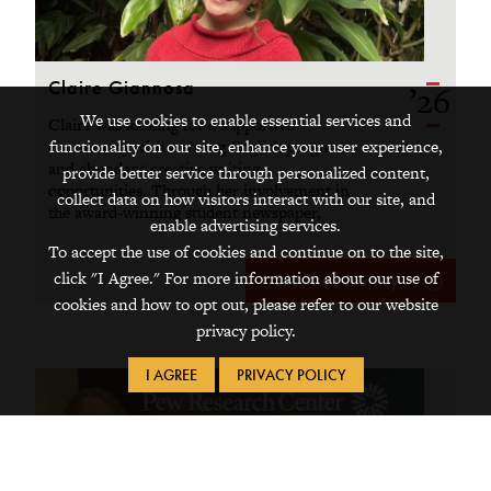
Claire Giannosa
’26
We use cookies to enable essential services and
Claire was looking for a supportive
functionality on our site, enhance your user experience,
community with a strong English program
and abundant creative writing
provide better service through personalized content,
opportunities. Through her involvement in
collect data on how visitors interact with our site, and
the award-winning student newspaper,
enable advertising services.
advanced research, alumni connections,
To accept the use of cookies and continue on to the site,
and funded summer internship, she
click "I Agree." For more information about our use of
explored all of that.
See Their Journey
cookies and how to opt out, please refer to our website
privacy policy.
I AGREE
PRIVACY POLICY