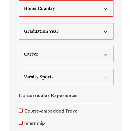
Home Country
Graduation Year
Career
Varsity Sports
Co-curricular Experiences
Course-embedded Travel
Internship