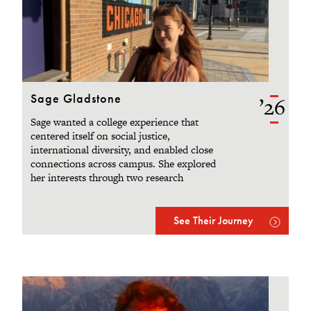
Sage Gladstone
’26
Sage wanted a college experience that
centered itself on social justice,
international diversity, and enabled close
connections across campus. She explored
her interests through two research
projects, a semester abroad in Amsterdam,
and supportive faculty and friends.
See Their Journey