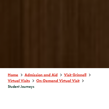
Home
Admission and Aid
Visit Grinnell
Virtual Visits
On-Demand Virtual Visit
Student Journeys