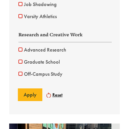
Job Shadowing
Varsity Athletics
Research and Creative Work
Advanced Research
Graduate School
Off-Campus Study