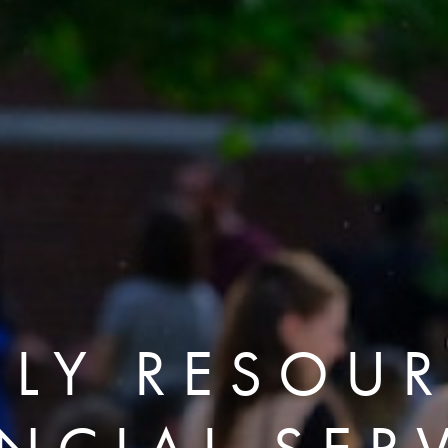
ILY RESOUR