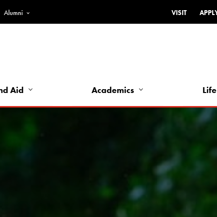
Alumni
VISIT
APPL
Top
Bar
-
Utility
Links
nd Aid
Academics
Life
-
Left