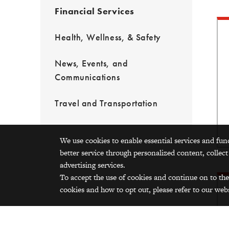
Financial Services
Health, Wellness, & Safety
News, Events, and
Communications
Travel and Transportation
We use cookies to enable essential services and fun
better service through personalized content, collect
advertising services.
To accept the use of cookies and continue on to the
cookies and how to opt out, please refer to our webs