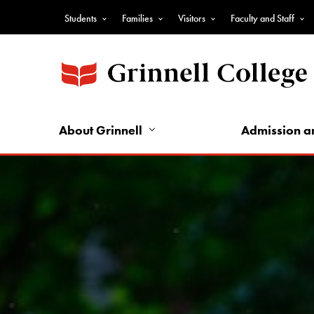
Skip
Students
Families
Visitors
Faculty and Staff
to
Top
main
Nav
content
-
Audience
Nav
About Grinnell
Admission a