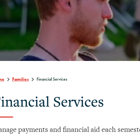
me
Families
Financial Services
inancial Services
nage payments and financial aid each semest