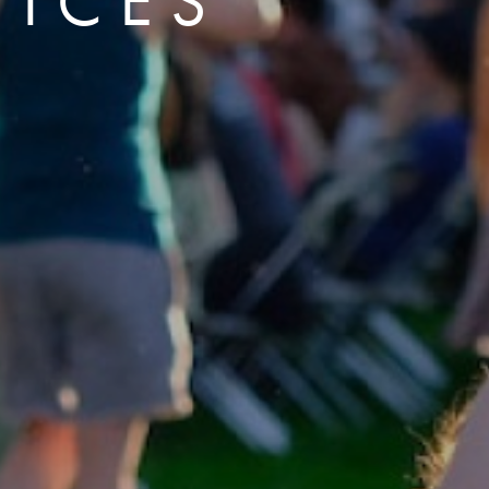
VICES