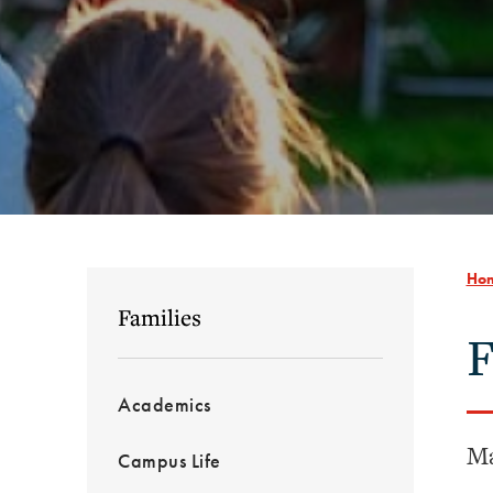
Ho
Families
F
Academics
Ma
Campus Life