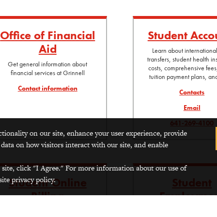
Office of Financial
Student Acco
Aid
Learn about internationa
transfers, student health i
Get general information about
costs, comprehensive fees
financial services at Grinnell
tuition payment plans, a
Contact information
Contacts
Email
641-269-4100
ctionality on our site, enhance your user experience, provide
 data on how visitors interact with our site, and enable
 site, click "I Agree." For more information about our use of
ite privacy policy.
Student Online
Student
Billing
Employme
(log-in required)
For more information about