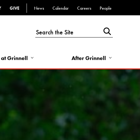
Y
GIVE
News
Calendar
Careers
People
Top
Bar
-
Utility
Links
 at Grinnell
After Grinnell
-
Right