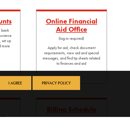
unts
Online Financial
Aid Office
l bank
nsurance
(log-in required)
, set up
nd more
Apply for aid, check document
requirements, view aid and special
messages, and find tip sheets related
to finances and aid
I AGREE
PRIVACY POLICY
Billing Schedule
nt
Billing schedule and payment options
 student