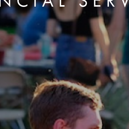
NCIAL SER