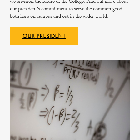
we envision the future of the College. Find out more about
our president’s commitment to serve the common good
both here on campus and out in the wider world.
OUR
PRESIDENT