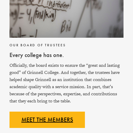
OUR BOARD OF TRUSTEES
Every college has one.
Officially, the board exists to ensure the “great and lasting
good” of Grinnell College. And together, the trustees have
helped shape Grinnell as an institution that combines
academic quality with a service mission. In part, that’s
because of the perspectives, expertise, and contributions
that they each bring to the table.
MEET THE
MEMBERS