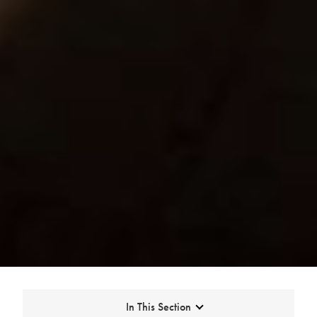
Expand
In This Section