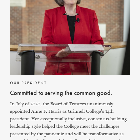
OUR PRESIDENT
Committed to serving the common good.
In July of 2020, the Board of Trustees unanimously
appointed Anne F. Harris as Grinnell College’s 14th
president. Her exceptionally inclusive, consensus-building
leadership style helped the College meet the challenges
presented by the pandemic and will be transformative as