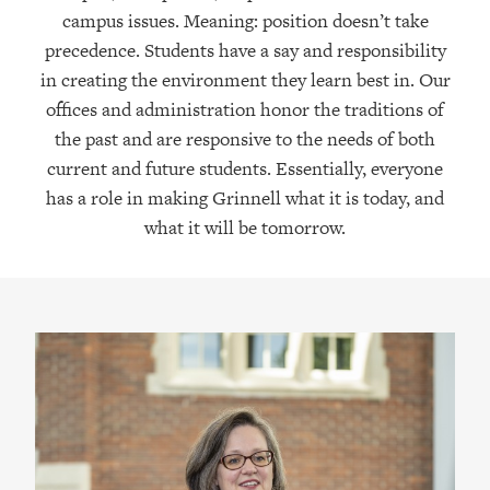
campus issues. Meaning: position doesn’t take
precedence. Students have a say and responsibility
in creating the environment they learn best in. Our
offices and administration honor the traditions of
the past and are responsive to the needs of both
current and future students. Essentially, everyone
has a role in making Grinnell what it is today, and
what it will be tomorrow.