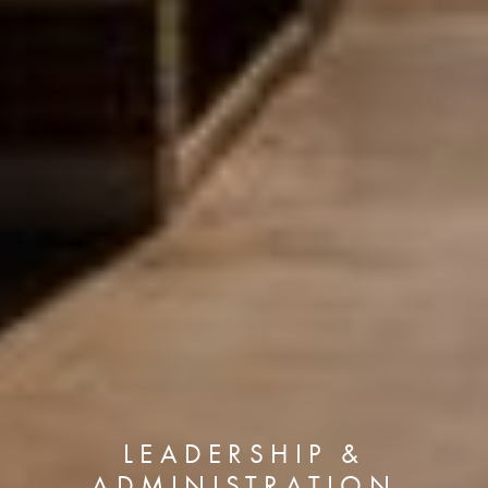
LEADERSHIP &
ADMINISTRATION