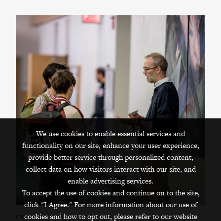
We use cookies to enable essential services and
functionality on our site, enhance your user experience,
provide better service through personalized content,
collect data on how visitors interact with our site, and
enable advertising services.
To accept the use of cookies and continue on to the site,
click "I Agree." For more information about our use of
cookies and how to opt out, please refer to our website
COMMITTEES