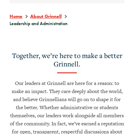
Home
About Grinnell
Leadership and Administration
Together, we’re here to make a better
Grinnell.
Our leaders at Grinnell are here for a reason: to
make an impact. They care deeply about the world,
and believe Grinnellians will go on to shape it for
the better. Whether administrative or students
themselves, our leaders work alongside all members
of the community. In fact, we’ve earned a reputation
for open, transparent, respectful discussions about