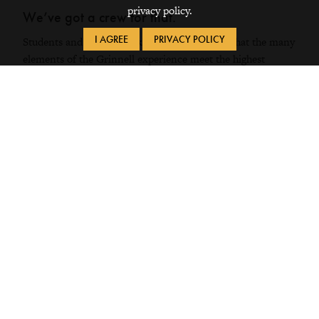
privacy policy.
We’ve got a crew for that.
I AGREE
PRIVACY POLICY
Students and faculty work together to ensure that the many
elements of the Grinnell experience meet the highest
standards and align with our mission as an institution.
MEET THE
TEAMS