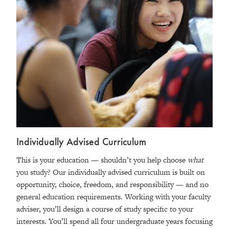
Individually Advised Curriculum
This is your education — shouldn’t you help choose
what
you study? Our individually advised curriculum is built on
opportunity, choice, freedom, and responsibility — and no
general education requirements. Working with your faculty
adviser, you’ll design a course of study specific to your
interests. You’ll spend all four undergraduate years focusing