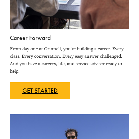
Career Forward
From day one at Grinnell, you’re building a career. Every
class. Every conversation. Every easy answer challenged.
And you have a careers, life, and service adviser ready to
help.
GET
STARTED