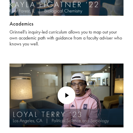
Academics
Grinnell’s inquiry-led curriculum allows you to map out your
own academic path with guidance from a faculty adviser who
knows you well.
Play
Video