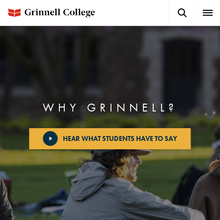
Skip
Search
Expa
to
Button
Men
main
content
WHY GRINNELL?
HEAR WHAT STUDENTS HAVE TO SAY