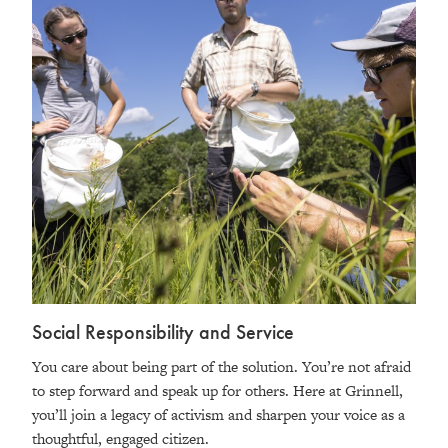
Social Responsibility and Service
You care about being part of the solution. You’re not afraid
to step forward and speak up for others. Here at Grinnell,
you’ll join a legacy of activism and sharpen your voice as a
thoughtful, engaged citizen.