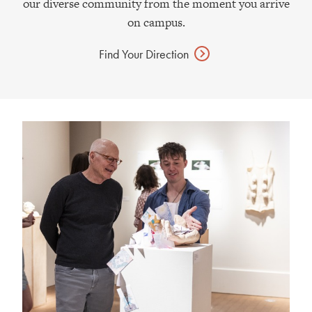
our diverse community from the moment you arrive
on campus.
Find Your
Direction