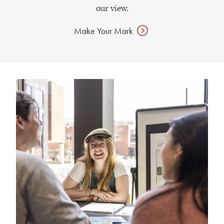
our view.
Make Your
Mark