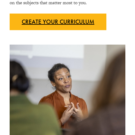
on the subjects that matter most to you.
CREATE YOUR
CURRICULUM