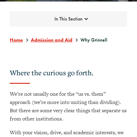
Expand
In This Section
Home
Admission and Aid
Why Grinnell
Where the curious go forth.
We’re not usually one for the “us vs. them”
approach (we’re more into uniting than dividing).
But there are some very clear things that separate us
from other institutions.
With your vision, drive, and academic interests, we