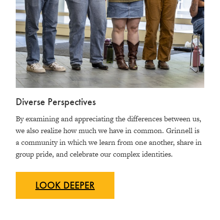
Diverse Perspectives
By examining and appreciating the differences between us,
we also realize how much we have in common. Grinnell is
a community in which we learn from one another, share in
group pride, and celebrate our complex identities.
LOOK
DEEPER