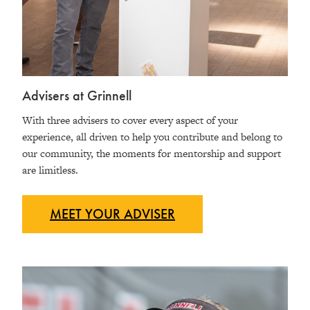
Advisers at Grinnell
With three advisers to cover every aspect of your
experience, all driven to help you contribute and belong to
our community, the moments for mentorship and support
are limitless.
MEET YOUR
ADVISER