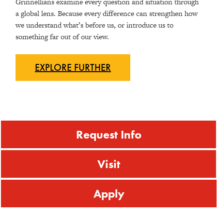
Grinnellians examine every question and situation through
a global lens. Because every difference can strengthen how
we understand what’s before us, or introduce us to
something far out of our view.
EXPLORE
FURTHER
Request Info
Visit
Apply