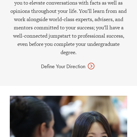
you to elevate conversations with facts as well as
opinions throughout your life. You’ll learn from and
work alongside world-class experts, advisers, and
mentors committed to your success; you’ll have a
well-connected jumpstart to professional success,
even before you complete your undergraduate
degree.
Define Your
Direction