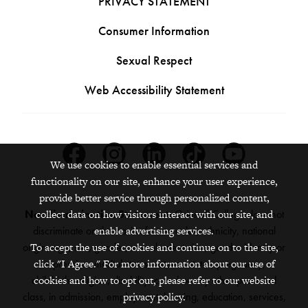
PRIVACY STATEMENT
Consumer Information
Sexual Respect
Web Accessibility Statement
Facebook
Instagram
Linkedin
Tiktok
Youtube
We use cookies to enable essential services and
functionality on our site, enhance your user experience,
provide better service through personalized content,
collect data on how visitors interact with our site, and
Nondiscrimination Statement:
Grinnell College does not
enable advertising services.
discriminate on the basis of race, color, ethnicity, national
To accept the use of cookies and continue on to the site,
origin, age, sex, gender, sexual orientation, gender identity or
click "I Agree." For more information about our use of
expression, marital status, veteran status, pregnancy,
cookies and how to opt out, please refer to our website
childbirth, religion, disability, creed or any other protected
privacy policy.
class, in admission, employment, housing, education, services,