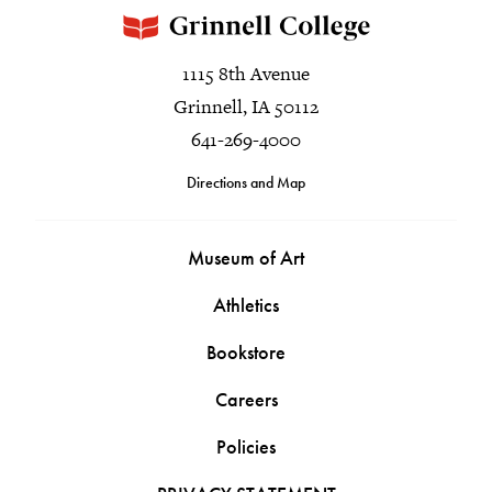
1115 8th Avenue
Grinnell, IA 50112
641-269-4000
Directions and Map
Museum of Art
Athletics
Bookstore
Careers
Policies