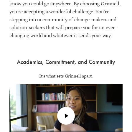
know you could go anywhere. By choosing Grinnell,
you’re accepting a wonderful challenge. You're
stepping into a community of change-makers and
solution-seekers that will prepare you for an ever-
changing world and whatever it sends your way.
Academics, Commitment, and Community
It's what sets Grinnell apart.
Play
Video