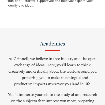
than one — that will support you and help you explore your
identity and ideas.
Academics
At Grinnell, we believe in free inquiry and the open
exchange of ideas. Here, you’ll learn to think
creatively and critically about the world around you
— preparing you to make meaningful and
productive impacts wherever you land in life.
You’ll immerse yourself in the study of and research
on the subjects that interest you most, preparing