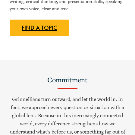
writing, critical-thinking, and presentation skills, speaking
your own voice, clear and true.
FIND A
TOPIC
Commitment
Grinnellians turn outward, and let the world in. In
fact, we approach every question or situation with a
global lens. Because in this increasingly connected
world, every difference strengthens how we
understand what’s before us, or something far out of