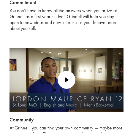
Commitment
You don’t have to know all the answers when you arrive at
Grinnell as a first-year student. Grinnell will help you stay
open to new ideas and new interests as you discover more
about yourself.
Play
Video
Community
At Grinnell, you can find your own community — maybe more