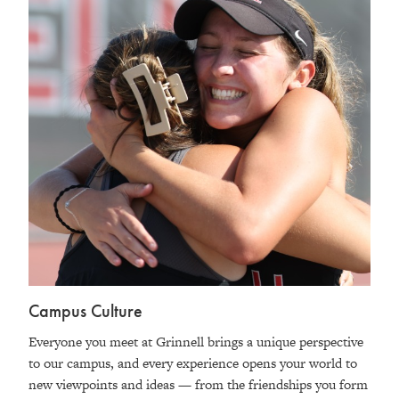
Campus Culture
Everyone you meet at Grinnell brings a unique perspective
to our campus, and every experience opens your world to
new viewpoints and ideas — from the friendships you form