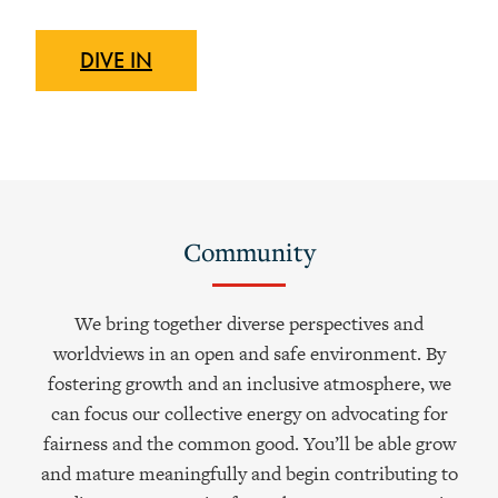
DIVE
IN
Community
We bring together diverse perspectives and
worldviews in an open and safe environment. By
fostering growth and an inclusive atmosphere, we
can focus our collective energy on advocating for
fairness and the common good. You’ll be able grow
and mature meaningfully and begin contributing to