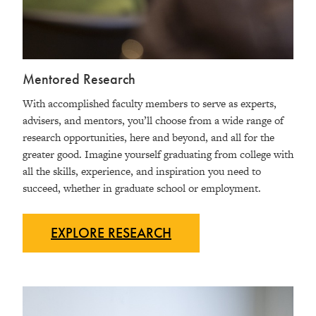
Mentored Research
With accomplished faculty members to serve as experts,
advisers, and mentors, you’ll choose from a wide range of
research opportunities, here and beyond, and all for the
greater good. Imagine yourself graduating from college with
all the skills, experience, and inspiration you need to
succeed, whether in graduate school or employment.
EXPLORE
RESEARCH