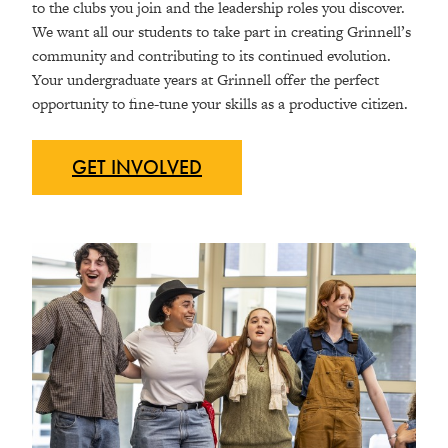
to the clubs you join and the leadership roles you discover.
We want all our students to take part in creating Grinnell’s
community and contributing to its continued evolution.
Your undergraduate years at Grinnell offer the perfect
opportunity to fine-tune your skills as a productive citizen.
GET
INVOLVED