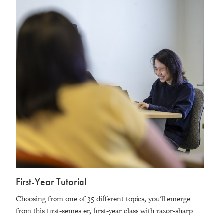
First-Year Tutorial
Choosing from one of 35 different topics, you'll emerge
from this first-semester, first-year class with razor-sharp