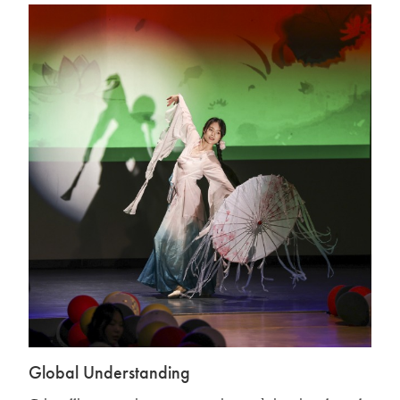
Global Understanding