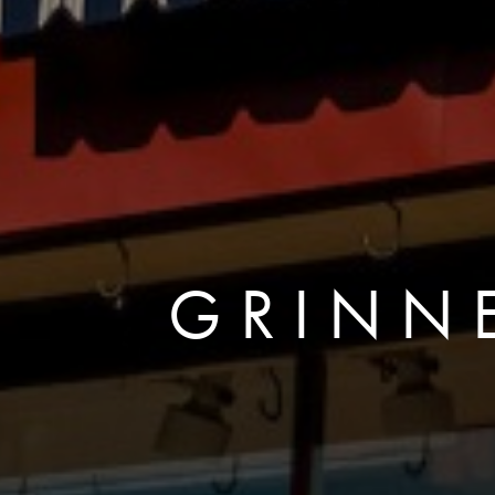
GRINNE