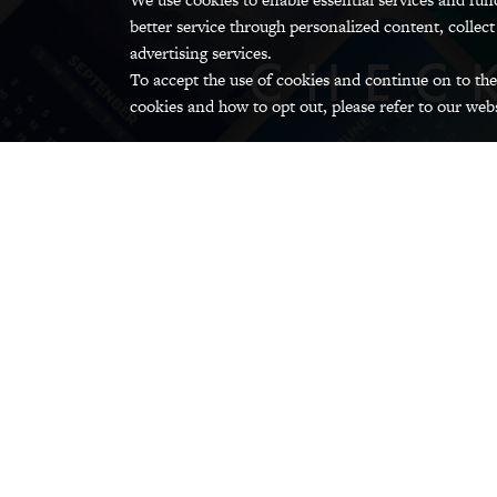
better service through personalized content, collect
advertising services.
CHEC
To accept the use of cookies and continue on to the
cookies and how to opt out, please refer to our webs
GRINNELL CAMPUS CALENDA
Arts and Culture
Dental, Hospital,
D