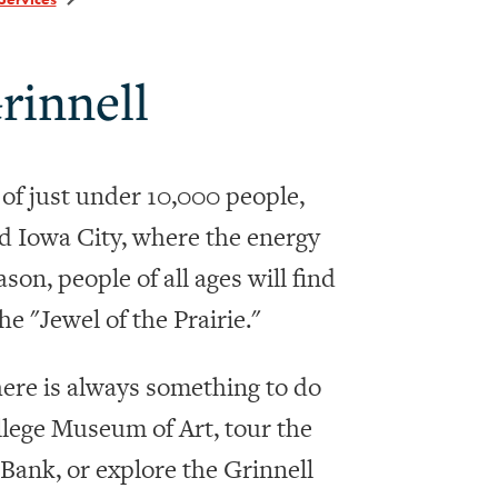
rinnell
 of just under 10,000 people,
 Iowa City, where the energy
son, people of all ages will find
he "Jewel of the Prairie."
There is always something to do
ollege Museum of Art, tour the
Bank, or explore the Grinnell