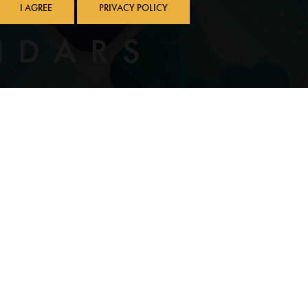
I AGREE
PRIVACY POLICY
NDARS
L-NEWBURG SCHOOL DISTRICT
Community Food Resources
e
Local News