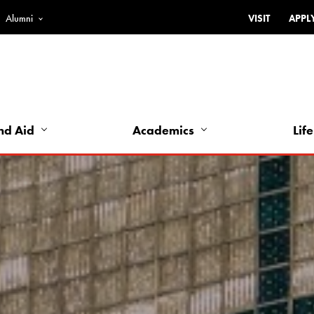
Alumni
VISIT
APPL
Top
Bar
-
Utility
Links
nd Aid
Academics
Life
-
Left