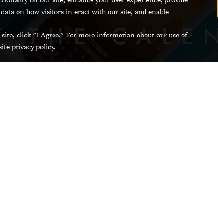
 data on how visitors interact with our site, and enable
K THE CALE
Photo
 site, click "I Agree." For more information about our use of
of
ite privacy policy.
background
image
R
GRINNELL COMMUNITY CALENDAR
GRINNEL
showing
monthly
calendars
Banks and Credit Unions
ining and Local
Electric Vehicl