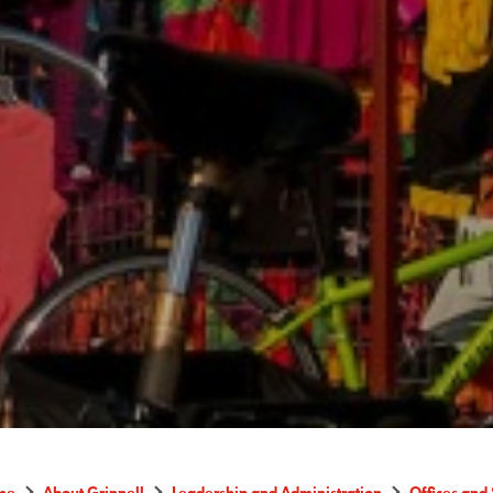
me
About Grinnell
Leadership and Administration
Offices and 