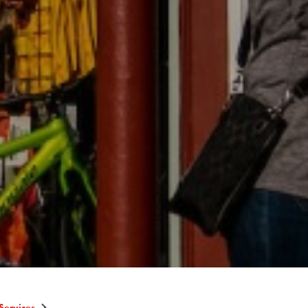
Services