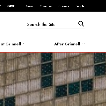
Y
GIVE
News
Calendar
Careers
People
Top
Bar
-
Utility
Links
 at Grinnell
After Grinnell
-
Right