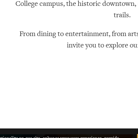
College campus, the historic downtown, o
trails.
From dining to entertainment, from art
invite you to explore o
ctionality on our site, enhance your user experience, provide