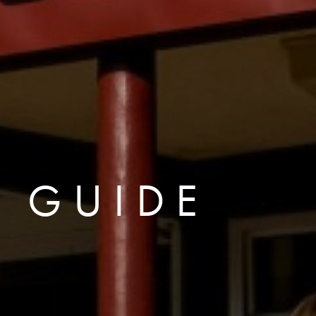
R GUIDE