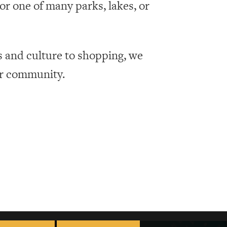
r one of many parks, lakes, or
s and culture to shopping, we
ur community.