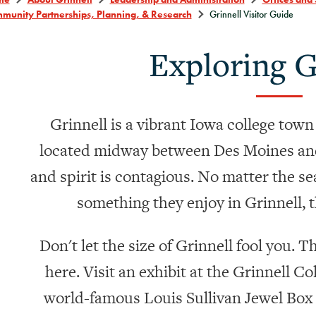
munity Partnerships, Planning, & Research
Grinnell Visitor Guide
Exploring G
Grinnell is a vibrant Iowa college town
located midway between Des Moines and
and spirit is contagious. No matter the sea
something they enjoy in Grinnell, t
Don't let the size of Grinnell fool you. 
here. Visit an exhibit at the Grinnell C
world-famous Louis Sullivan Jewel Box 