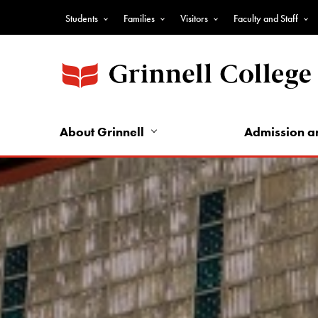
Skip
Students
Families
Visitors
Faculty and Staff
to
Top
main
Nav
content
-
Audience
Nav
About Grinnell
Admission a