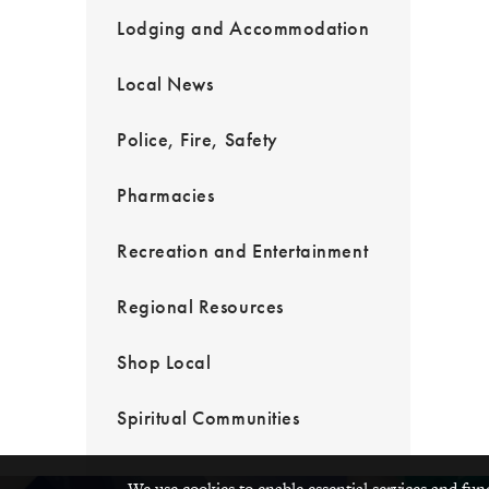
Lodging and Accommodation
Local News
Police, Fire, Safety
Pharmacies
Recreation and Entertainment
Regional Resources
Shop Local
Spiritual Communities
We use cookies to enable essential services and fun