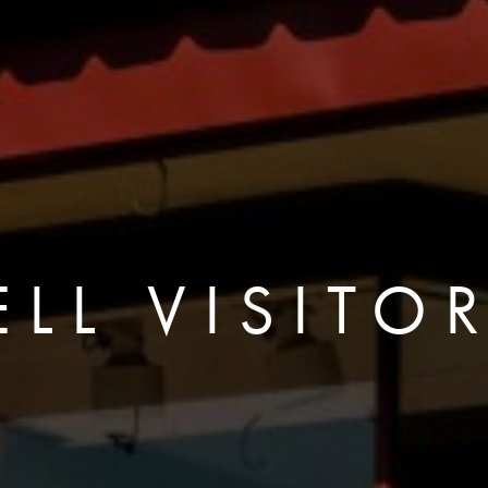
LL VISITO