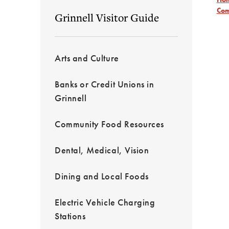
Com
Grinnell Visitor Guide
Arts and Culture
Banks or Credit Unions in
Grinnell
Community Food Resources
Dental, Medical, Vision
Dining and Local Foods
Electric Vehicle Charging
Stations