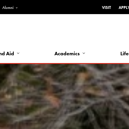
Alumni
VISIT
APPL
Top
Bar
-
Utility
Links
nd Aid
Academics
Life
-
Left