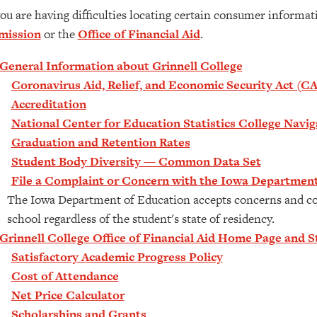
you are having difficulties locating certain consumer informa
mission
or the
Office of Financial Aid
.
General Information about Grinnell College
Coronavirus Aid, Relief, and Economic Security Act (C
Accreditation
National Center for Education Statistics College Navi
Graduation and Retention Rates
Student Body Diversity — Common Data Set
File a Complaint or Concern with the Iowa Department
The Iowa Department of Education accepts concerns and co
school regardless of the student's state of residency.
Grinnell College Office of Financial Aid Home Page and St
Satisfactory Academic Progress Policy
Cost of Attendance
Net Price Calculator
Scholarships and Grants