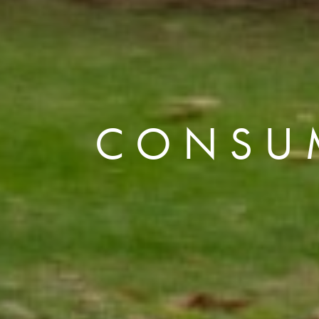
CONSU