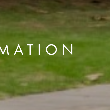
MATION