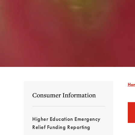
Ho
Consumer Information
Higher Education Emergency
Relief Funding Reporting