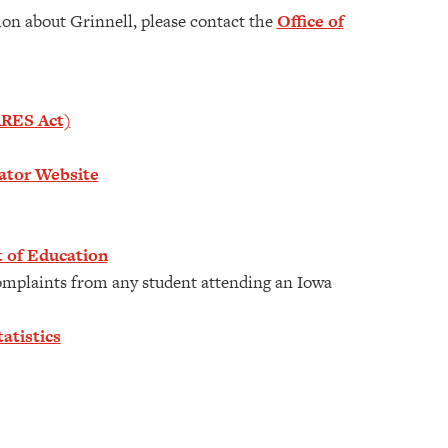
tion about Grinnell, please contact the
Office of
ARES Act)
gator Website
 of Education
mplaints from any student attending an Iowa
atistics