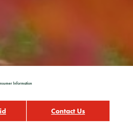
nsumer Information
id
Contact Us