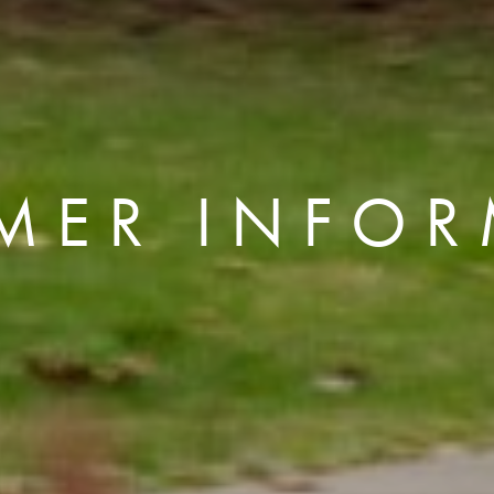
MER INFOR