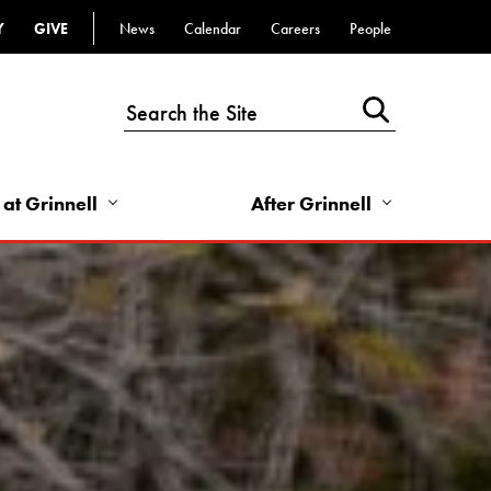
Y
GIVE
News
Calendar
Careers
People
Top
Bar
-
Utility
Links
 at Grinnell
After Grinnell
-
Right