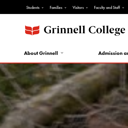
Skip
Students
Families
Visitors
Faculty and Staff
to
Top
main
Nav
content
-
Audience
Nav
About Grinnell
Admission a