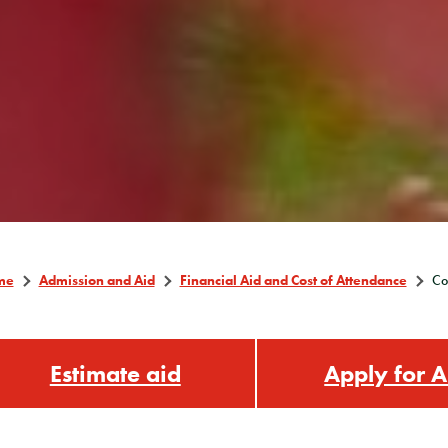
me
Admission and Aid
Financial Aid and Cost of Attendance
Co
Estimate aid
Apply for A