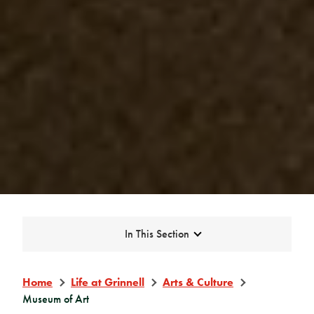
Expand
In This Section
Home
Life at Grinnell
Arts & Culture
Museum of Art