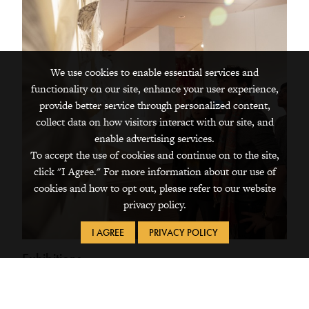
We use cookies to enable essential services and
functionality on our site, enhance your user experience,
provide better service through personalized content,
collect data on how visitors interact with our site, and
enable advertising services.
To accept the use of cookies and continue on to the site,
click "I Agree." For more information about our use of
cookies and how to opt out, please refer to our website
privacy policy.
I AGREE
PRIVACY POLICY
Exhibitions
The Grinnell College Museum of Art presents exhibitions
of regional, national, and international artists throughout