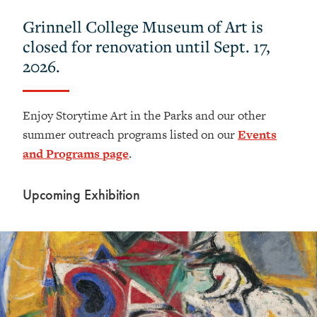
Grinnell College Museum of Art is
closed for renovation until Sept. 17,
2026.
Enjoy Storytime Art in the Parks and our other
summer outreach programs listed on our
Events
and Programs page
.
Upcoming Exhibition