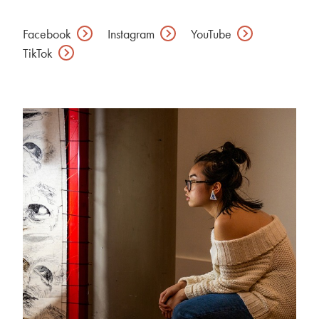
Facebook
Instagram
YouTube
TikTok