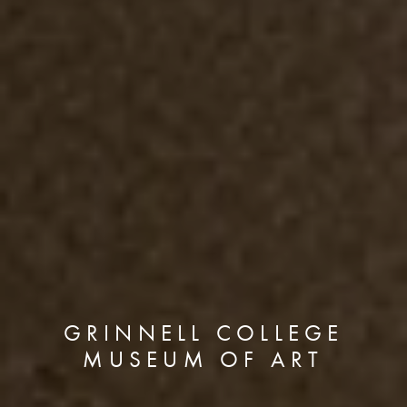
GRINNELL COLLEGE
MUSEUM OF ART