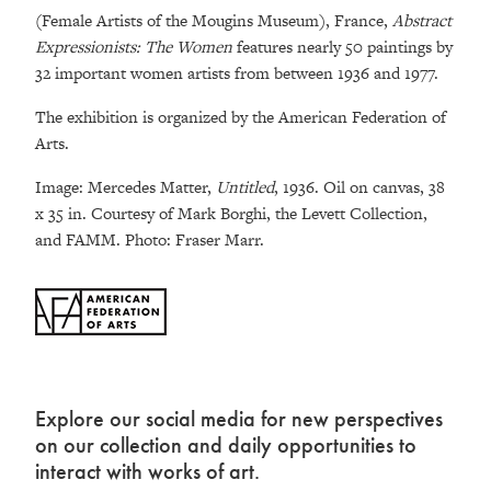
(Female Artists of the Mougins Museum), France,
Abstract
Expressionists: The Women
features nearly 50 paintings by
32 important women artists from between 1936 and 1977.
The exhibition is organized by the American Federation of
Arts.
Image: Mercedes Matter,
Untitled
, 1936. Oil on canvas, 38
x 35 in. Courtesy of Mark Borghi, the Levett Collection,
and FAMM. Photo: Fraser Marr.
Explore our social media for new perspectives
on our collection and daily opportunities to
interact with works of art.