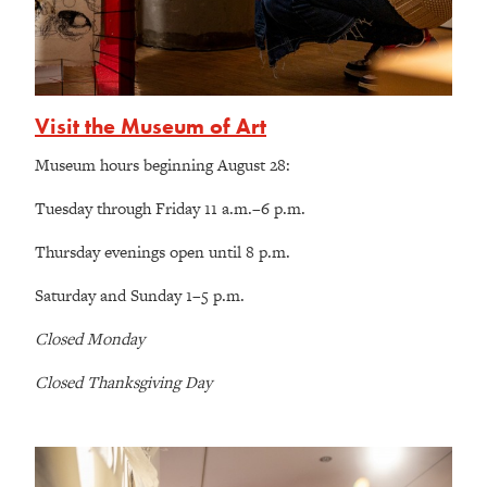
Visit the Museum of Art
Museum hours beginning August 28:
Tuesday through Friday 11 a.m.–6 p.m.
Thursday evenings open until 8 p.m.
Saturday and Sunday 1–5 p.m.
Closed Monday
Closed Thanksgiving Day