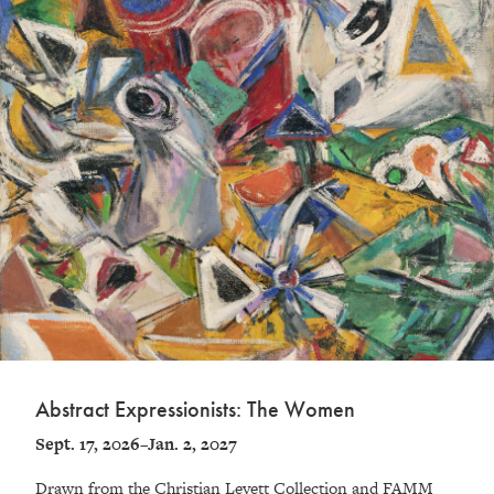
Abstract Expressionists: The Women
Sept. 17, 2026–Jan. 2, 2027
Drawn from the Christian Levett Collection and FAMM