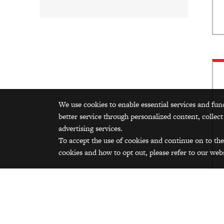
We use cookies to enable essential services and fun
better service through personalized content, collect
advertising services.
To accept the use of cookies and continue on to the
cookies and how to opt out, please refer to our webs
Ad
Add