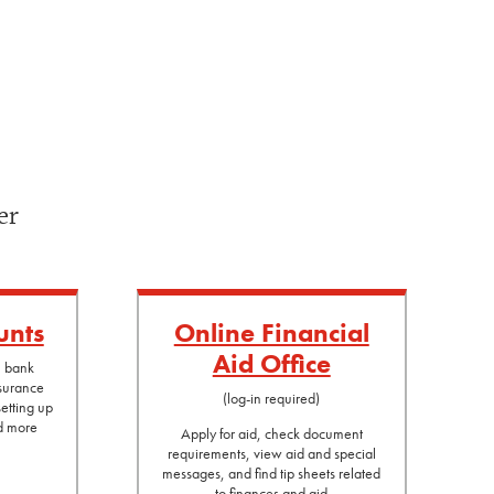
er
unts
Online Financial
Aid Office
l bank
nsurance
(log-in required)
etting up
nd more
Apply for aid, check document
requirements, view aid and special
messages, and find tip sheets related
to finances and aid