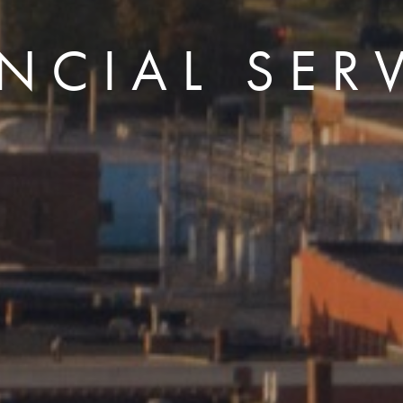
NCIAL SER