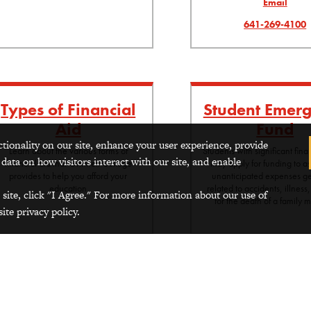
Email
641-269-4100
Types of Financial
Student Emer
Aid
Fund
ctionality on our site, enhance your user experience, provide
Learn about the various forms of
Students with significant fin
 data on how visitors interact with our site, and enable
financial aid that Grinnell College
may apply for funding to as
provides to help you afford your
unanticipated expenses ge
education
related to accidents, illness,
 site, click "I Agree." For more information about our use of
for the death of a family
ite privacy policy.
ditional Financial Resources
itional financial resources available to students include: