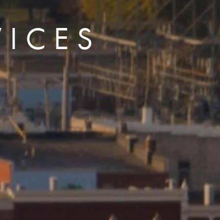
VICES