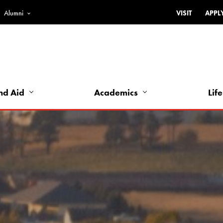
Alumni
VISIT
APPL
Top
Bar
-
Utility
Links
nd Aid
Academics
Life
-
Left