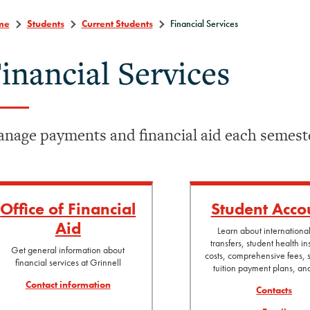
me
Students
Current Students
Financial Services
inancial Services
nage payments and financial aid each semest
Office of Financial
Student Acco
Aid
Learn about internationa
transfers, student health i
Get general information about
costs, comprehensive fees, s
financial services at Grinnell
tuition payment plans, a
Contact information
Contacts