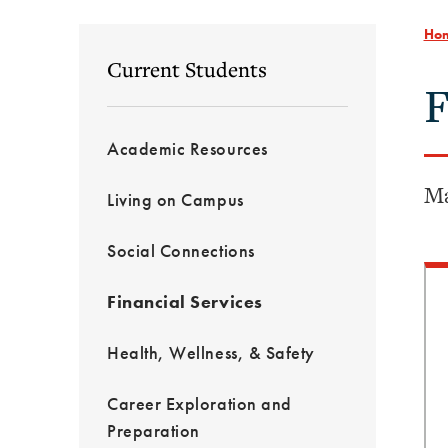
Ho
Current Students
F
Academic Resources
Ma
Living on Campus
Social Connections
Financial Services
Health, Wellness, & Safety
Career Exploration and
Preparation