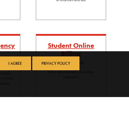
gency
Student Online
Billing
ancial need
(log-in required)
I AGREE
PRIVACY POLICY
sist with
View semester bills and make
nerally
payments
 or travel
 member