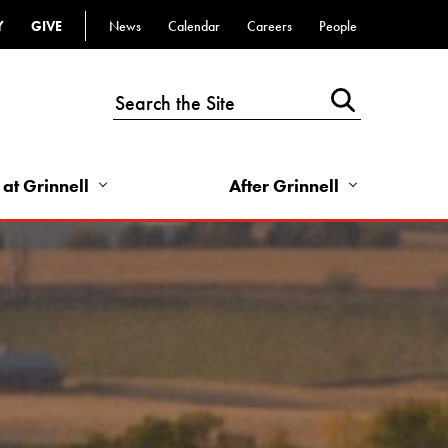
Y
GIVE
News
Calendar
Careers
People
Top
Bar
-
Utility
Links
 at Grinnell
After Grinnell
-
Right