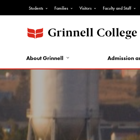
Skip
Students
Families
Visitors
Faculty and Staff
to
Top
main
Nav
content
-
Audience
Nav
About Grinnell
Admission a