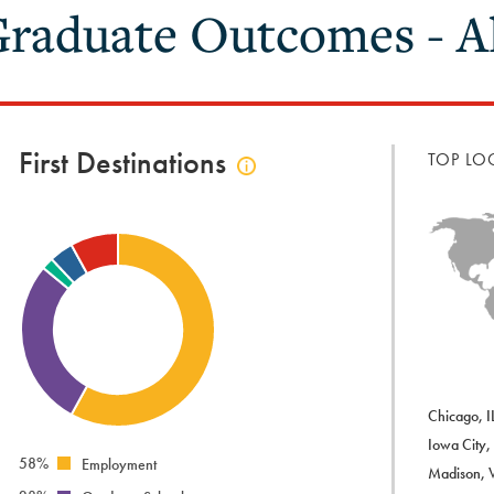
raduate Outcomes - Al
First Destinations
TOP LO
Click
to
view
first
destinations
info
Chicago, I
Iowa City,
58%
Employment
Madison, 