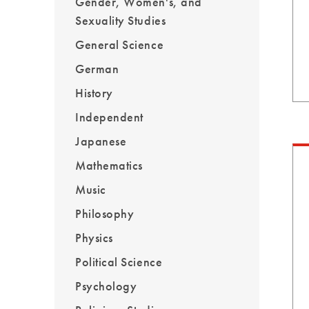
Gender, Women's, and
Sexuality Studies
General Science
German
History
Independent
Japanese
Mathematics
Music
Philosophy
Physics
Political Science
Psychology