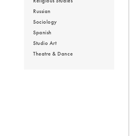
Religious Studies
Russian
Sociology
Spanish
Studio Art
Theatre & Dance