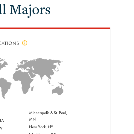
l Majors
CATIONS
Click
to
view
top
locations
info
L
Minneapolis & St. Paul,
MN
 IA
New York, NY
WI