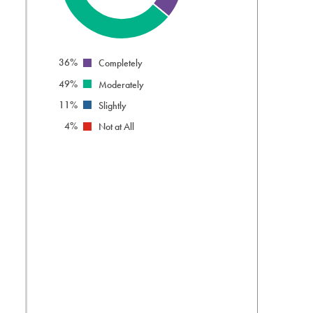
info
36%
Completely
49%
Moderately
11%
Slightly
4%
Not at All