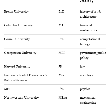
Study
info
Brown University
PhD
history of art &
architecture
Columbia University
MA
financial
mathematics
Cornell University
PhD
computational
biology
Georgetown University
MPP
government/public
policy
Harvard University
JD
law
London School of Economics &
MSc
sociology
Political Science
MIT
PhD
physics
Northwestern University
MEng
mechanical
engineering