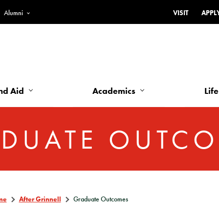
Alumni
VISIT
APPL
Top
Bar
-
Utility
Links
nd Aid
Academics
Life
-
Left
DUATE OUTC
me
After Grinnell
Graduate Outcomes