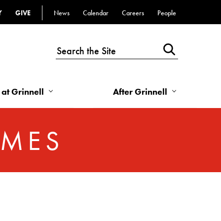
Y
GIVE
News
Calendar
Careers
People
Top
Bar
-
Utility
Links
 at Grinnell
After Grinnell
-
Right
OMES