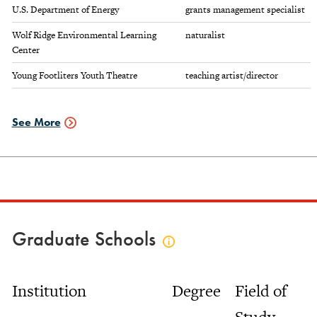
U.S. Department of Energy
grants management specialist
Wolf Ridge Environmental Learning
naturalist
Center
Young Footliters Youth Theatre
teaching artist/director
See More
Employment
Data
Graduate Schools
Click
to
view
Institution
Degree
Field of
graduate
schools