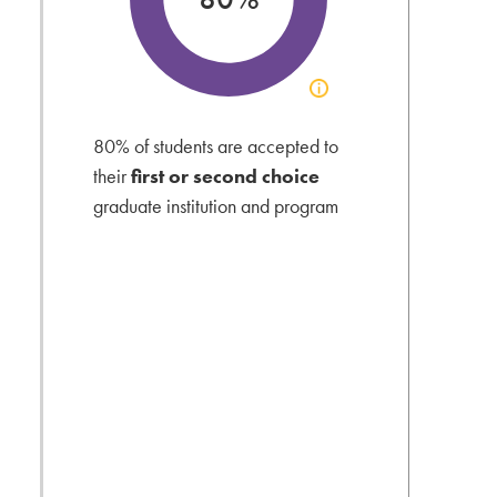
Click
to
view
80% of students are accepted to
acceptance
their
first or second choice
info
graduate institution and program