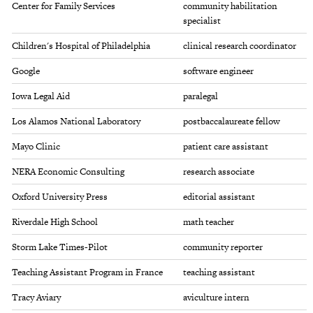
Center for Family Services
community habilitation
specialist
Children's Hospital of Philadelphia
clinical research coordinator
Google
software engineer
Iowa Legal Aid
paralegal
Los Alamos National Laboratory
postbaccalaureate fellow
Mayo Clinic
patient care assistant
NERA Economic Consulting
research associate
Oxford University Press
editorial assistant
Riverdale High School
math teacher
Storm Lake Times-Pilot
community reporter
Teaching Assistant Program in France
teaching assistant
Tracy Aviary
aviculture intern