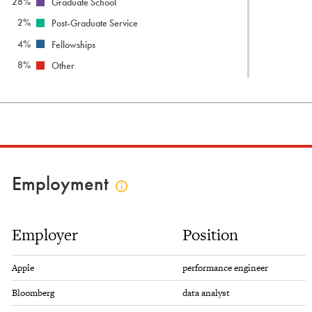
28%
Graduate School
2%
Post-Graduate Service
4%
Fellowships
8%
Other
Employment
Click
to
view
Employer
Position
employment
info
Apple
performance engineer
Bloomberg
data analyst