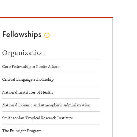
Fellowships
Click
to
view
Organization
fellowships
info
Coro Fellowship in Public Affairs
Critical Language Scholarship
National Institutes of Health
National Oceanic and Atmospheric Administration
Smithsonian Tropical Research Institute
The Fulbright Program