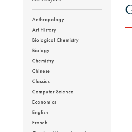
G
Outcomes
Menu
Anthropology
Sidebar
Art History
Biological Chemistry
Biology
Chemistry
Chinese
Classics
Computer Science
Economics
English
French