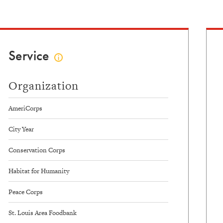
Data
Service
Click
to
view
Organization
service
info
AmeriCorps
City Year
Conservation Corps
Habitat for Humanity
Peace Corps
St. Louis Area Foodbank