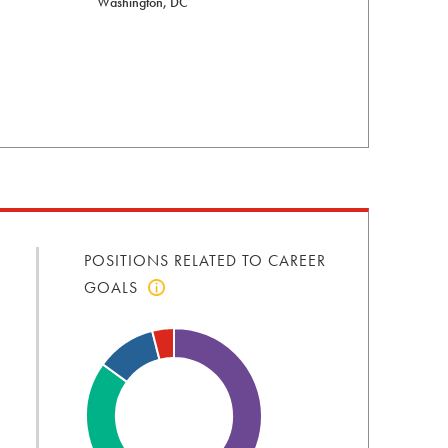
Washington, DC
POSITIONS RELATED TO CAREER
GOALS
Click
to
view
positions
related
to
career
goals