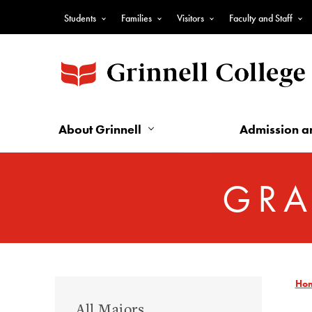
Skip
Students
Families
Visitors
Faculty and Staff
to
Top
main
Nav
content
-
Audience
Nav
About Grinnell
Admission a
GRA
Ho
Graduate
All Majors