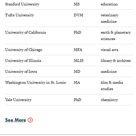
Stanford University
MS
education
Tufts University
DVM
veterinary
medicine
University of California
PhD
earth & planetary
sciences
University of Chicago
MFA
visual arts
University of Illinois
MLIS
library & archives
University of Iowa
MD
medicine
Washington University in St. Louis
MA
film & media
studies
Yale University
PhD
chemistry
See More
Graduate
Schools