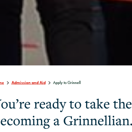
me
Admission and Aid
Apply to Grinnell
ou’re ready to take the
ecoming a Grinnellian