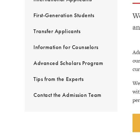
We
First-Generation Students
an
Transfer Applicants
Information for Counselors
Adm
our
Advanced Scholars Program
cur
Tips from the Experts
We’
wit
Contact the Admission Team
per