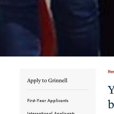
Ho
Apply to Grinnell
Y
b
First-Year Applicants
International Applicants