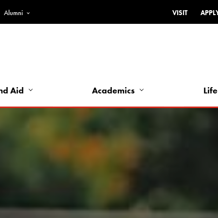
Alumni
VISIT
APPL
Top
Bar
-
Utility
Links
nd Aid
Academics
Life
-
Left