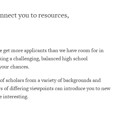
onnect you to resources,
e get more applicants than we have room for in
aking a challenging, balanced high school
your chances.
of scholars from a variety of backgrounds and
rs of differing viewpoints can introduce you to new
 interesting.