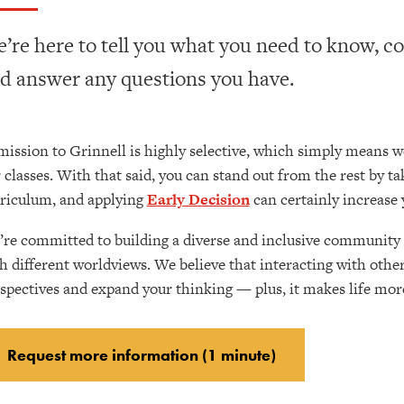
’re here to tell you what you need to know, c
d answer any questions you have.
ission to Grinnell is highly selective, which simply means w
 classes. With that said, you can stand out from the rest by t
riculum, and applying
Early Decision
can certainly increase 
re committed to building a diverse and inclusive community 
h different worldviews. We believe that interacting with othe
spectives and expand your thinking — plus, it makes life more
Request more information (1 minute)