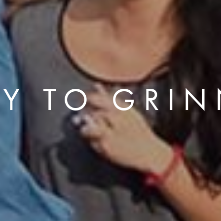
LY TO GRIN