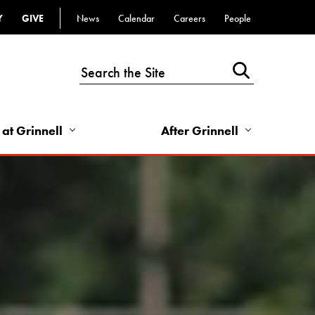
Y
GIVE
News
Calendar
Careers
People
Top
Bar
-
Utility
Links
 at Grinnell
After Grinnell
-
Right