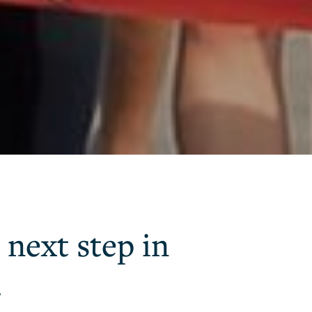
 next step in
.