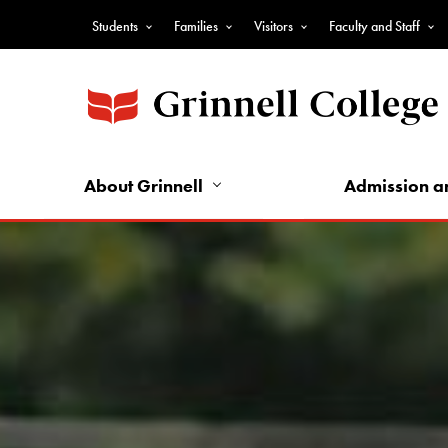
Skip
Students
Families
Visitors
Faculty and Staff
to
Top
main
Nav
content
-
Audience
Nav
About Grinnell
Admission a