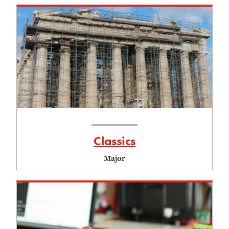
Classics
Major