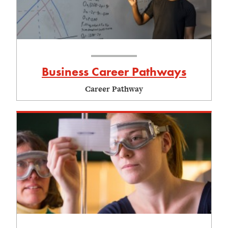
Business Career Pathways
Career Pathway