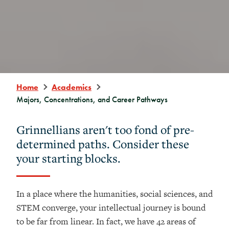
Home
Academics
Majors, Concentrations, and Career Pathways
Grinnellians aren't too fond of pre-
determined paths. Consider these
your starting blocks.
In a place where the humanities, social sciences, and
STEM converge, your intellectual journey is bound
to be far from linear. In fact, we have 42 areas of