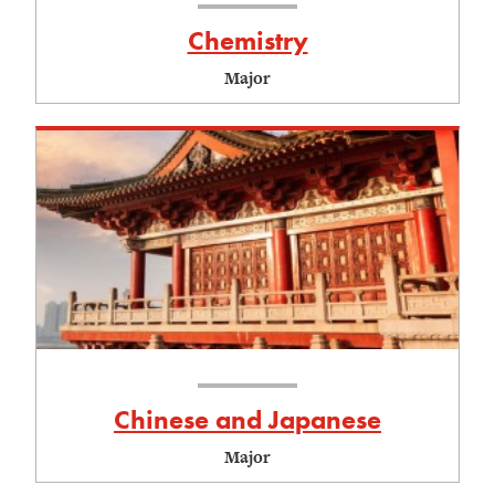
Chemistry
Major
Chinese and Japanese
Major