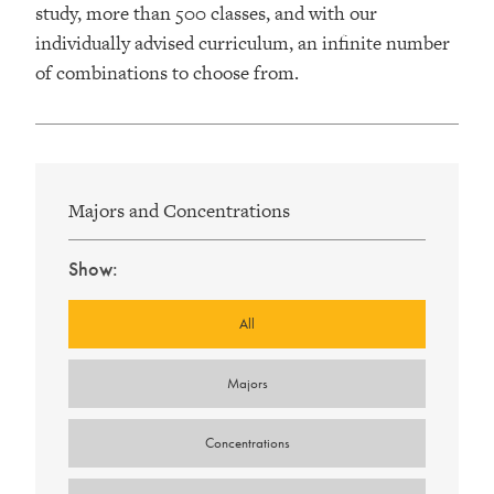
study, more than 500 classes, and with our
individually advised curriculum, an infinite number
of combinations to choose from.
Majors and Concentrations
Show:
Type
All
Majors
Concentrations