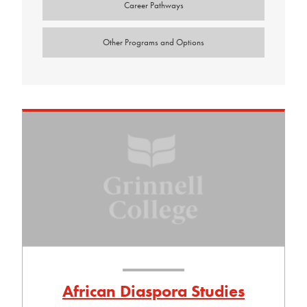
Career Pathways
Other Programs and Options
African Diaspora Studies