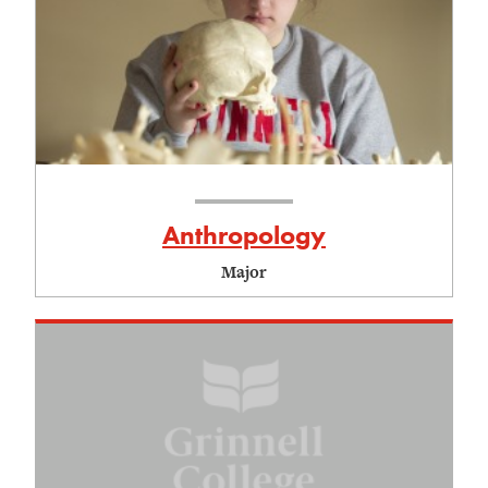
Anthropology
Major