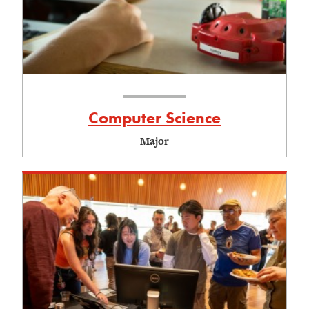
Computer Science
Major