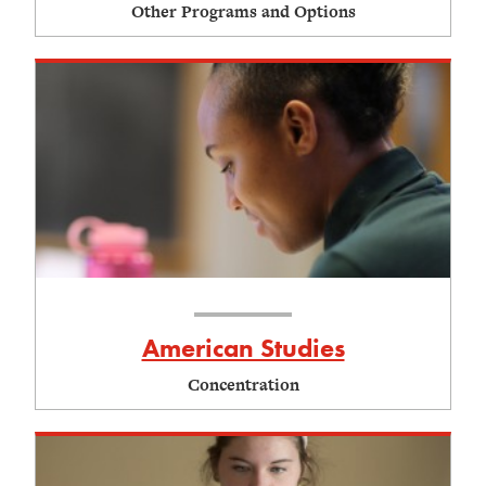
Other Programs and Options
American Studies
Concentration