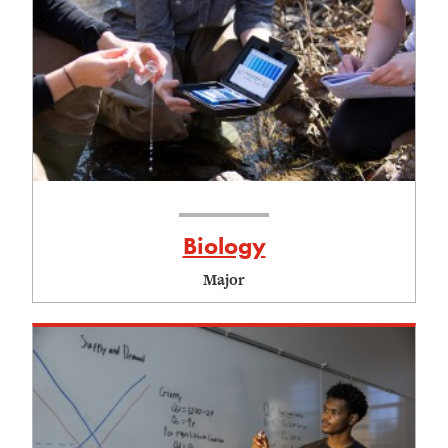
Biology
Major