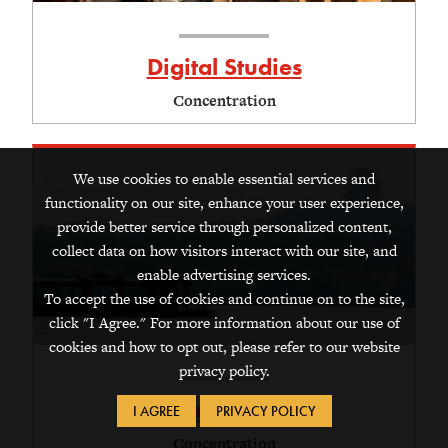
Digital Studies
Concentration
We use cookies to enable essential services and
functionality on our site, enhance your user experience,
provide better service through personalized content,
collect data on how visitors interact with our site, and
enable advertising services.
To accept the use of cookies and continue on to the site,
click "I Agree." For more information about our use of
cookies and how to opt out, please refer to our website
privacy policy.
East Asian Studies
I AGREE
PRIVACY POLICY
Concentration