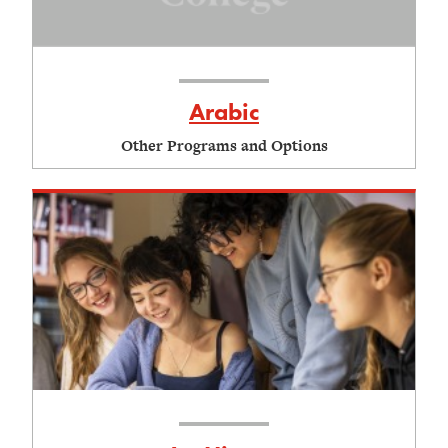
Arabic
Other Programs and Options