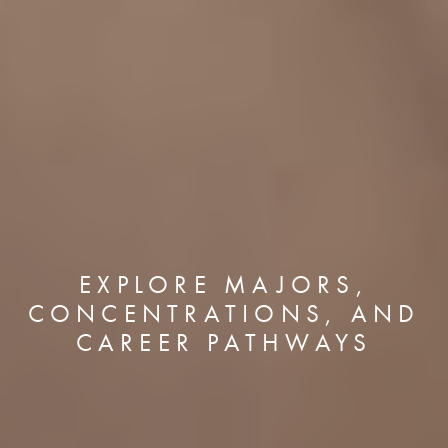
EXPLORE MAJORS,
CONCENTRATIONS, AND
CAREER PATHWAYS