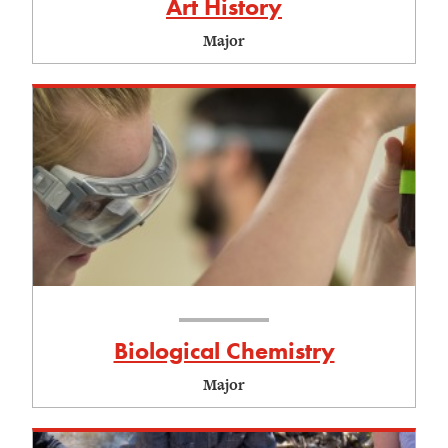
Art History
Major
Biological Chemistry
Major