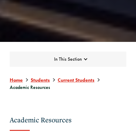
Expand
In This Section
Home
Students
Current Students
Academic Resources
Academic Resources