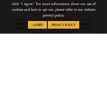
Accessibility and Disability
click "I Agree." For more information about our use of
Resources
cookies and how to opt out, please refer to our website
privacy policy.
Provide accommodations and support for Grinnellians with
disabilities such as learning, psychiatric, physical, or sensory
I AGREE
PRIVACY POLICY
disabilities including mentoring, technology, academic skills
training, and career services
Contacts
Email
GrinnellShare
(login required)
Assistive Technology
(login required)
641-269-3089
Writing, Reading, and