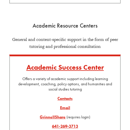
Academic Resource Centers
General and content-specific support in the form of peer
tutoring and professional consultation
Academic Success Center
Offers a variety of academic support including learning
development, coaching, policy options, and humanities and
social studies tutoring
Contacts
Email
GrinnellShare
(requires login)
641-269-3713