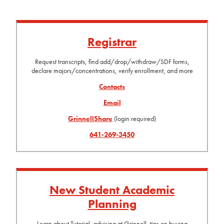
Registrar
Request transcripts, find add/drop/withdraw/SDF forms,
declare majors/concentrations, verify enrollment, and more
Contacts
Email
GrinnellShare
(login required)
641-269-3450
New Student Academic
Planning
Learn about Tutorial, advising at Grinnell, tips on buying