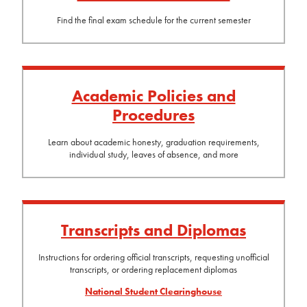
Find the final exam schedule for the current semester
Academic Policies and
Procedures
Learn about academic honesty, graduation requirements,
individual study, leaves of absence, and more
Transcripts and Diplomas
Instructions for ordering official transcripts, requesting unofficial
transcripts, or ordering replacement diplomas
National Student Clearinghouse