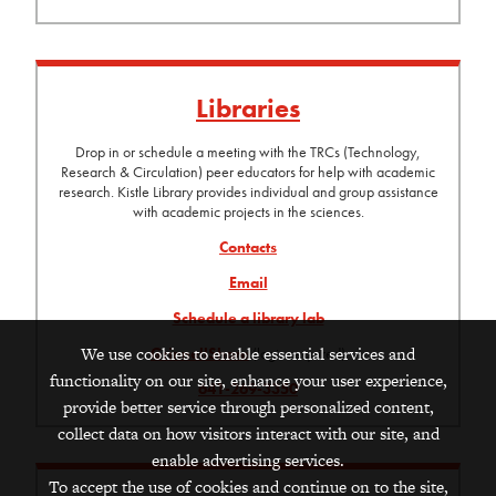
Libraries
Drop in or schedule a meeting with the TRCs (Technology,
Research & Circulation) peer educators for help with academic
research. Kistle Library provides individual and group assistance
with academic projects in the sciences.
Contacts
Email
Schedule a library lab
We use cookies to enable essential services and
GrinnellShare
(login required)
functionality on our site, enhance your user experience,
641-269-3350
provide better service through personalized content,
collect data on how visitors interact with our site, and
enable advertising services.
To accept the use of cookies and continue on to the site,