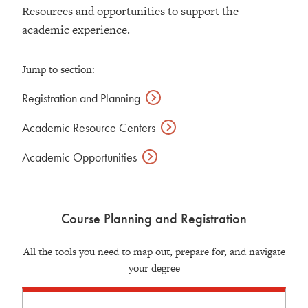
Resources and opportunities to support the
academic experience.
Jump to section:
Registration and
Planning
Academic Resource
Centers
Academic
Opportunities
Course Planning and Registration
All the tools you need to map out, prepare for, and navigate
your degree