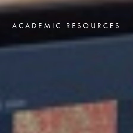
ACADEMIC RESOURCES