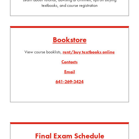
textbooks, and course registration
Bookstore
View course booklists,
rent/buy textbooks online
Contacts
Email
641-269-3424
Final Exam Schedule