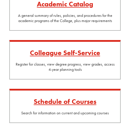
Academic Catalog
A general summary of rules, policies, and procedures for the
academic programs of the College, plus major requirements
Colleague Self-Service
Register for classes, view degree progress, view grades, access
4-year planning tools
Schedule of Courses
Search for information on current and upcoming courses