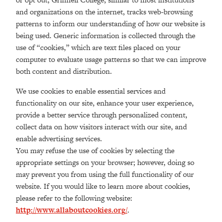
and organizations on the internet, tracks web-browsing
patterns to inform our understanding of how our website is
being used. Generic information is collected through the
use of “cookies,” which are text files placed on your
computer to evaluate usage patterns so that we can improve
both content and distribution.
We use cookies to enable essential services and
functionality on our site, enhance your user experience,
provide a better service through personalized content,
collect data on how visitors interact with our site, and
enable advertising services.
You may refuse the use of cookies by selecting the
appropriate settings on your browser; however, doing so
may prevent you from using the full functionality of our
website. If you would like to learn more about cookies,
please refer to the following website:
http://www.allaboutcookies.org/
.