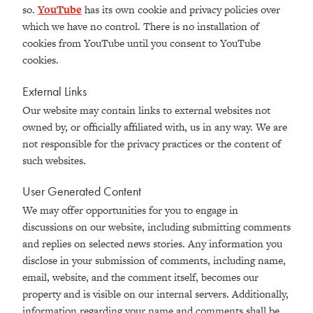
so.
YouTube
has its own cookie and privacy policies over
which we have no control. There is no installation of
cookies from YouTube until you consent to YouTube
cookies.
External Links
Our website may contain links to external websites not
owned by, or officially affiliated with, us in any way. We are
not responsible for the privacy practices or the content of
such websites.
User Generated Content
We may offer opportunities for you to engage in
discussions on our website, including submitting comments
and replies on selected news stories. Any information you
disclose in your submission of comments, including name,
email, website, and the comment itself, becomes our
property and is visible on our internal servers. Additionally,
information regarding your name and comments shall be