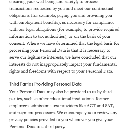
ensuring your well-being and safety); to process
transactions requested by you and meet our contractual
obligations (for example, paying you and providing you
with employment benefits); as necessary for compliance
with our legal obligations (for example, to provide required
information to tax authorities); or on the basis of your
consent. Where we have determined that the legal basis for
processing your Personal Data is that it is necessary to
serve our legitimate interests, we have concluded that our
interests do not inappropriately impact your fundamental
rights and freedoms with respect to your Personal Data.
Third Parties Providing Personal Data
Your Personal Data may also be provided to us by third
parties, such as other educational institutions, former
employers, admissions test providers like ACT and SAT,
and payment processors. We encourage you to review any
privacy policies provided to you whenever you give your
Personal Data to a third party.