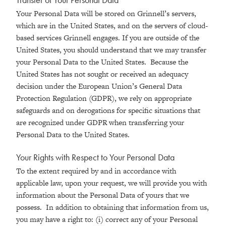
Your Personal Data will be stored on Grinnell’s servers,
which are in the United States, and on the servers of cloud-
based services Grinnell engages. If you are outside of the
United States, you should understand that we may transfer
your Personal Data to the United States. Because the
United States has not sought or received an adequacy
decision under the European Union’s General Data
Protection Regulation (GDPR), we rely on appropriate
safeguards and on derogations for specific situations that
are recognized under GDPR when transferring your
Personal Data to the United States.
Your Rights with Respect to Your Personal Data
To the extent required by and in accordance with
applicable law, upon your request, we will provide you with
information about the Personal Data of yours that we
possess. In addition to obtaining that information from us,
you may have a right to: (i) correct any of your Personal