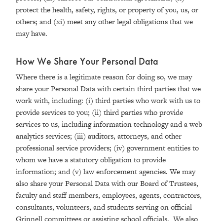
protect the health, safety, rights, or property of you, us, or
others; and (xi) meet any other legal obligations that we
may have.
How We Share Your Personal Data
Where there is a legitimate reason for doing so, we may
share your Personal Data with certain third parties that we
work with, including: (i) third parties who work with us to
provide services to you; (ii) third parties who provide
services to us, including information technology and a web
analytics services; (iii) auditors, attorneys, and other
professional service providers; (iv) government entities to
whom we have a statutory obligation to provide
information; and (v) law enforcement agencies. We may
also share your Personal Data with our Board of Trustees,
faculty and staff members, employees, agents, contractors,
consultants, volunteers, and students serving on official
Grinnell committees or assisting school officials. We also