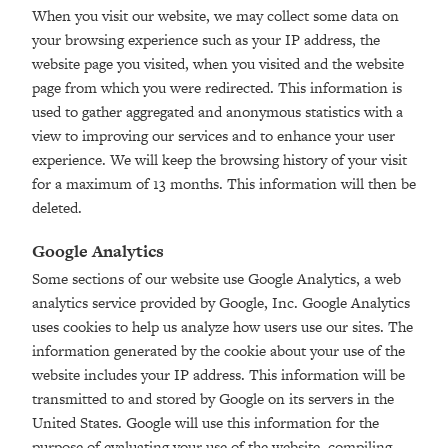
When you visit our website, we may collect some data on
your browsing experience such as your IP address, the
website page you visited, when you visited and the website
page from which you were redirected. This information is
used to gather aggregated and anonymous statistics with a
view to improving our services and to enhance your user
experience. We will keep the browsing history of your visit
for a maximum of 13 months. This information will then be
deleted.
Google Analytics
Some sections of our website use Google Analytics, a web
analytics service provided by Google, Inc. Google Analytics
uses cookies to help us analyze how users use our sites. The
information generated by the cookie about your use of the
website includes your IP address. This information will be
transmitted to and stored by Google on its servers in the
United States. Google will use this information for the
purpose of evaluating your use of the website, compiling