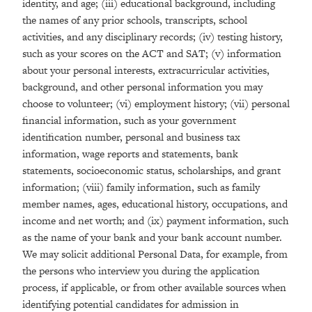
identity, and age; (iii) educational background, including
the names of any prior schools, transcripts, school
activities, and any disciplinary records; (iv) testing history,
such as your scores on the ACT and SAT; (v) information
about your personal interests, extracurricular activities,
background, and other personal information you may
choose to volunteer; (vi) employment history; (vii) personal
financial information, such as your government
identification number, personal and business tax
information, wage reports and statements, bank
statements, socioeconomic status, scholarships, and grant
information; (viii) family information, such as family
member names, ages, educational history, occupations, and
income and net worth; and (ix) payment information, such
as the name of your bank and your bank account number.
We may solicit additional Personal Data, for example, from
the persons who interview you during the application
process, if applicable, or from other available sources when
identifying potential candidates for admission in