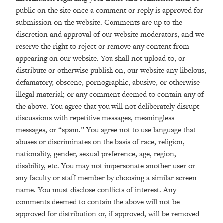
public on the site once a comment or reply is approved for
submission on the website. Comments are up to the
discretion and approval of our website moderators, and we
reserve the right to reject or remove any content from
appearing on our website. You shall not upload to, or
distribute or otherwise publish on, our website any libelous,
defamatory, obscene, pornographic, abusive, or otherwise
illegal material; or any comment deemed to contain any of
the above. You agree that you will not deliberately disrupt
discussions with repetitive messages, meaningless
messages, or “spam.” You agree not to use language that
abuses or discriminates on the basis of race, religion,
nationality, gender, sexual preference, age, region,
disability, etc. You may not impersonate another user or
any faculty or staff member by choosing a similar screen
name. You must disclose conflicts of interest. Any
comments deemed to contain the above will not be
approved for distribution or, if approved, will be removed