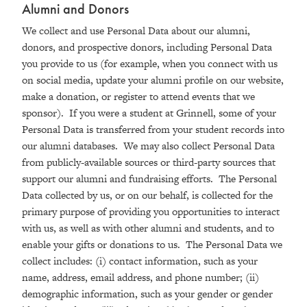
Alumni and Donors
We collect and use Personal Data about our alumni,
donors, and prospective donors, including Personal Data
you provide to us (for example, when you connect with us
on social media, update your alumni profile on our website,
make a donation, or register to attend events that we
sponsor). If you were a student at Grinnell, some of your
Personal Data is transferred from your student records into
our alumni databases. We may also collect Personal Data
from publicly-available sources or third-party sources that
support our alumni and fundraising efforts. The Personal
Data collected by us, or on our behalf, is collected for the
primary purpose of providing you opportunities to interact
with us, as well as with other alumni and students, and to
enable your gifts or donations to us. The Personal Data we
collect includes: (i) contact information, such as your
name, address, email address, and phone number; (ii)
demographic information, such as your gender or gender