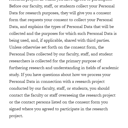
Before our faculty, staff, or students collect your Personal
Data for research purposes, they will give you a consent
form that requests your consent to collect your Personal
Data, and explains the types of Personal Data that will be
collected and the purposes for which such Personal Data is
being used, and, if applicable, shared with third parties.
Unless otherwise set forth on the consent form, the
Personal Data collected by our faculty, staff, and student
researchers is collected for the primary purpose of
furthering research and understanding in fields of academic
study. If you have questions about how we process your
Personal Data in connection with a research project
conducted by our faculty, staff, or students, you should
contact the faculty or staff overseeing the research project
or the contact persons listed on the consent form you
signed where you agreed to participate in the research
project.