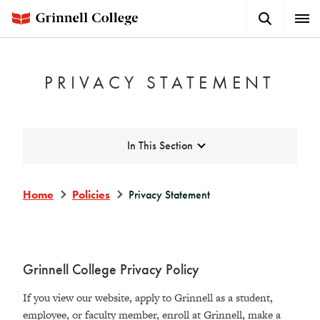
Skip
Search
Expa
to
Button
Men
main
content
PRIVACY STATEMENT
Expand
In This Section
Home
Policies
Privacy Statement
Grinnell College Privacy Policy
If you view our website, apply to Grinnell as a student,
employee, or faculty member, enroll at Grinnell, make a