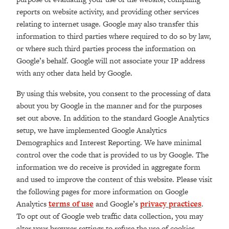
reports on website activity, and providing other services
relating to internet usage. Google may also transfer this
information to third parties where required to do so by law,
or where such third parties process the information on
Google’s behalf. Google will not associate your IP address
with any other data held by Google.
By using this website, you consent to the processing of data
about you by Google in the manner and for the purposes
set out above. In addition to the standard Google Analytics
setup, we have implemented Google Analytics
Demographics and Interest Reporting. We have minimal
control over the code that is provided to us by Google. The
information we do receive is provided in aggregate form
and used to improve the content of this website. Please visit
the following pages for more information on Google
Analytics
terms of use
and Google’s
privacy practices
.
To opt out of Google web traffic data collection, you may
alter your browser settings to refuse the use of cookies.