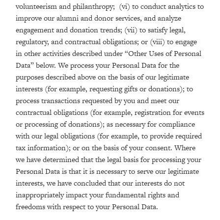
volunteerism and philanthropy; (vi) to conduct analytics to
improve our alumni and donor services, and analyze
engagement and donation trends; (vii) to satisfy legal,
regulatory, and contractual obligations; or (viii) to engage
in other activities described under “Other Uses of Personal
Data” below. We process your Personal Data for the
purposes described above on the basis of our legitimate
interests (for example, requesting gifts or donations); to
process transactions requested by you and meet our
contractual obligations (for example, registration for events
or processing of donations); as necessary for compliance
with our legal obligations (for example, to provide required
tax information); or on the basis of your consent. Where
we have determined that the legal basis for processing your
Personal Data is that it is necessary to serve our legitimate
interests, we have concluded that our interests do not
inappropriately impact your fundamental rights and
freedoms with respect to your Personal Data.