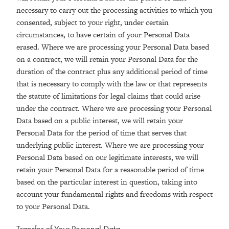
necessary to carry out the processing activities to which you
consented, subject to your right, under certain
circumstances, to have certain of your Personal Data
erased. Where we are processing your Personal Data based
on a contract, we will retain your Personal Data for the
duration of the contract plus any additional period of time
that is necessary to comply with the law or that represents
the statute of limitations for legal claims that could arise
under the contract. Where we are processing your Personal
Data based on a public interest, we will retain your
Personal Data for the period of time that serves that
underlying public interest. Where we are processing your
Personal Data based on our legitimate interests, we will
retain your Personal Data for a reasonable period of time
based on the particular interest in question, taking into
account your fundamental rights and freedoms with respect
to your Personal Data.
Transfer of Your Personal Data