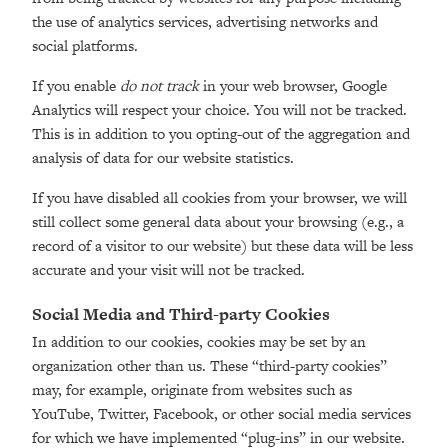
the use of analytics services, advertising networks and
social platforms.
If you enable
do not track
in your web browser, Google
Analytics will respect your choice. You will not be tracked.
This is in addition to you opting-out of the aggregation and
analysis of data for our website statistics.
If you have disabled all cookies from your browser, we will
still collect some general data about your browsing (e.g., a
record of a visitor to our website) but these data will be less
accurate and your visit will not be tracked.
Social Media and Third-party Cookies
In addition to our cookies, cookies may be set by an
organization other than us. These “third-party cookies”
may, for example, originate from websites such as
YouTube, Twitter, Facebook, or other social media services
for which we have implemented “plug-ins” in our website.