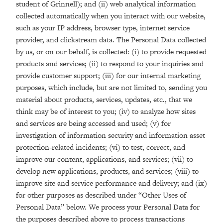
student of Grinnell); and (ii) web analytical information
collected automatically when you interact with our website,
such as your IP address, browser type, internet service
provider, and clickstream data. The Personal Data collected
by us, or on our behalf, is collected: (i) to provide requested
products and services; (ii) to respond to your inquiries and
provide customer support; (iii) for our internal marketing
purposes, which include, but are not limited to, sending you
material about products, services, updates, etc., that we
think may be of interest to you; (iv) to analyze how sites
and services are being accessed and used; (v) for
investigation of information security and information asset
protection-related incidents; (vi) to test, correct, and
improve our content, applications, and services; (vii) to
develop new applications, products, and services; (viii) to
improve site and service performance and delivery; and (ix)
for other purposes as described under “Other Uses of
Personal Data” below. We process your Personal Data for
the purposes described above to process transactions