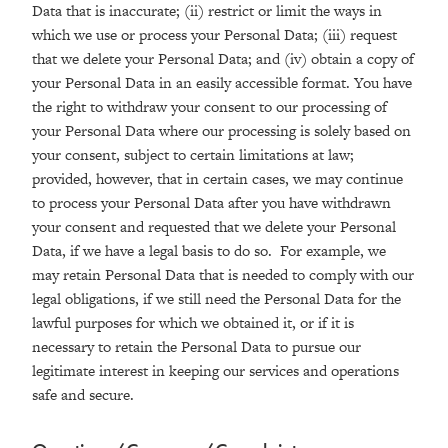
Data that is inaccurate; (ii) restrict or limit the ways in
which we use or process your Personal Data; (iii) request
that we delete your Personal Data; and (iv) obtain a copy of
your Personal Data in an easily accessible format. You have
the right to withdraw your consent to our processing of
your Personal Data where our processing is solely based on
your consent, subject to certain limitations at law;
provided, however, that in certain cases, we may continue
to process your Personal Data after you have withdrawn
your consent and requested that we delete your Personal
Data, if we have a legal basis to do so. For example, we
may retain Personal Data that is needed to comply with our
legal obligations, if we still need the Personal Data for the
lawful purposes for which we obtained it, or if it is
necessary to retain the Personal Data to pursue our
legitimate interest in keeping our services and operations
safe and secure.