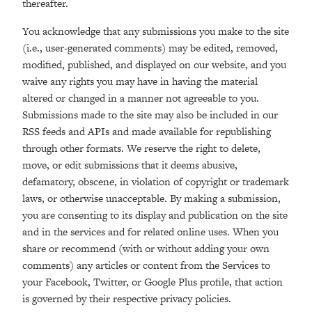
thereafter.
You acknowledge that any submissions you make to the site
(i.e., user-generated comments) may be edited, removed,
modified, published, and displayed on our website, and you
waive any rights you may have in having the material
altered or changed in a manner not agreeable to you.
Submissions made to the site may also be included in our
RSS feeds and APIs and made available for republishing
through other formats. We reserve the right to delete,
move, or edit submissions that it deems abusive,
defamatory, obscene, in violation of copyright or trademark
laws, or otherwise unacceptable. By making a submission,
you are consenting to its display and publication on the site
and in the services and for related online uses. When you
share or recommend (with or without adding your own
comments) any articles or content from the Services to
your Facebook, Twitter, or Google Plus profile, that action
is governed by their respective privacy policies.