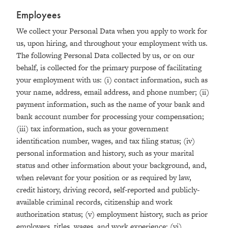
Employees
We collect your Personal Data when you apply to work for
us, upon hiring, and throughout your employment with us.
The following Personal Data collected by us, or on our
behalf, is collected for the primary purpose of facilitating
your employment with us: (i) contact information, such as
your name, address, email address, and phone number; (ii)
payment information, such as the name of your bank and
bank account number for processing your compensation;
(iii) tax information, such as your government
identification number, wages, and tax filing status; (iv)
personal information and history, such as your marital
status and other information about your background, and,
when relevant for your position or as required by law,
credit history, driving record, self-reported and publicly-
available criminal records, citizenship and work
authorization status; (v) employment history, such as prior
employers, titles, wages, and work experience; (vi)