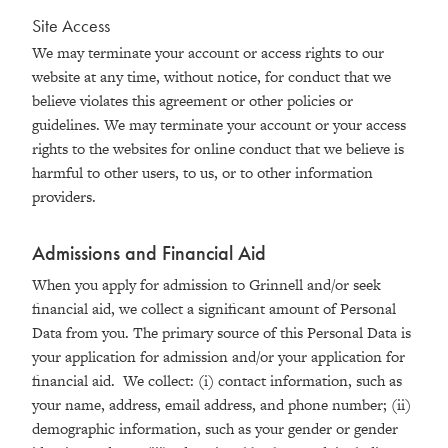
Site Access
We may terminate your account or access rights to our
website at any time, without notice, for conduct that we
believe violates this agreement or other policies or
guidelines. We may terminate your account or your access
rights to the websites for online conduct that we believe is
harmful to other users, to us, or to other information
providers.
Admissions and Financial Aid
When you apply for admission to Grinnell and/or seek
financial aid, we collect a significant amount of Personal
Data from you. The primary source of this Personal Data is
your application for admission and/or your application for
financial aid. We collect: (i) contact information, such as
your name, address, email address, and phone number; (ii)
demographic information, such as your gender or gender