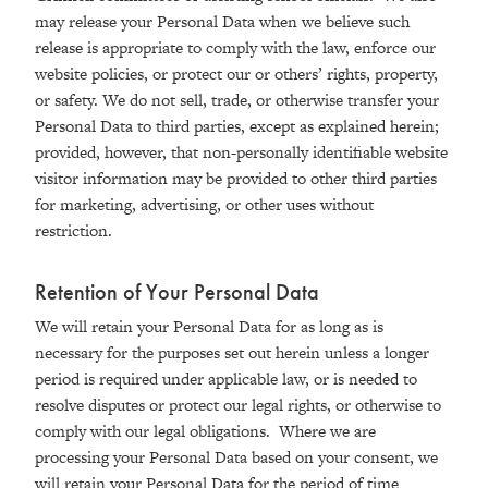
may release your Personal Data when we believe such
release is appropriate to comply with the law, enforce our
website policies, or protect our or others’ rights, property,
or safety. We do not sell, trade, or otherwise transfer your
Personal Data to third parties, except as explained herein;
provided, however, that non-personally identifiable website
visitor information may be provided to other third parties
for marketing, advertising, or other uses without
restriction.
Retention of Your Personal Data
We will retain your Personal Data for as long as is
necessary for the purposes set out herein unless a longer
period is required under applicable law, or is needed to
resolve disputes or protect our legal rights, or otherwise to
comply with our legal obligations. Where we are
processing your Personal Data based on your consent, we
will retain your Personal Data for the period of time