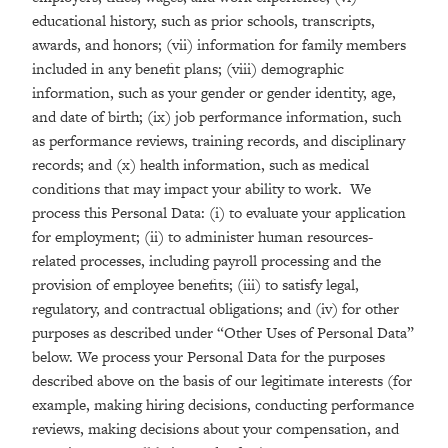
educational history, such as prior schools, transcripts,
awards, and honors; (vii) information for family members
included in any benefit plans; (viii) demographic
information, such as your gender or gender identity, age,
and date of birth; (ix) job performance information, such
as performance reviews, training records, and disciplinary
records; and (x) health information, such as medical
conditions that may impact your ability to work. We
process this Personal Data: (i) to evaluate your application
for employment; (ii) to administer human resources-
related processes, including payroll processing and the
provision of employee benefits; (iii) to satisfy legal,
regulatory, and contractual obligations; and (iv) for other
purposes as described under “Other Uses of Personal Data”
below. We process your Personal Data for the purposes
described above on the basis of our legitimate interests (for
example, making hiring decisions, conducting performance
reviews, making decisions about your compensation, and