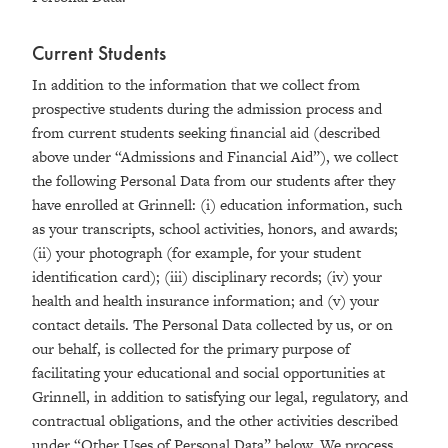
Current Students
In addition to the information that we collect from
prospective students during the admission process and
from current students seeking financial aid (described
above under “Admissions and Financial Aid”), we collect
the following Personal Data from our students after they
have enrolled at Grinnell: (i) education information, such
as your transcripts, school activities, honors, and awards;
(ii) your photograph (for example, for your student
identification card); (iii) disciplinary records; (iv) your
health and health insurance information; and (v) your
contact details. The Personal Data collected by us, or on
our behalf, is collected for the primary purpose of
facilitating your educational and social opportunities at
Grinnell, in addition to satisfying our legal, regulatory, and
contractual obligations, and the other activities described
under “Other Uses of Personal Data” below. We process