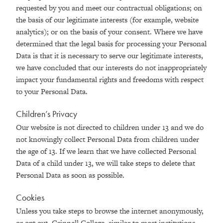
requested by you and meet our contractual obligations; on
the basis of our legitimate interests (for example, website
analytics); or on the basis of your consent. Where we have
determined that the legal basis for processing your Personal
Data is that it is necessary to serve our legitimate interests,
we have concluded that our interests do not inappropriately
impact your fundamental rights and freedoms with respect
to your Personal Data.
Children’s Privacy
Our website is not directed to children under 13 and we do
not knowingly collect Personal Data from children under
the age of 13. If we learn that we have collected Personal
Data of a child under 13, we will take steps to delete that
Personal Data as soon as possible.
Cookies
Unless you take steps to browse the internet anonymously,
or opt out, Grinnell College, similar to most institutions