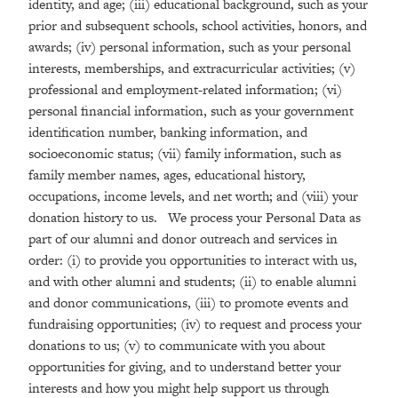
identity, and age; (iii) educational background, such as your
prior and subsequent schools, school activities, honors, and
awards; (iv) personal information, such as your personal
interests, memberships, and extracurricular activities; (v)
professional and employment-related information; (vi)
personal financial information, such as your government
identification number, banking information, and
socioeconomic status; (vii) family information, such as
family member names, ages, educational history,
occupations, income levels, and net worth; and (viii) your
donation history to us. We process your Personal Data as
part of our alumni and donor outreach and services in
order: (i) to provide you opportunities to interact with us,
and with other alumni and students; (ii) to enable alumni
and donor communications, (iii) to promote events and
fundraising opportunities; (iv) to request and process your
donations to us; (v) to communicate with you about
opportunities for giving, and to understand better your
interests and how you might help support us through