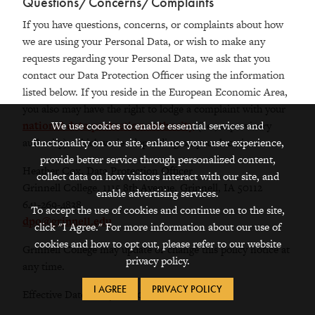
Questions/Concerns/Complaints
If you have questions, concerns, or complaints about how
we are using your Personal Data, or wish to make any
requests regarding your Personal Data, we ask that you
contact our Data Protection Officer using the information
listed below. If you reside in the European Economic Area,
you also may have the right to lodge a complaint with your
We use cookies to enable essential services and
national data protection authority
(i.e., supervisory
functionality on our site, enhance your user experience,
authority), which varies depending on your location.
provide better service through personalized content,
Heather Cox, Data Protection Officer
collect data on how visitors interact with our site, and
Grinnell College, 1115 8th Avenue, Grinnell, IA 50112
enable advertising services.
641-269-4838
To accept the use of cookies and continue on to the site,
dpo@grinnell.edu
click "I Agree." For more information about our use of
cookies and how to opt out, please refer to our website
Grinnell College may update or change this policy notice at
privacy policy.
any time.
I AGREE
PRIVACY POLICY
Effective Date: May 25, 2018