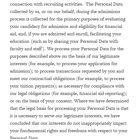
connection with recruiting activities. The Personal Data
collected by us, or on our behalf, during the admissions
process is collected for the primary purposes of evaluating
your candidacy for admission and eligibility for financial
aid, and, if you are admitted and enroll, facilitating your
education (such as by sharing your Personal Data with
faculty and staff). We process your Personal Data for the
purposes described above on the basis of our legitimate
interests (for example, to process your application for
admission); to process transactions requested by you and
meet our contractual obligations (for example, to process
your tuition payments); as necessary for compliance with
our legal obligations (for example, financial aid reporting);
or on the basis of your consent. Where we have determined
that the legal basis for processing your Personal Data is that
it is necessary to serve our legitimate interests, we have
concluded that our interests do not inappropriately impact
your fundamental rights and freedoms with respect to your
Personal Data.