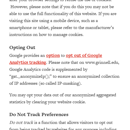
However, please note that if you do this you may not be
able to use the full functionality of this website. If you are
visiting this site using a mobile device, such as a
smartphone or tablet, please refer to the manufacturer’s
instructions on how to manage cookies.
Opting Out
Google provides an
option
to
opt out of Google
Analytics tracking
. Please note that on www.grinnell.edu,
Google Analytics code is supplemented by
“gat._anonymizeIp();” to ensure an anonymized collection
of IP addresses (so called IP-masking).
You may opt your data out of our anonymized aggregated
statistics by clearing your website cookie.
Do Not Track Preferences
Do not track
is a function that allows visitors to opt out
from being tracked by websites for any purpose including