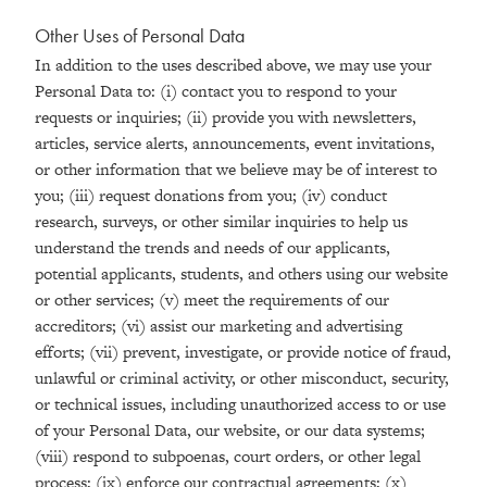
Other Uses of Personal Data
In addition to the uses described above, we may use your
Personal Data to: (i) contact you to respond to your
requests or inquiries; (ii) provide you with newsletters,
articles, service alerts, announcements, event invitations,
or other information that we believe may be of interest to
you; (iii) request donations from you; (iv) conduct
research, surveys, or other similar inquiries to help us
understand the trends and needs of our applicants,
potential applicants, students, and others using our website
or other services; (v) meet the requirements of our
accreditors; (vi) assist our marketing and advertising
efforts; (vii) prevent, investigate, or provide notice of fraud,
unlawful or criminal activity, or other misconduct, security,
or technical issues, including unauthorized access to or use
of your Personal Data, our website, or our data systems;
(viii) respond to subpoenas, court orders, or other legal
process; (ix) enforce our contractual agreements; (x)