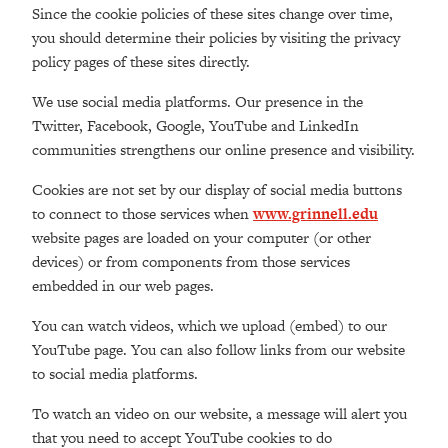
Since the cookie policies of these sites change over time,
you should determine their policies by visiting the privacy
policy pages of these sites directly.
We use social media platforms. Our presence in the
Twitter, Facebook, Google, YouTube and LinkedIn
communities strengthens our online presence and visibility.
Cookies are not set by our display of social media buttons
to connect to those services when
www.grinnell.edu
website pages are loaded on your computer (or other
devices) or from components from those services
embedded in our web pages.
You can watch videos, which we upload (embed) to our
YouTube page. You can also follow links from our website
to social media platforms.
To watch an video on our website, a message will alert you
that you need to accept YouTube cookies to do