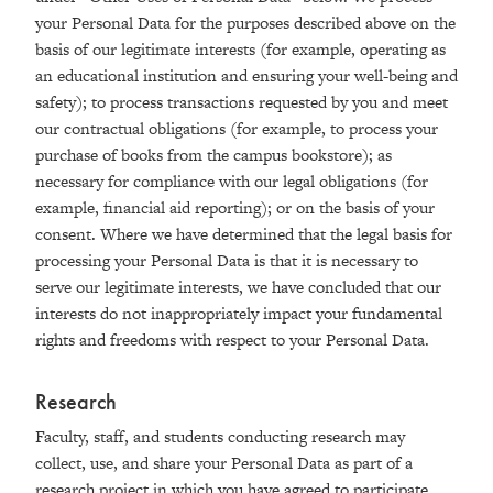
your Personal Data for the purposes described above on the
basis of our legitimate interests (for example, operating as
an educational institution and ensuring your well-being and
safety); to process transactions requested by you and meet
our contractual obligations (for example, to process your
purchase of books from the campus bookstore); as
necessary for compliance with our legal obligations (for
example, financial aid reporting); or on the basis of your
consent. Where we have determined that the legal basis for
processing your Personal Data is that it is necessary to
serve our legitimate interests, we have concluded that our
interests do not inappropriately impact your fundamental
rights and freedoms with respect to your Personal Data.
Research
Faculty, staff, and students conducting research may
collect, use, and share your Personal Data as part of a
research project in which you have agreed to participate.