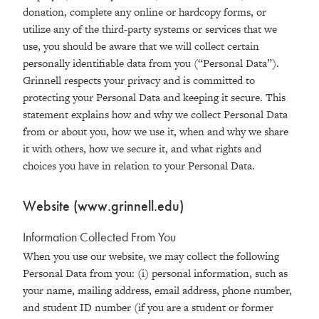
donation, complete any online or hardcopy forms, or
utilize any of the third-party systems or services that we
use, you should be aware that we will collect certain
personally identifiable data from you (“Personal Data”).
Grinnell respects your privacy and is committed to
protecting your Personal Data and keeping it secure. This
statement explains how and why we collect Personal Data
from or about you, how we use it, when and why we share
it with others, how we secure it, and what rights and
choices you have in relation to your Personal Data.
Website (www
.
grinnell
.
edu)
Information Collected From You
When you use our website, we may collect the following
Personal Data from you: (i) personal information, such as
your name, mailing address, email address, phone number,
and student ID number (if you are a student or former