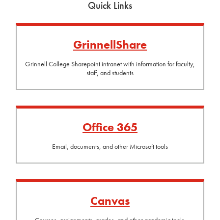
Quick Links
GrinnellShare
Grinnell College Sharepoint intranet with information for faculty,
staff, and students
Office 365
Email, documents, and other Microsoft tools
Canvas
Courses, assignments, grades, and other academic tools.