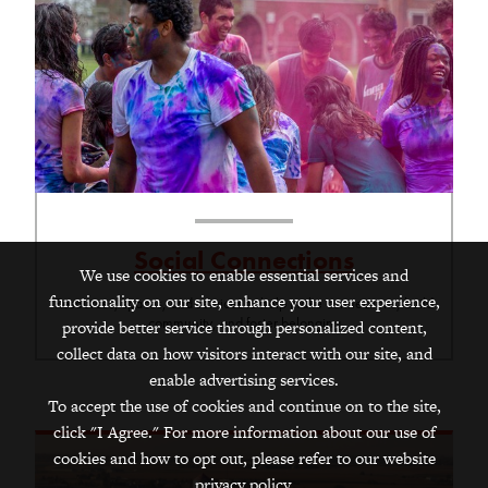
Social Connections
We use cookies to enable essential services and
functionality on our site, enhance your user experience,
Resources, spaces, and services to help make connections, build
community, and foster belonging
provide better service through personalized content,
collect data on how visitors interact with our site, and
enable advertising services.
To accept the use of cookies and continue on to the site,
click "I Agree." For more information about our use of
cookies and how to opt out, please refer to our website
privacy policy.