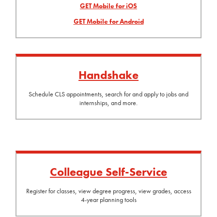
GET Mobile for iOS
GET Mobile for Android
Handshake
Schedule CLS appointments, search for and apply to jobs and
internships, and more.
Colleague Self-Service
Register for classes, view degree progress, view grades, access
4-year planning tools