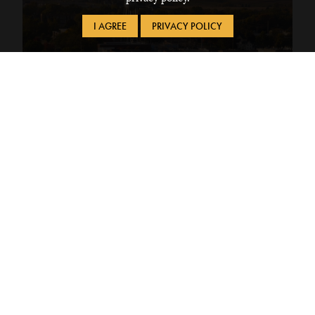
I AGREE
PRIVACY POLICY
Financial Services
Manage payments and financial aid each semester