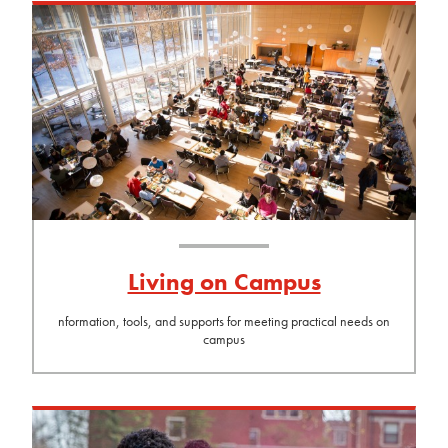
Living on Campus
nformation, tools, and supports for meeting practical needs on
campus