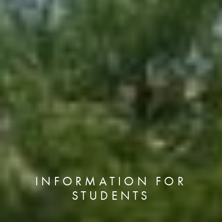
INFORMATION FOR
STUDENTS