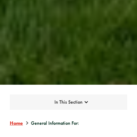
Expand
In This Section
Home
General Information For: