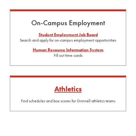
On-Campus Employment
Student Employment Job Board
Search and apply for on-campus employment opportunities
Human Resource Information System
Fill out time-cards
Athletics
Find schedules and box scores for Grinnell athletics teams