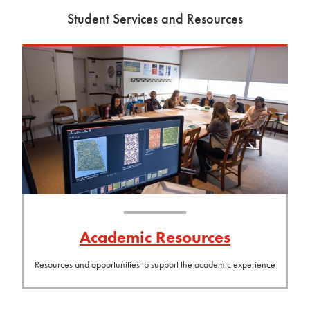
Student Services and Resources
Academic Resources
Resources and opportunities to support the academic experience