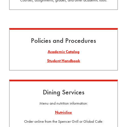
Policies and Procedures
Academic Catalog
Student Handbook
Dining Services
Menu and nutrition information:
Nutrislice
Order online from the Spencer Grill or Global Cafe: