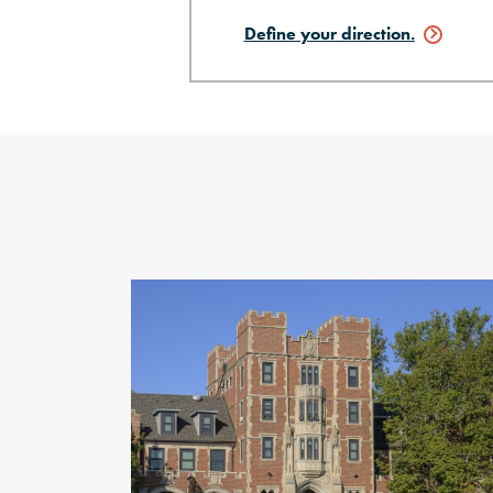
Define your
direction.