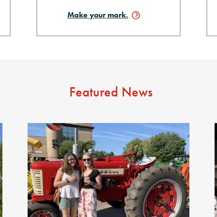
Make your
mark.
Featured News