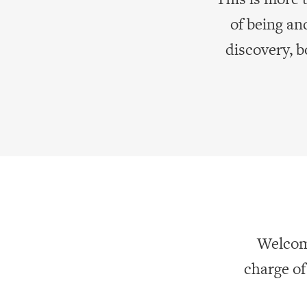
of being an
discovery, 
Welcome
charge o