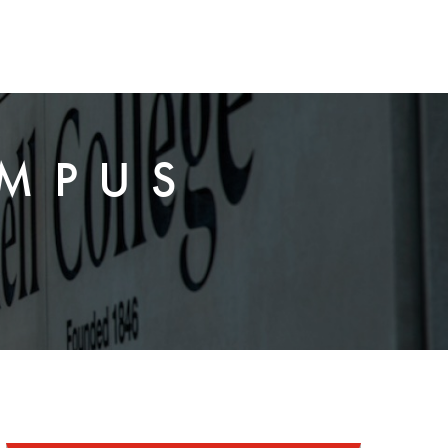
AMPUS