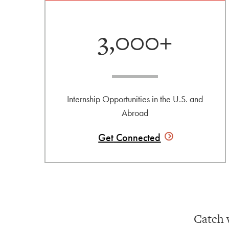
3,000+
Internship Opportunities in the U.S. and
Abroad
Get
Connected
Catch 