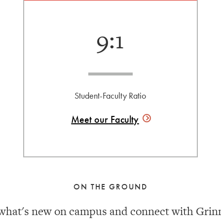
9:1
Student-Faculty Ratio
Meet our
Faculty
ON THE GROUND
what's new on campus and connect with Grinn