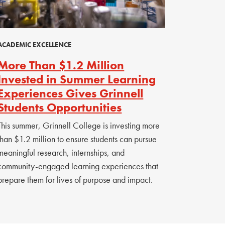
ACADEMIC EXCELLENCE
More Than $1.2 Million
Invested in Summer Learning
Experiences Gives Grinnell
Students Opportunities
This summer, Grinnell College is investing more
than $1.2 million to ensure students can pursue
meaningful research, internships, and
community-engaged learning experiences that
prepare them for lives of purpose and impact.