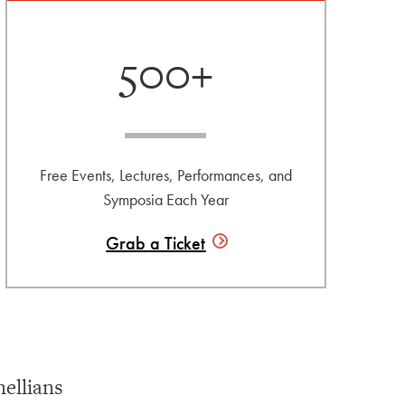
500+
Free Events, Lectures, Performances, and
Symposia Each Year
Grab a
Ticket
ellians