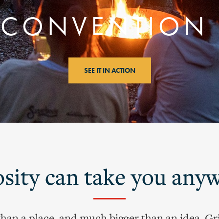
CONVENTION
SEE IT IN ACTION
sity can take you any
than a place, and much bigger than an idea. Gri