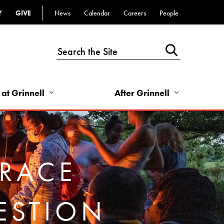
Y
GIVE
News
Calendar
Careers
People
Top
Bar
-
Utility
Links
 at Grinnell
After Grinnell
-
Right
BRACE
ESTION