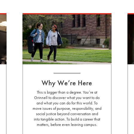
Why We’re Here
This is bigger than a degree. You’re at
Grinnell to discover what you want to do
and what you can do for this world. To
move issues of purpose, responsibility, and
social justice beyond conversation and
into tangible action. To build a career that
matters, before even leaving campus.