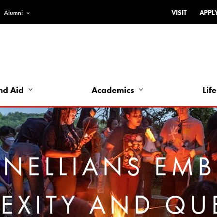
Alumni
VISIT
APPL
Top
Bar
-
Utility
Links
nd Aid
Academics
Life
-
Left
NELLIANS EM
EXITY AND QU