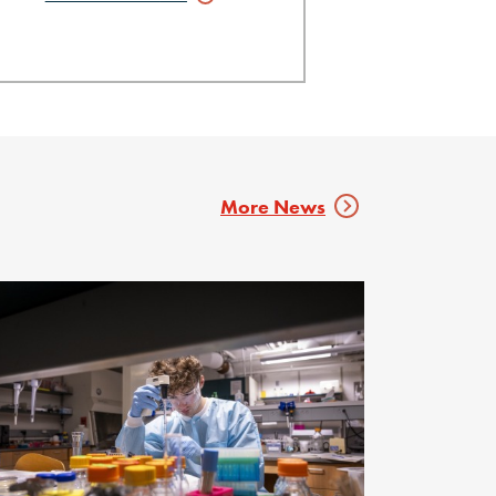
More News