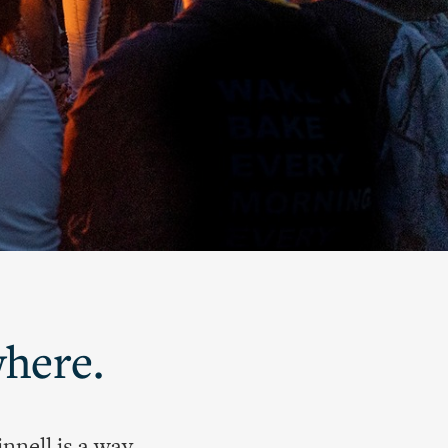
where.
nnell is a way