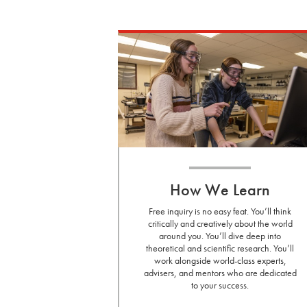
How We Learn
Free inquiry is no easy feat. You’ll think
critically and creatively about the world
around you. You’ll dive deep into
theoretical and scientific research. You’ll
work alongside world-class experts,
advisers, and mentors who are dedicated
to your success.