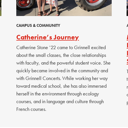
CAMPUS & COMMUNITY
Catherine’s Journey
Catherine Stone ’22 came to Grinnell excited
about the small classes, the close relationships
with faculty, and the powerful student voice. She
quickly became involved in the community and
with Grinnell Concerts. While working her way
toward medical school, she has also immersed
herself in the environment through ecology
courses, and in language and culture through
French courses.