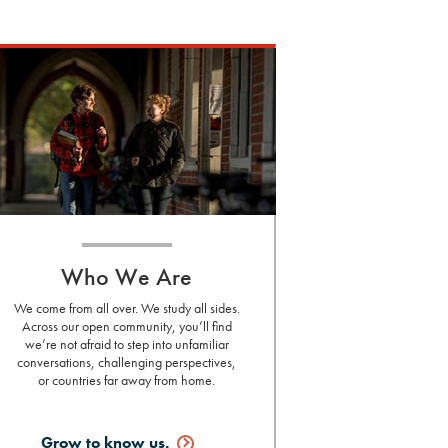
Who We Are
We come from all over. We study all sides.
Across our open community, you’ll find
we’re not afraid to step into unfamiliar
conversations, challenging perspectives,
or countries far away from home.
Grow to know
us.