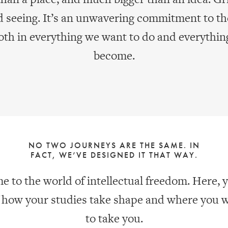
d seeing. It’s an unwavering commitment to th
both in everything we want to do and everythin
become.
NO TWO JOURNEYS ARE THE SAME. IN
FACT, WE’VE DESIGNED IT THAT WAY.
 to the world of intellectual freedom. Here, y
f how your studies take shape and where you 
to take you.