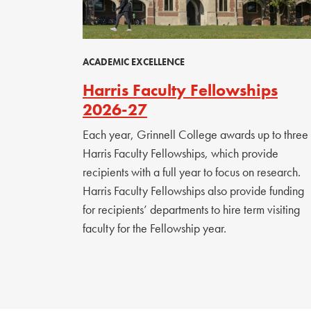
ACADEMIC EXCELLENCE
Harris Faculty Fellowships
2026-27
Each year, Grinnell College awards up to three
Harris Faculty Fellowships, which provide
recipients with a full year to focus on research.
Harris Faculty Fellowships also provide funding
for recipients’ departments to hire term visiting
faculty for the Fellowship year.