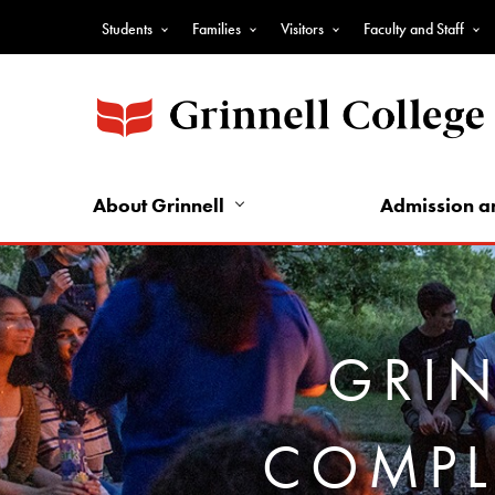
Skip
Students
Families
Visitors
Faculty and Staff
to
Top
main
Nav
content
-
Audience
Nav
About Grinnell
Admission a
GRIN
COMPL