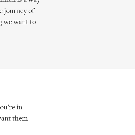
e journey of
g we want to
ou’re in
want them