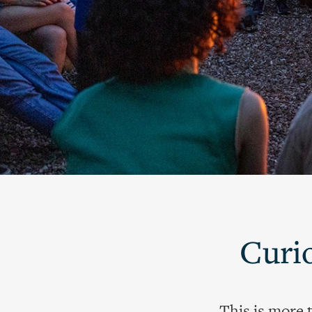
Curio
This is more 