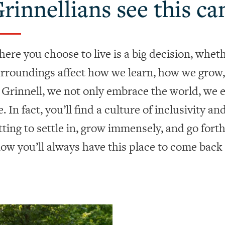
rinnellians see this ca
ere you choose to live is a big decision, whether
rroundings affect how we learn, how we grow,
 Grinnell, we not only embrace the world, we
e. In fact, you’ll find a culture of inclusivity a
tting to settle in, grow immensely, and go fort
ow you’ll always have this place to come back 