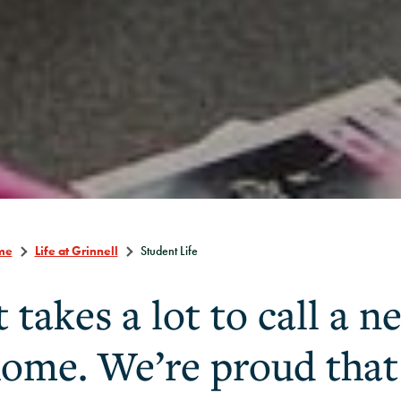
me
Life at Grinnell
Student Life
t takes a lot to call a 
ome. We’re proud tha