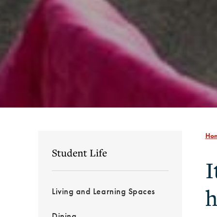
Ho
Student Life
I
h
Living and Learning Spaces
Dining