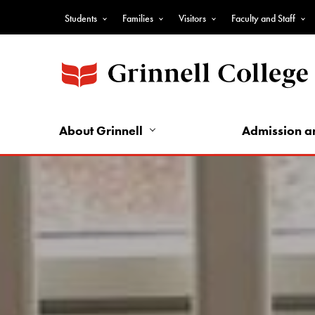
Skip
Students
Families
Visitors
Faculty and Staff
to
Top
main
Nav
content
-
Audience
Nav
About Grinnell
Admission a