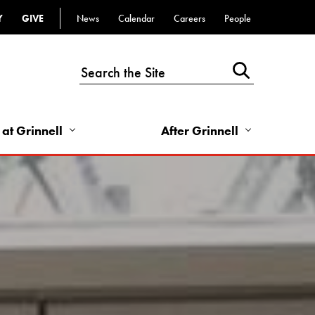
Y
GIVE
News
Calendar
Careers
People
Top
Bar
-
Utility
Links
 at Grinnell
After Grinnell
-
Right