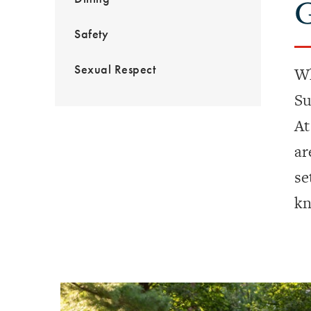
G
Safety
Sexual Respect
Wh
Su
At
ar
se
kn