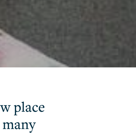
new place
t many