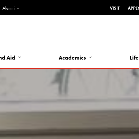
Alumni
VISIT
APPL
Top
Bar
-
Utility
Links
nd Aid
Academics
Life
-
Left