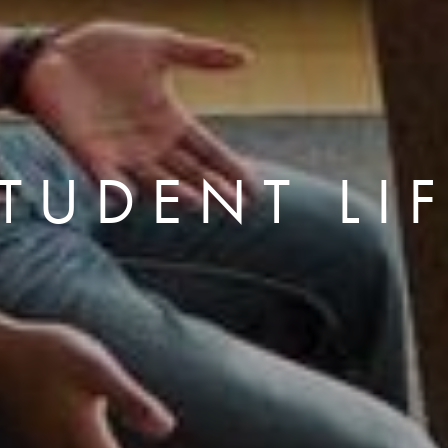
TUDENT LI