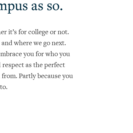
mpus as so.
 it’s for college or not.
 and where we go next.
 embrace you for who you
nd respect as the perfect
h from. Partly because you
to.