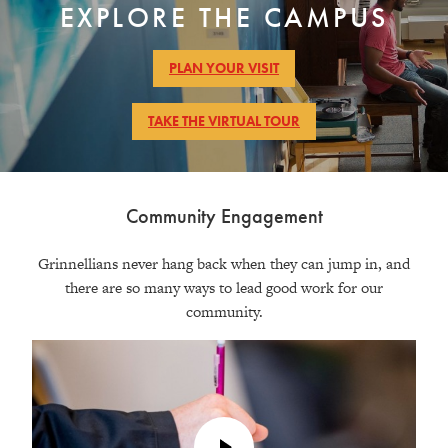
EXPLORE THE CAMPUS
Photo
of
Students
PLAN YOUR VISIT
socialize
in
TAKE THE VIRTUAL TOUR
a
residence
hall
lounge
Community Engagement
Grinnellians never hang back when they can jump in, and
there are so many ways to lead good work for our
community.