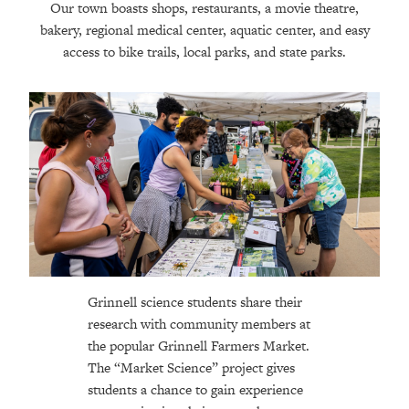
Our town boasts shops, restaurants, a movie theatre,
bakery, regional medical center, aquatic center, and easy
access to bike trails, local parks, and state parks.
Grinnell science students share their
research with community members at
the popular Grinnell Farmers Market.
The “Market Science” project gives
students a chance to gain experience