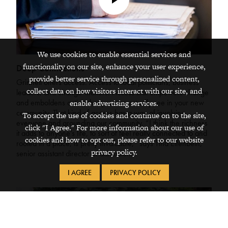
Play
Video
We use cookies to enable essential services and
functionality on our site, enhance your user experience,
Deep Connections
provide better service through personalized content,
Grinnell offers access. Access to local politicians, business
collect data on how visitors interact with our site, and
leaders, and change-makers. Access that empowers change
and emboldens action that you can actually see in your new
enable advertising services.
community. That kind of access has a way of involving
To accept the use of cookies and continue on to the site,
everyone and grounding our community. “I think the richness
click "I Agree." For more information about our use of
it adds to anyone’s life, to sort of feel really connected to and
cookies and how to opt out, please refer to our website
rooted in a place, is pretty invaluable,” says Tina Elfenbein,
privacy policy.
senior assistant director of admissions.
I AGREE
PRIVACY POLICY