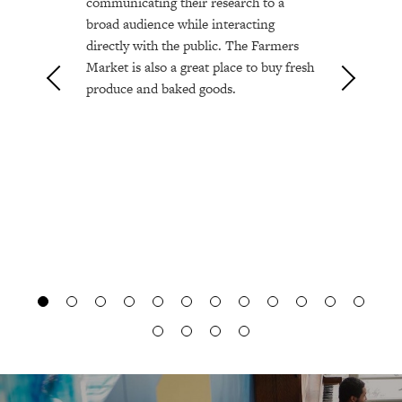
communicating their research to a
broad audience while interacting
directly with the public. The Farmers
Market is also a great place to buy fresh
produce and baked goods.