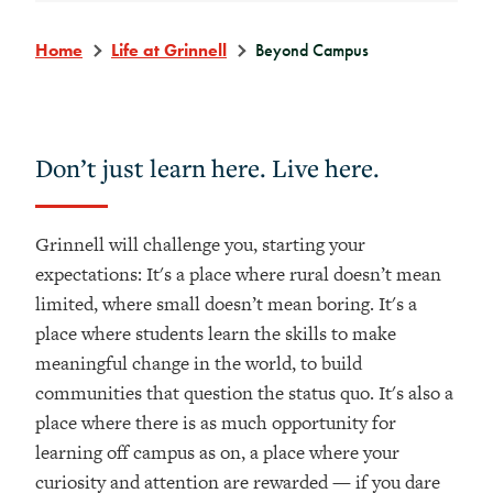
Home
Life at Grinnell
Beyond Campus
Don’t just learn here. Live here.
Grinnell will challenge you, starting your
expectations: It's a place where rural doesn’t mean
limited, where small doesn’t mean boring. It's a
place where students learn the skills to make
meaningful change in the world, to build
communities that question the status quo. It's also a
place where there is as much opportunity for
learning off campus as on, a place where your
curiosity and attention are rewarded — if you dare