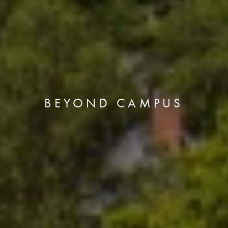
BEYOND CAMPUS