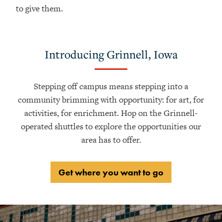
to give them.
Introducing Grinnell, Iowa
Stepping off campus means stepping into a
community brimming with opportunity: for art, for
activities, for enrichment. Hop on the Grinnell-
operated shuttles to explore the opportunities our
area has to offer.
Get where you want to go