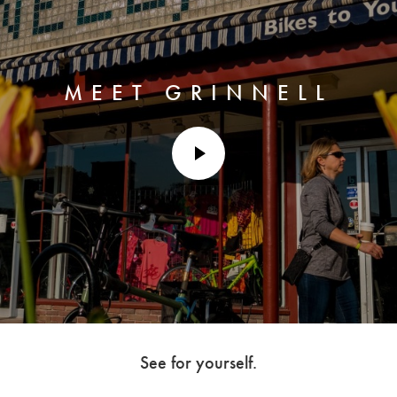
MEET GRINNELL
play
video
See for yourself.