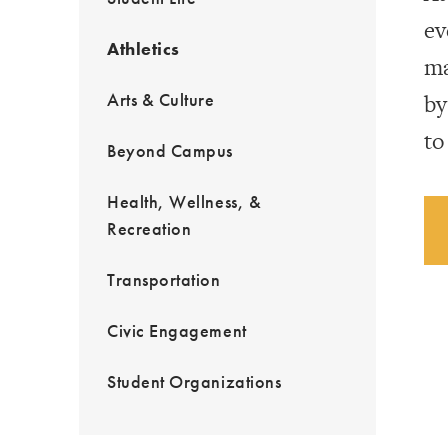
ev
Athletics
ma
Arts & Culture
by
to
Beyond Campus
Health, Wellness, &
Recreation
Transportation
Civic Engagement
Student Organizations