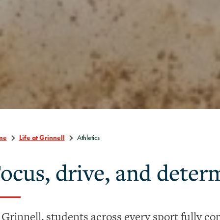
me
Life at Grinnell
Athletics
ocus, drive, and deter
 Grinnell, students across every sport fully com