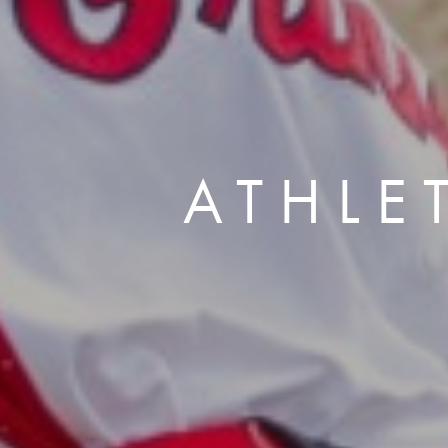
ATHLE