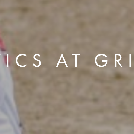
TICS AT GR