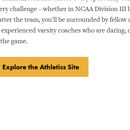
ery challenge – whether in NCAA Division III b
tter the team, you'll be surrounded by fellow
 experienced varsity coaches who are daring,
 the game.
Explore the Athletics Site