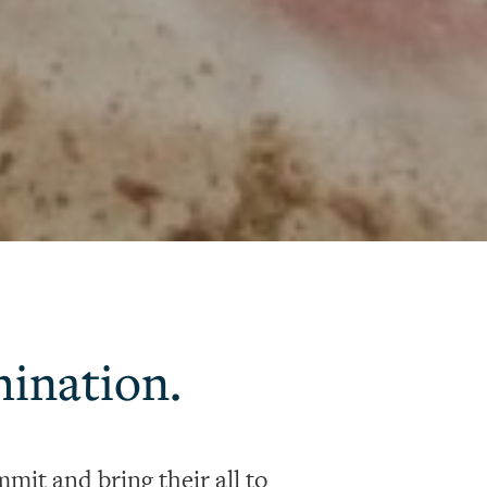
mination.
mit and bring their all to