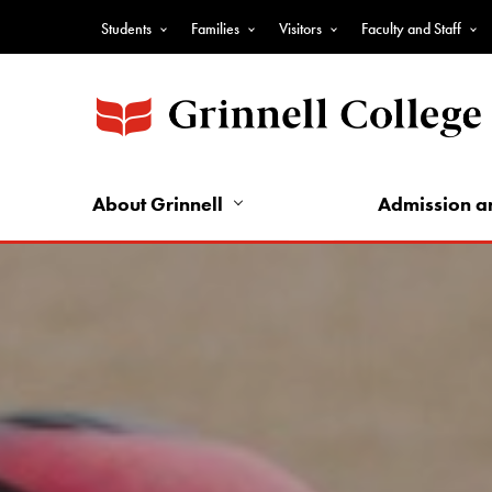
Skip
Students
Families
Visitors
Faculty and Staff
to
Top
main
Nav
content
-
Audience
Nav
About Grinnell
Admission a