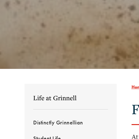
Ho
Life at Grinnell
F
Distinctly Grinnellian
At
Student Life