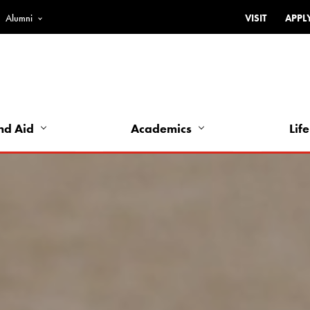
Alumni
VISIT
APPL
Top
Bar
-
Utility
Links
nd Aid
Academics
Life
-
Left