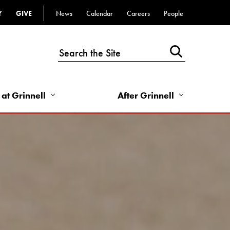
Y
GIVE
News
Calendar
Careers
People
Top
Bar
-
Utility
Links
 at Grinnell
After Grinnell
-
Right