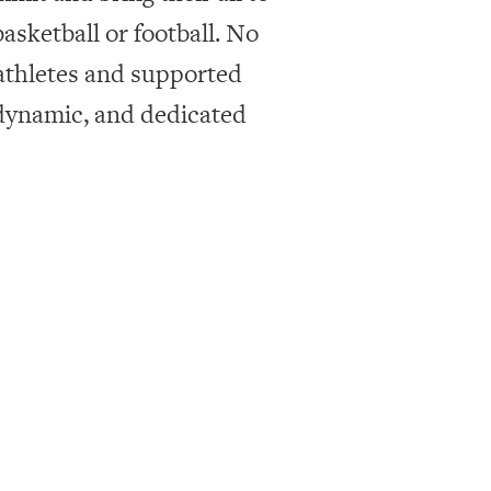
asketball or football. No
 athletes and supported
 dynamic, and dedicated