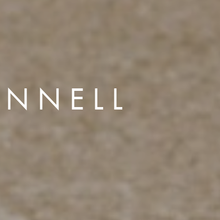
INNELL