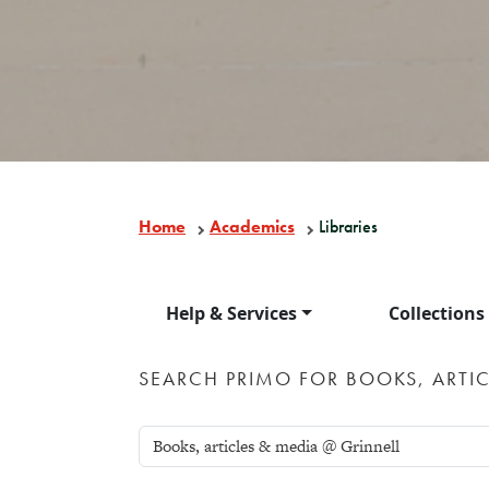
Home
Academics
Libraries
Help & Services
Collections
SEARCH PRIMO FOR BOOKS, ARTIC