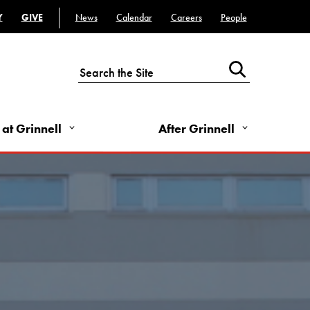
- Utility Links - Left
Top Bar - Utility Links - Right
Y
GIVE
News
Calendar
Careers
People
 at Grinnell
After Grinnell