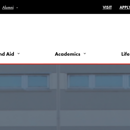
Top Bar 
Alumni
VISIT
APPL
nd Aid
Academics
Life