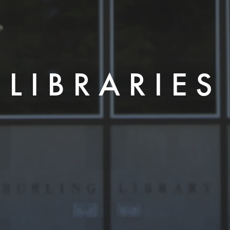
LIBRARIES