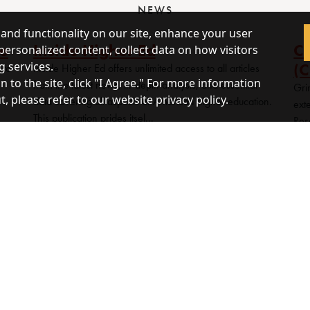
NEWS
 and functionality on our site, enhance your user
ce
Inside Higher Ed
Ce
personalized content, collect data on how visitors
(C
g services.
 to
Inside Higher Ed offers unlimited access to all articles
 to the site, click "I Agree." For more information
from the latest news, in-depth analysis, and essential
Grin
 please refer to our website privacy policy.
data covering all aspects of American higher education.
ext
This publication prides itsel...
Res
univ
MORE NEWS
epository for U.S. Government documents. Public access to 
s Code)