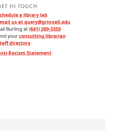
GET IN TOUCH
chedule a library lab
mail us at query@grinnell.edu
all Burling at
(641) 269-3350
ind your
consulting librarian
taff directory
nti-Racism Statement