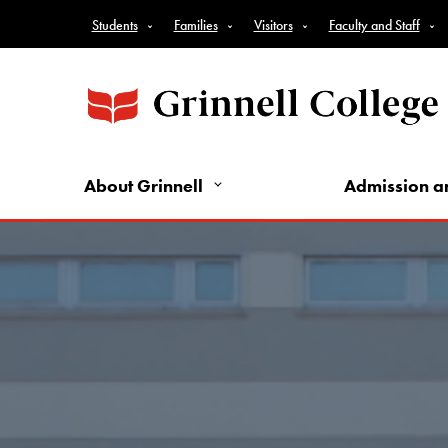
Top Nav - Audience Nav
Skip to main content
Students
Families
Visitors
Faculty and Staff
About Grinnell
Admission a