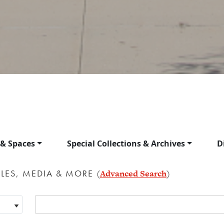
 & Spaces
Special Collections & Archives
D
LES, MEDIA & MORE
(
Advanced Search
)