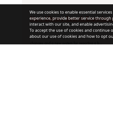
We use cookies to enable essential services
New Library Search Experien
experience, provide better service through 
interact with our site, and enable advertisin
We have upgraded! The library search has upgraded
To accept the use of cookies and continue on
a new experience. It is the same system and should
about our use of cookies and how to opt out,
search the same, but you will notice some coloring
changes and a new system for reporting a b...
This library is a congressionally designated d
guaranteed by public law. (Title 44 United State