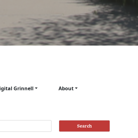
igital Grinnell
About
Search