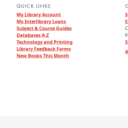
QUICK LINKS
My Library Account
S
My Interlibrary Loans
E
Subject & Course Guides
C
Databases A-Z
F
Technology and Printing
S
Library Feedback Forms
A
New Books This Month