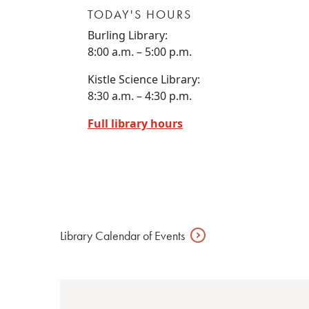
TODAY'S HOURS
Burling Library:
8:00 a.m. – 5:00 p.m.
Kistle Science Library:
8:30 a.m. – 4:30 p.m.
Full library hours
Library Calendar of
Events