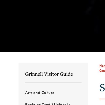
Ho
Com
Grinnell Visitor Guide
S
Arts and Culture
Banks or Credit Unions in