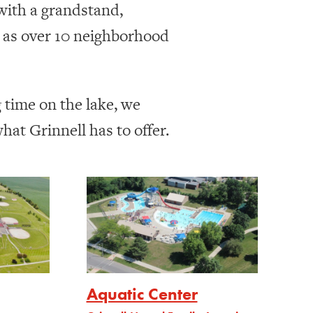
 with a grandstand,
l as over 10 neighborhood
g time on the lake, we
at Grinnell has to offer.
Aquatic Center