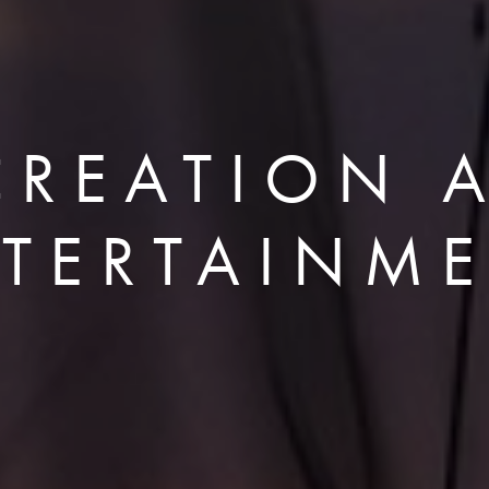
CREATION 
TERTAINM