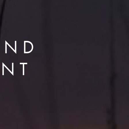
AND
ENT