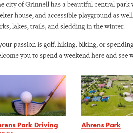
e city of Grinnell has a beautiful central park
elter house, and accessible playground as wel
rks, lakes, trails, and sledding in the winter.
 your passion is golf, hiking, biking, or spendin
lcome you to spend a weekend here and see wh
rens Park Driving
Ahrens Park