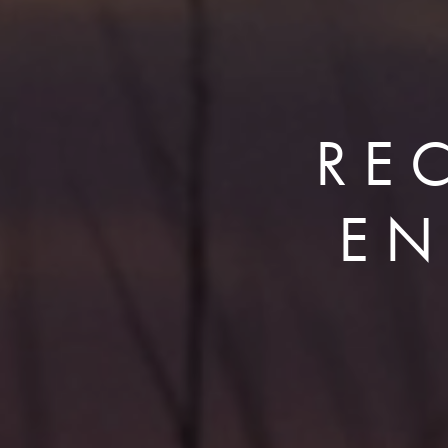
RE
EN