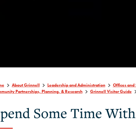
me
About Grinnell
Leadership and Administration
Offices and 
munity Partnerships, Planning, & Research
Grinnell Visitor Guide
pend Some Time With