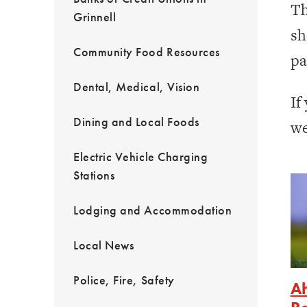
Th
Grinnell
sh
Community Food Resources
pa
Dental, Medical, Vision
If
Dining and Local Foods
we
Electric Vehicle Charging
Stations
Lodging and Accommodation
Local News
Police, Fire, Safety
Ah