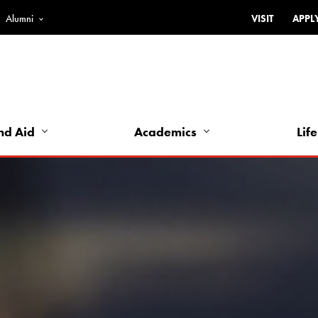
Alumni
VISIT
APPL
Top
Bar
-
Utility
Links
nd Aid
Academics
Life
-
Left