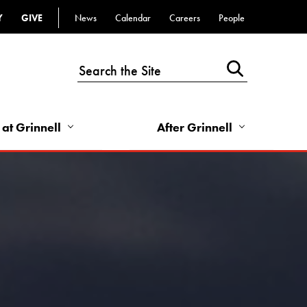
Y
GIVE
News
Calendar
Careers
People
Top
Bar
-
Utility
Links
 at Grinnell
After Grinnell
-
Right