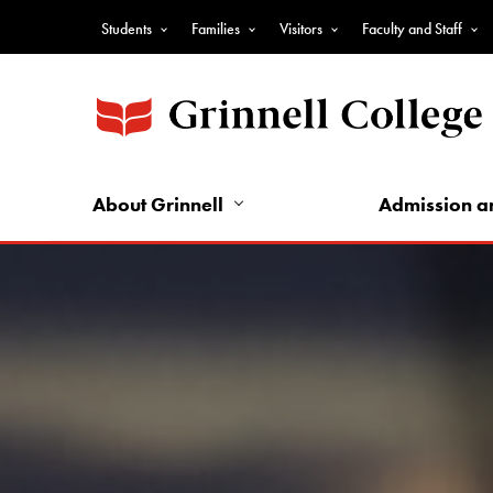
Skip
Students
Families
Visitors
Faculty and Staff
to
Top
main
Nav
content
-
Audience
Nav
About Grinnell
Admission a