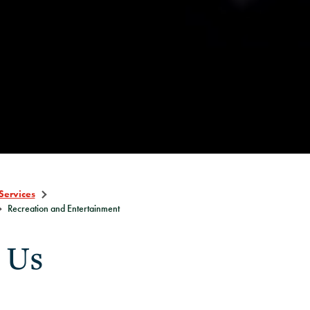
Services
Recreation and Entertainment
 Us