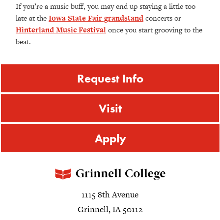
If you’re a music buff, you may end up staying a little too
late at the
Iowa State Fair grandstand
concerts or
Hinterland Music Festival
once you start grooving to the
beat.
Request Info
Visit
Apply
1115 8th Avenue
Grinnell, IA 50112