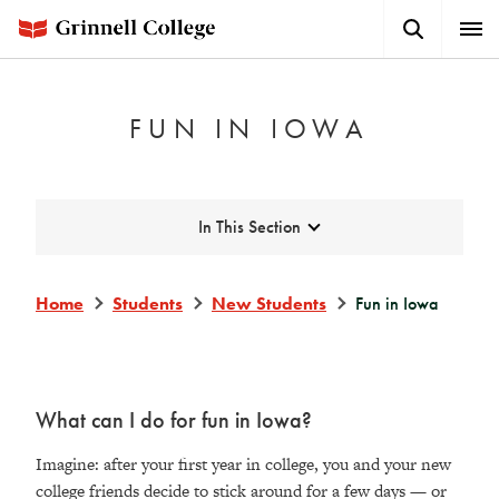
Skip
Search
Expa
to
Button
Men
main
content
FUN IN IOWA
Expand
In This Section
Home
Students
New Students
Fun in Iowa
What can I do for fun in Iowa?
Imagine: after your first year in college, you and your new
college friends decide to stick around for a few days — or