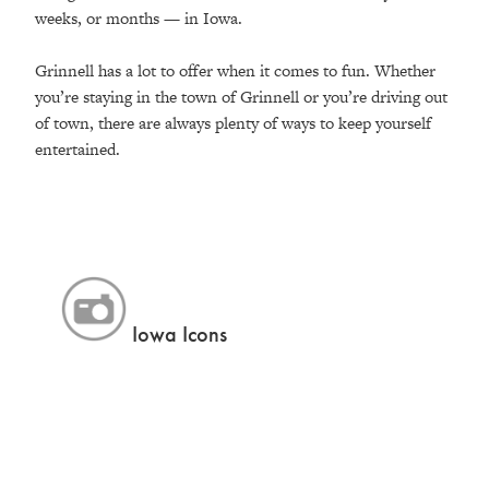
weeks, or months — in Iowa.
Grinnell has a lot to offer when it comes to fun. Whether
you’re staying in the town of Grinnell or you’re driving out
of town, there are always plenty of ways to keep yourself
entertained.
Iowa Icons