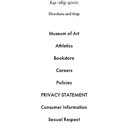
641-269-4000
Directions and Map
Museum of Art
Athletics
Bookstore
Careers
Policies
PRIVACY STATEMENT
Consumer Information
Sexual Respect