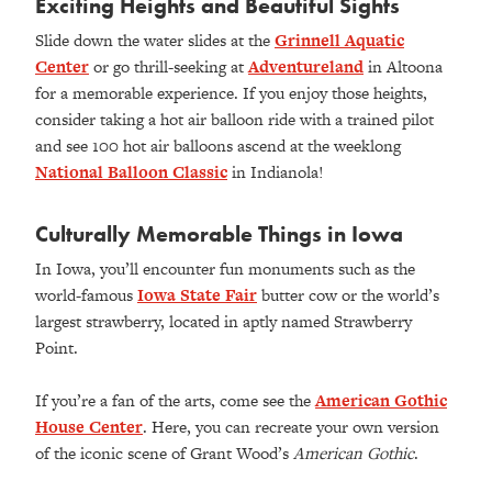
Exciting Heights and Beautiful Sights
Slide down the water slides at the
Grinnell Aquatic
Center
or go thrill-seeking at
Adventureland
in Altoona
for a memorable experience. If you enjoy those heights,
consider taking a hot air balloon ride with a trained pilot
and see 100 hot air balloons ascend at the weeklong
National Balloon Classic
in Indianola!
Culturally Memorable Things in Iowa
In Iowa, you’ll encounter fun monuments such as the
world-famous
Iowa State Fair
butter cow or the world’s
largest strawberry, located in aptly named Strawberry
Point.
If you’re a fan of the arts, come see the
American Gothic
House Center
. Here, you can recreate your own version
of the iconic scene of Grant Wood’s
American Gothic
.