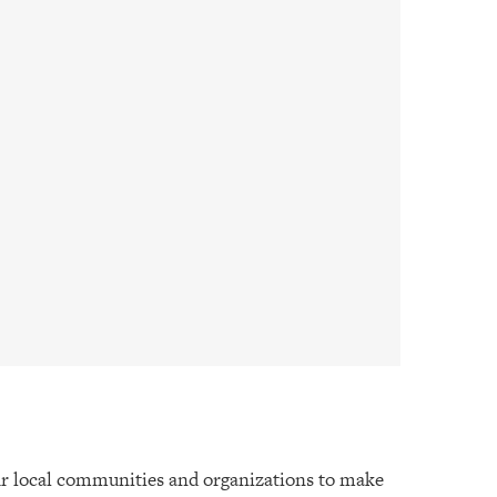
r local communities and organizations to make