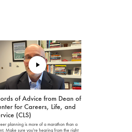
Play
Video
rds of Advice from Dean of
nter for Careers, Life, and
rvice (CLS)
eer planning is more of a marathon than a
int. Make sure you're hearing from the right