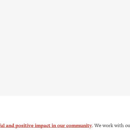
l and positive impact in our community
. We work with ou