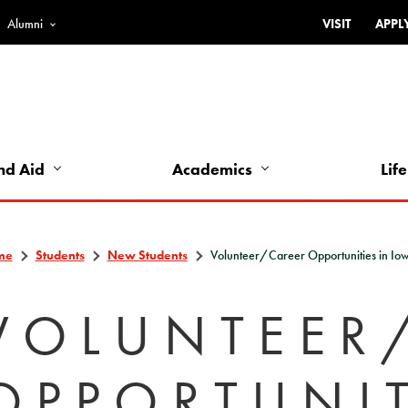
Alumni
VISIT
APPL
Top
Bar
-
Utility
Links
nd Aid
Academics
Life
-
Left
me
Students
New Students
Volunteer/Career Opportunities in Io
VOLUNTEER
OPPORTUNIT