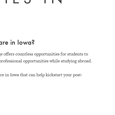
are in Iowa?
e offers countless opportunities for students to
professional opportunities while studying abroad.
e in Iowa that can help kickstart your post-