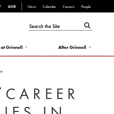
Y
GIVE
News
Calendar
Careers
People
Top
Bar
-
Utility
Links
 at Grinnell
After Grinnell
-
Right
wa
/CAREER
IES IN