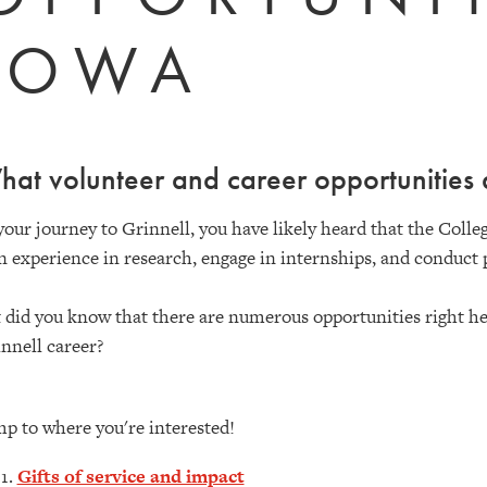
IOWA
at volunteer and career opportunities 
your journey to Grinnell, you have likely heard that the Colleg
n experience in research, engage in internships, and conduct 
 did you know that there are numerous opportunities right her
nnell career?
p to where you're interested!
Gifts of service and impact