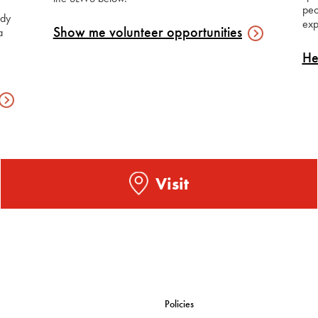
peo
udy
exp
Show me volunteer
opportunities
a
He
Visit
Policies