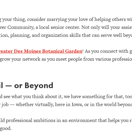
your thing, consider marrying your love of helping others w
wer Community, a local senior center. Not only will your assis
ation, planning, and organization skills that can serve well be
eater Des Moines Botanical Garden
! As you connect with 
o grow your network as you meet people from various professi
il — or Beyond
and see what you think about it, we have something for that, t
 job — whether virtually, here in Iowa, or in the world beyon
ld professional ambitions in an environment that helps you re
good.​