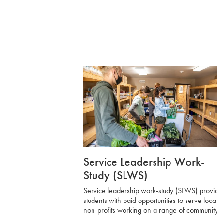
Service Leadership Work-
Study (SLWS)
Service leadership work-study (SLWS)
provi
students with paid opportunities to serve loca
non-profits working on a range of communit