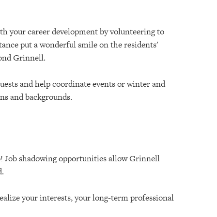
ith your career development by volunteering to
tance put a wonderful smile on the residents'
yond Grinnell.
guests and help coordinate events or winter and
ons and backgrounds.
oo! Job shadowing opportunities allow Grinnell
d.
alize your interests, your long-term professional