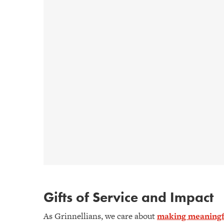
Gifts of Service and Impact
As Grinnellians, we care about
making meaningfu