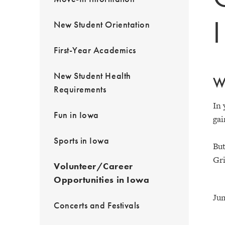
New Student Orientation
First-Year Academics
New Student Health
Wh
Requirements
In 
Fun in Iowa
gai
Sports in Iowa
But
Gri
Volunteer/Career
Opportunities in Iowa
Jum
Concerts and Festivals