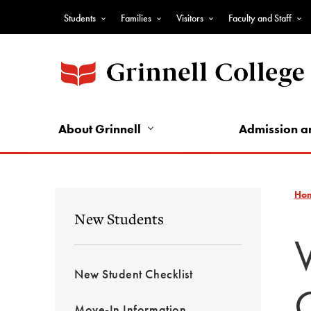
Skip
Students
Families
Visitors
Faculty and Staff
to
Top
main
Nav
content
-
Audience
Nav
About Grinnell
Admission a
Ho
New Students
New Student Checklist
Move-In Information