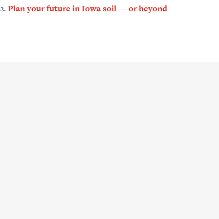
Plan your future in Iowa soil — or beyond