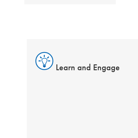
Learn and Engage