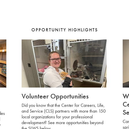
OPPORTUNITY HIGHLIGHTS
Volunteer Opportunities
Wo
Ce
Did you know that the Center for Careers, Life,
Se
and Service (CLS) partners with more than 150
des
local organizations for your professional
l
Car
development? See more opportunities beyond
y
spr
the SLWS below.