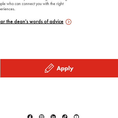
ple who can connect you with the right
eriences.
ar the dean's words of
advice
Apply
Facebook
Instagram
Linkedin
Tiktok
Youtube