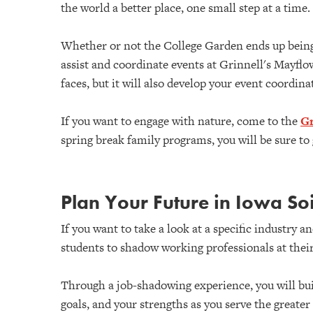
the world a better place, one small step at a time.
Whether or not the College Garden ends up being 
assist and coordinate events at Grinnell's Mayflo
faces, but it will also develop your event coordin
If you want to engage with nature, come to the
Gr
spring break family programs, you will be sure t
Plan Your Future in Iowa So
If you want to take a look at a specific industry 
students to shadow working professionals at their
Through a job-shadowing experience, you will bui
goals, and your strengths as you serve the greater 