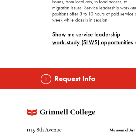
issues, from local arts, to food access, to
migration issues. Service leadership work-st
positions offer 3 to 10 hours of paid service 
week while class is in session.
Show me service leadership
work-study (SLWS)
opportunities
Request Info
1115 8th Avenue
Museum of Art