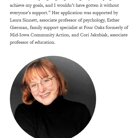
achieve my goals, and I wouldn’t have gotten it without
everyone’s support.” Her application was supported by
Laura Sinnett, associate professor of psychology, Esther
Gierman, family support specialist at Four Oaks formerly of
Mid-Iowa Community Action, and Cori Jakubiak, associate
professor of education.