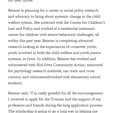
for their future.”
Beisner is planning for a career in social policy research
and advocacy to bring about systemic change in the child
welfare system. She interned with the Center for Children’s
Law and Policy and worked at a residential treatment
center for children with severe behavioral challenges, all
within this past year. Beisner is completing advanced
research looking at the experiences of crossover youth,
youth involved in both the child welfare and youth justice
systems, in Iowa. In addition, Beisner has worked and
volunteered with Mid-Iowa Community Action, mentored
for psychology research methods, ran track and cross
country, and volunteered/worked with elementary school
students.
Beisner said, “I’m really grateful for all the encouragement
I received to apply for the Truman and the support of my
professors and friends during the long application process.
The scholarship is going to go a long way in helping me