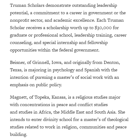
Truman Scholars demonstrate outstanding leadership
potential, a commitment to a career in government or the
nonprofit sector, and academic excellence. Each Truman
Scholar receives a scholarship worth up to $30,000 for
graduate or professional school, leadership training, career
counseling, and special internship and fellowship
opportunities within the federal government.
Beisner, of Grinnell, Iowa, and originally from Denton,
Texas, is majoring in psychology and Spanish with the
intention of pursuing a master’s of social work with an
emphasis on public policy.
Magnett, of Topeka, Kansas, is a religious studies major
with concentrations in peace and conflict studies
and studies in Africa, the Middle East and South Asia. She
intends to enter divinity school for a master’s of theological
studies related to work in religion, communities and peace
building.