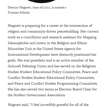
Destiny Magnett, class of 2022, is named a
Truman Scholar.
Magnett is preparing for a career at the intersection of
religion and community-driven peacebuilding. Her current
work as a contributor and research assistant for Mapping
Islamophobia and intern in the Religion and Ethnic
Minorities Unit at the United States Agency for
International Development have distinctly positioned her
goals. She was president and is an active member of the
Grinnell Debating Union and has served on the Religious
Studies Student Educational Policy Committee, Peace and
Conflict Studies Student Educational Policy Committee,
and Peace and Conflict Studies Programming Committee.
She has also served two terms as Election Board Chair for
the Student Government Association.
Magnett said, “I feel incredibly grateful for all of the