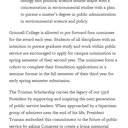
biology and political science double major with a
concentration in environmental studies with a plan
to pursue a master’s degree in public administration
in environmental science and policy.
Grinnell College is allowed to put forward four nominees
for the award each year. Students of all disciplines with an
intention to pursue graduate study and work within public
service are encouraged to apply for campus nomination in
spring semester of their second year. The nominees form a
cohort to complete their foundation applications in a
seminar format in the fall semester of their third year for
early spring semester submission.
The Truman Scholarship carries the legacy of our 33rd
President by supporting and inspiring the next generation
of public service leaders. When approached by a bipartisan
group of admirers near the end of his life, President
Truman embodied this commitment to the future of public
service by asking Congress to create a living memorial