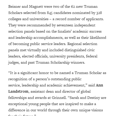
Beisner and Magnett were two of the 62 new Truman
Scholars selected from 845 candidates nominated by 328
colleges and universities – a record number of applicants.
They were recommended by seventeen independent
selection panels based on the finalists’ academic success
and leadership accomplishments, as well as their likelihood
of becoming public service leaders. Regional selection
panels met virtually and included distinguished civic
leaders, elected officials, university presidents, federal
judges, and past Truman Scholarship winners.
“It is a significant honor to be named a Truman Scholar as
recognition of a person’s outstanding public
service, leadership and academic achievement,” said
Ann
Landstrom
, assistant dean and director of global
fellowships and awards at Grinnell. “Sarah and Destiny are
exceptional young people that are inspired to make a
difference in our world through their own unique visions