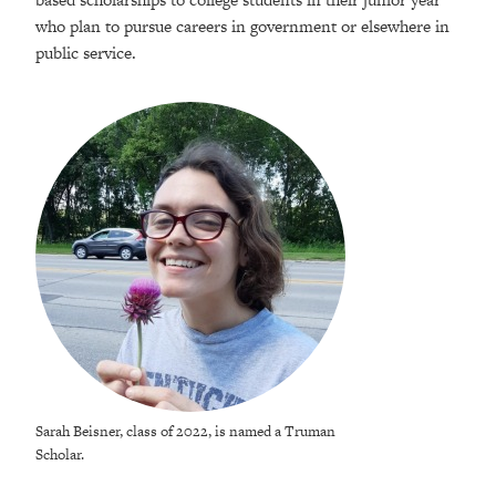
who plan to pursue careers in government or elsewhere in
public service.
Sarah Beisner, class of 2022, is named a Truman
Scholar.