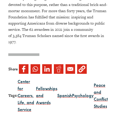
devoted to this purpose, rather than a traditional brick-and-
mortar monument. For more than forty years, the Truman
Foundation has fulfilled that mission: inspiring and
supporting Americans from diverse backgrounds to public
service. The 62 awardees in 2021 join a community
of 3,384 Truman Scholars named since the first awards in
1977.
Share
Center
Peace
for
Fellowships
and
Careers,
and
Spanish
Psychology
Tags:
Conflict
Life, and
Awards
Studies
Service