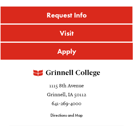
Request Info
Visit
Apply
1115 8th Avenue
Grinnell, IA 50112
641-269-4000
Directions and Map