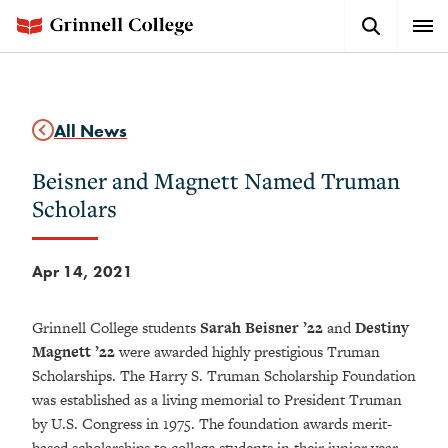
Skip
Search
Expa
to
Button
Men
main
content
All News
Beisner and Magnett Named Truman
Scholars
Apr 14, 2021
Grinnell College students
Sarah Beisner ’22
and
Destiny
Magnett ’22
were awarded highly prestigious Truman
Scholarships. The Harry S. Truman Scholarship Foundation
was established as a living memorial to President Truman
by U.S. Congress in 1975. The foundation awards merit-
based scholarships to college students in their junior year