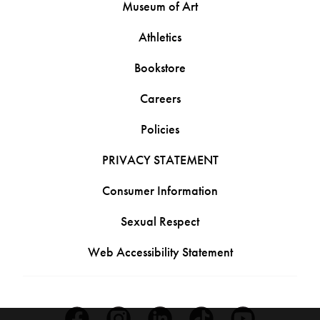
Museum of Art
Athletics
Bookstore
Careers
Policies
PRIVACY STATEMENT
Consumer Information
Sexual Respect
Web Accessibility Statement
Facebook
Instagram
Linkedin
Tiktok
Youtube