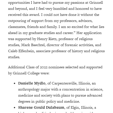
opportunities I have had to pursue my passions at Grinnell
and beyond, and I feel very humbled and honored to have
received this award. I could not have done it without the
outpouring of support from my professors, advisors,
classmates, friends and family. I am so excited for what lies
ahead in my graduate studies and career.” Her application
was supported by Henry Rietz, professor of religious
studies, Mark Baechtel, director of forensic activities, and
Caleb Elfenbein, associate professor of history and religious
studies.
Additional Class of 2022 nominees selected and supported
by Grinnell College were:
Danielle Mydlo
, of Carpentersville, Illinois, an
anthropology major with a concentration in science,
medicine and society with plans to pursue advanced
degrees in public policy and medicine.
Sharene Gould Dulabaum
, of Elgin, Illinois, a