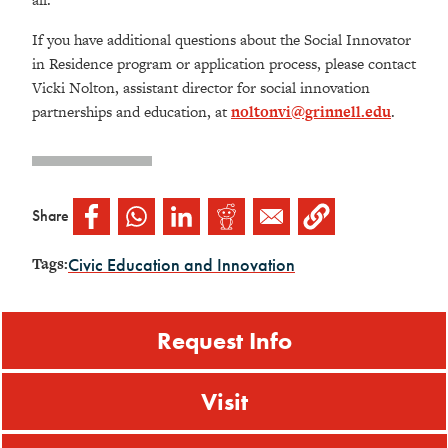
If you have additional questions about the Social Innovator
in Residence program or application process, please contact
Vicki Nolton, assistant director for social innovation
partnerships and education, at
noltonvi@grinnell.edu
.
Share
Civic Education and Innovation
Tags:
Request Info
Visit