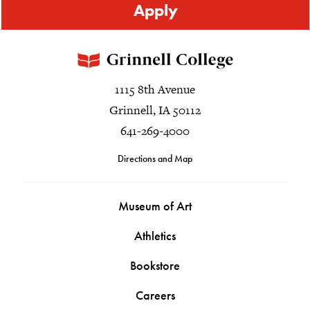
Apply
1115 8th Avenue
Grinnell, IA 50112
641-269-4000
Directions and Map
Museum of Art
Athletics
Bookstore
Careers