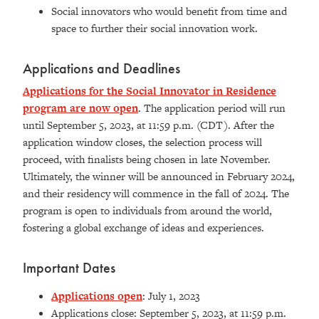
Social innovators who would benefit from time and
space to further their social innovation work.
Applications and Deadlines
Applications for the Social Innovator in Residence
program are now open
. The application period will run
until September 5, 2023, at 11:59 p.m. (CDT). After the
application window closes, the selection process will
proceed, with finalists being chosen in late November.
Ultimately, the winner will be announced in February 2024,
and their residency will commence in the fall of 2024. The
program is open to individuals from around the world,
fostering a global exchange of ideas and experiences.
Important Dates
Applications open
: July 1, 2023
Applications close: September 5, 2023, at 11:59 p.m.