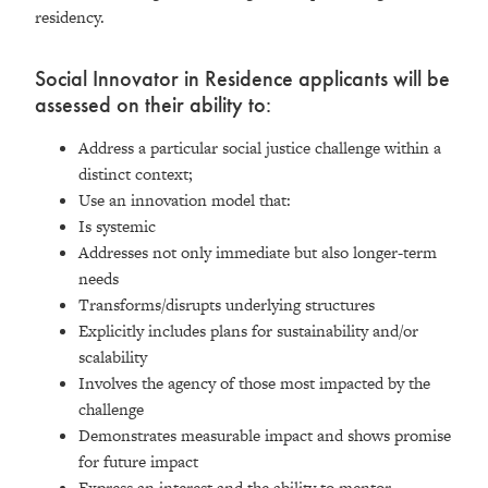
residency.
Social Innovator in Residence applicants will be
assessed on their ability to:
Address a particular social justice challenge within a
distinct context;
Use an innovation model that:
Is systemic
Addresses not only immediate but also longer-term
needs
Transforms/disrupts underlying structures
Explicitly includes plans for sustainability and/or
scalability
Involves the agency of those most impacted by the
challenge
Demonstrates measurable impact and shows promise
for future impact
Express an interest and the ability to mentor