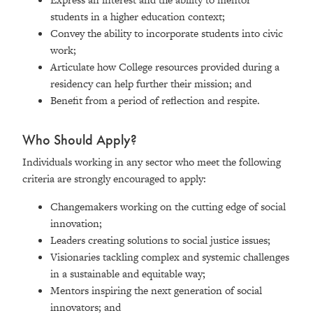
students in a higher education context;
Convey the ability to incorporate students into civic
work;
Articulate how College resources provided during a
residency can help further their mission; and
Benefit from a period of reflection and respite.
Who Should Apply?
Individuals working in any sector who meet the following
criteria are strongly encouraged to apply:
Changemakers working on the cutting edge of social
innovation;
Leaders creating solutions to social justice issues;
Visionaries tackling complex and systemic challenges
in a sustainable and equitable way;
Mentors inspiring the next generation of social
innovators; and