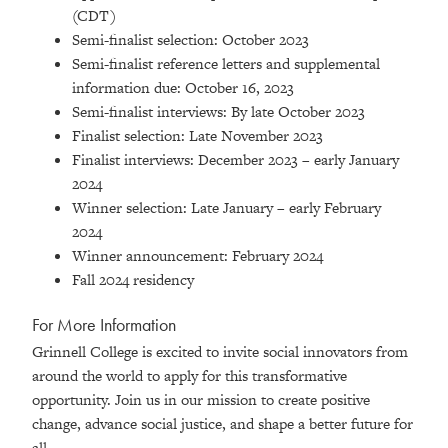
(CDT)
Semi-finalist selection: October 2023
Semi-finalist reference letters and supplemental
information due: October 16, 2023
Semi-finalist interviews: By late October 2023
Finalist selection: Late November 2023
Finalist interviews: December 2023 – early January
2024
Winner selection: Late January – early February
2024
Winner announcement: February 2024
Fall 2024 residency
For More Information
Grinnell College is excited to invite social innovators from
around the world to apply for this transformative
opportunity. Join us in our mission to create positive
change, advance social justice, and shape a better future for
all.