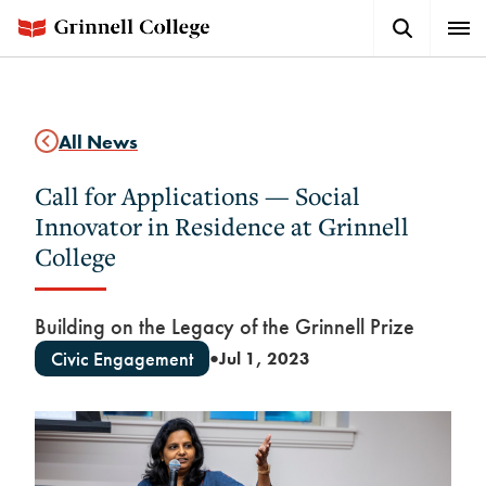
Skip
Search
Expa
to
Button
Men
main
content
All News
Call for Applications — Social
Innovator in Residence at Grinnell
College
Building on the Legacy of the Grinnell Prize
Civic Engagement
Jul 1, 2023
●