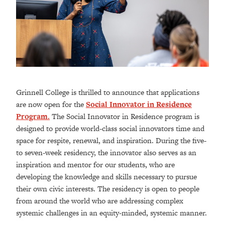
Grinnell College is thrilled to announce that applications
are now open for the
Social Innovator in Residence
Program.
The Social Innovator in Residence program is
designed to provide world-class social innovators time and
space for respite, renewal, and inspiration. During the five-
to seven-week residency, the innovator also serves as an
inspiration and mentor for our students, who are
developing the knowledge and skills necessary to pursue
their own civic interests. The residency is open to people
from around the world who are addressing complex
systemic challenges in an equity-minded, systemic manner.