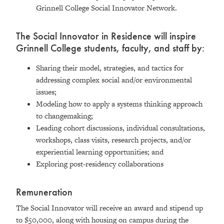
Grinnell College Social Innovator Network.
The Social Innovator in Residence will inspire
Grinnell College students, faculty, and staff by:
Sharing their model, strategies, and tactics for
addressing complex social and/or environmental
issues;
Modeling how to apply a systems thinking approach
to changemaking;
Leading cohort discussions, individual consultations,
workshops, class visits, research projects, and/or
experiential learning opportunities; and
Exploring post-residency collaborations
Remuneration
The Social Innovator will receive an award and stipend up
to $50,000, along with housing on campus during the