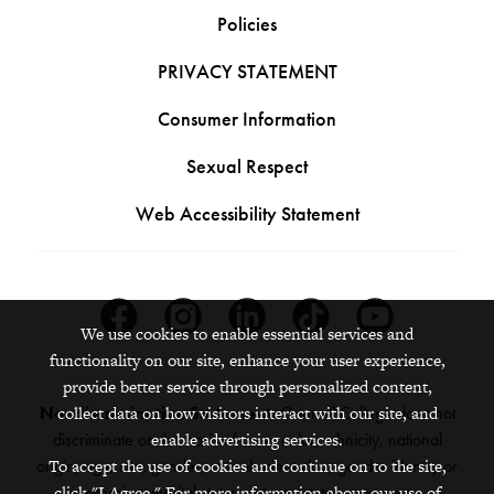
Policies
PRIVACY STATEMENT
Consumer Information
Sexual Respect
Web Accessibility Statement
Facebook
Instagram
Linkedin
Tiktok
Youtube
We use cookies to enable essential services and
functionality on our site, enhance your user experience,
provide better service through personalized content,
collect data on how visitors interact with our site, and
Nondiscrimination Statement:
Grinnell College does not
enable advertising services.
discriminate on the basis of race, color, ethnicity, national
To accept the use of cookies and continue on to the site,
origin, age, sex, gender, sexual orientation, gender identity or
click "I Agree." For more information about our use of
expression, marital status, veteran status, pregnancy,