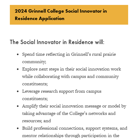
2024 Grinnell College Social Innovator in
Residence Application
The Social Innovator in Residence will:
Spend time reflecting in Grinnell’s rural prairie
community;
Explore next steps in their social innovation work
while collaborating with campus and community
constituents;
Leverage research support from campus
constituents;
Amplify their social innovation message or model by
taking advantage of the College’s networks and
resources; and
Build professional connections, support systems, and
mentor relationships through participation in the