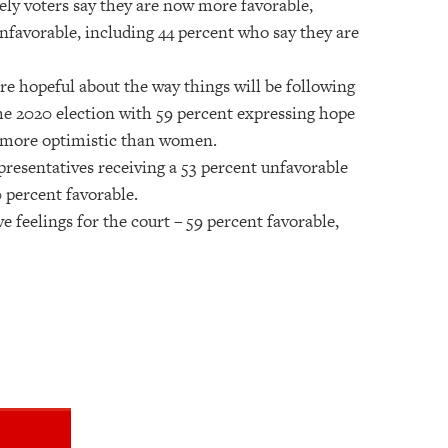
kely voters say they are now more favorable,
unfavorable, including 44 percent who say they are
ore hopeful about the way things will be following
the 2020 election with 59 percent expressing hope
n more optimistic than women.
presentatives receiving a 53 percent unfavorable
0 percent favorable.
 feelings for the court – 59 percent favorable,