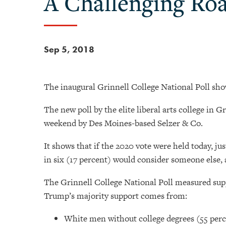
A Challenging Ro
Sep 5, 2018
The inaugural Grinnell College National Poll sho
The new poll by the elite liberal arts college in 
weekend by Des Moines-based Selzer & Co.
It shows that if the 2020 vote were held today, jus
in six (17 percent) would consider someone else, a
The Grinnell College National Poll measured sup
Trump’s majority support comes from:
White men without college degrees (55 per