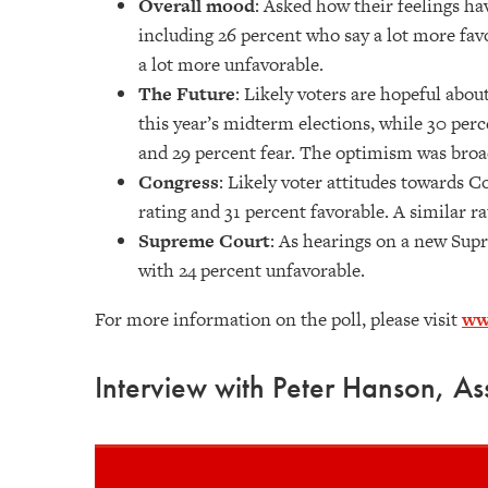
Overall mood
: Asked how their feelings ha
including 26 percent who say a lot more favo
a lot more unfavorable.
The Future
: Likely voters are hopeful abou
this year’s midterm elections, while 30 per
and 29 percent fear. The optimism was bro
Congress
: Likely voter attitudes towards 
rating and 31 percent favorable. A similar r
Supreme Court
: As hearings on a new Supr
with 24 percent unfavorable.
For more information on the poll, please visit
ww
Interview with Peter Hanson, Ass