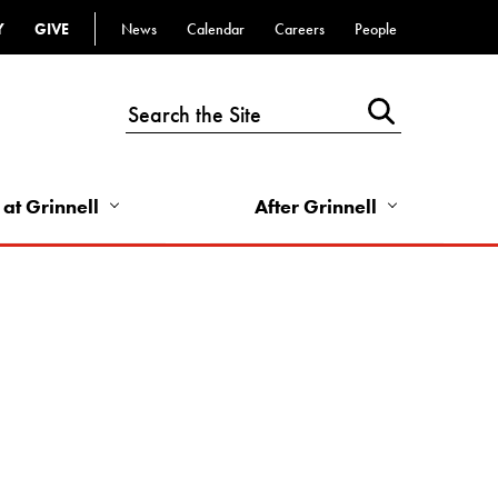
Y
GIVE
News
Calendar
Careers
People
Top
Bar
-
Utility
Links
 at Grinnell
After Grinnell
-
Right