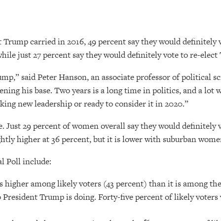
 Trump carried in 2016, 49 percent say they would definitely
le just 27 percent say they would definitely vote to re-elect
mp,” said Peter Hanson, an associate professor of political sc
ning his base. Two years is a long time in politics, and a lot
eking new leadership or ready to consider it in 2020.”
ust 29 percent of women overall say they would definitely vote
tly higher at 36 percent, but it is lower with suburban wome
l Poll include:
is higher among likely voters (43 percent) than it is among th
b President Trump is doing. Forty-five percent of likely vote