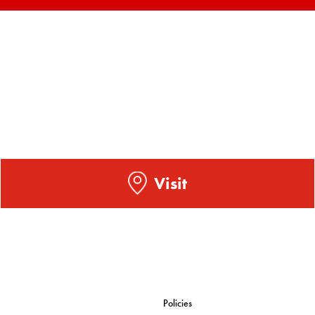
Visit
Policies