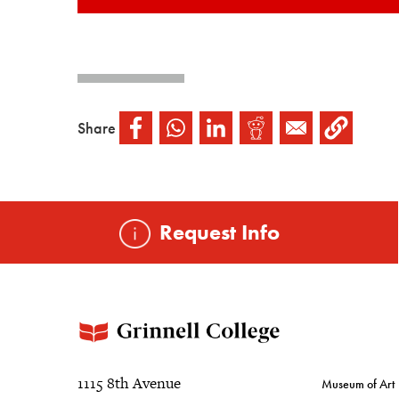
Share
Request Info
1115 8th Avenue
Museum of Art