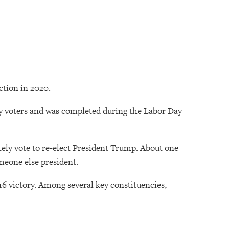
ction in 2020.
kely voters and was completed during the Labor Day
nitely vote to re-elect President Trump. About one
omeone else president.
 victory. Among several key constituencies,