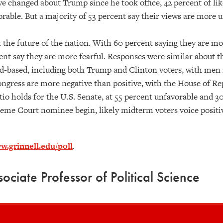
ve changed about Trump since he took office, 42 percent of li
rable. But a majority of 53 percent say their views are more 
t the future of the nation. With 60 percent saying they are m
cent say they are more fearful. Responses were similar about 
ad-based, including both Trump and Clinton voters, with me
Congress are more negative than positive, with the House of Re
atio holds for the U.S. Senate, at 55 percent unfavorable and 3
eme Court nominee begin, likely midterm voters voice positive
w.grinnell.edu/poll
.
ociate Professor of Political Science