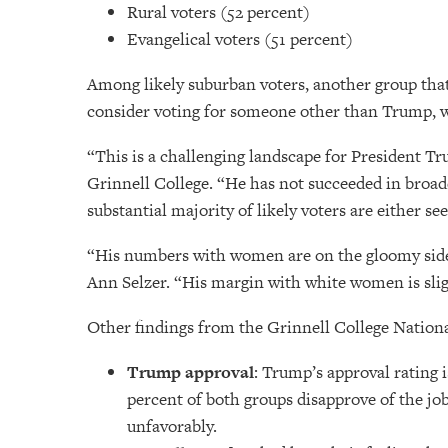
Rural voters (52 percent)
Evangelical voters (51 percent)
Among likely suburban voters, another group that
consider voting for someone other than Trump, whi
“This is a challenging landscape for President Tru
Grinnell College. “He has not succeeded in broade
substantial majority of likely voters are either se
“His numbers with women are on the gloomy side. J
Ann Selzer. “His margin with white women is sligh
Other findings from the Grinnell College Nationa
Trump approval
: Trump’s approval rating 
percent of both groups disapprove of the jo
unfavorably.