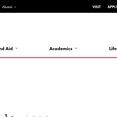
Alumni
VISIT
APPL
Top
Bar
-
Utility
Links
nd Aid
Academics
Life
-
Left