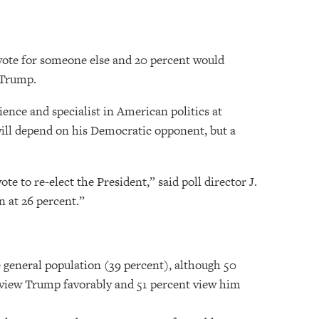
 vote for someone else and 20 percent would
 Trump.
ience and specialist in American politics at
 will depend on his Democratic opponent, but a
 to re-elect the President,” said poll director J.
n at 26 percent.”
e general population (39 percent), although 50
rs view Trump favorably and 51 percent view him