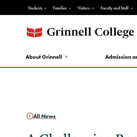
Skip
Students
Families
Visitors
Faculty and Staff
to
Top
main
Nav
content
-
Audience
Nav
About Grinnell
Admission a
All News