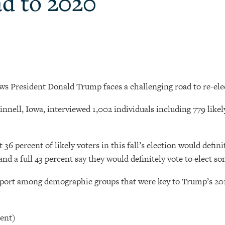
ad to 2020
ws President Donald Trump faces a challenging road to re-ele
Grinnell, Iowa, interviewed 1,002 individuals including 779 li
t 36 percent of likely voters in this fall’s election would defi
nd a full 43 percent say they would definitely vote to elect s
port among demographic groups that were key to Trump’s 2016
cent)