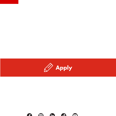
Apply