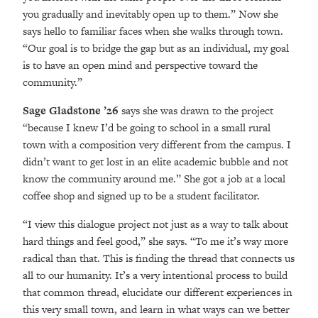
you gradually and inevitably open up to them.” Now she
says hello to familiar faces when she walks through town.
“Our goal is to bridge the gap but as an individual, my goal
is to have an open mind and perspective toward the
community.”
Sage Gladstone ’26
says she was drawn to the project
“because I knew I’d be going to school in a small rural
town with a composition very different from the campus. I
didn’t want to get lost in an elite academic bubble and not
know the community around me.” She got a job at a local
coffee shop and signed up to be a student facilitator.
“I view this dialogue project not just as a way to talk about
hard things and feel good,” she says. “To me it’s way more
radical than that. This is finding the thread that connects us
all to our humanity. It’s a very intentional process to build
that common thread, elucidate our different experiences in
this very small town, and learn in what ways can we better