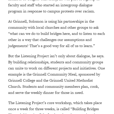
faculty and staff who started an intergroup dialogue
program in response to campus protests over racism.
At Grinnell, Solomon is using his partnerships in the
community with local churches and other groups to ask
“what can we do to build bridges here, and to listen to each
other in a way that challenges our assumptions and
judgements? That’s a good way for all of us to learn.”
But the Listening Project isn’t only about dialogue, he says.
By building relationships, students and community groups
can unite to work on different projects and initiatives. One
example is the Grinnell Community Meal, sponsored by
Grinnell College and the Grinnell United Methodist
Church. Students and community members plan, cook,
and serve the weekly dinner for those in need.
The Listening Project’s core workshop, which takes place
once a week for three weeks, is called “Building Bridges