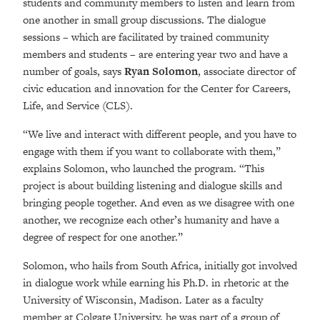
students and community members to listen and learn from
one another in small group discussions. The dialogue
sessions – which are facilitated by trained community
members and students – are entering year two and have a
number of goals, says
Ryan Solomon
, associate director of
civic education and innovation for the Center for Careers,
Life, and Service (CLS).
“We live and interact with different people, and you have to
engage with them if you want to collaborate with them,”
explains Solomon, who launched the program. “This
project is about building listening and dialogue skills and
bringing people together. And even as we disagree with one
another, we recognize each other’s humanity and have a
degree of respect for one another.”
Solomon, who hails from South Africa, initially got involved
in dialogue work while earning his Ph.D. in rhetoric at the
University of Wisconsin, Madison. Later as a faculty
member at Colgate University, he was part of a group of