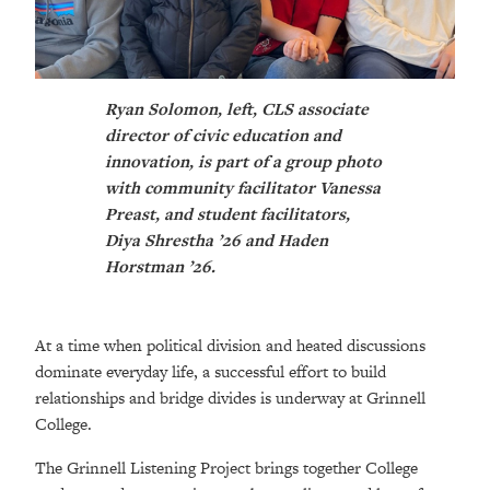
Ryan Solomon, left, CLS associate
director of civic education and
innovation, is part of a group photo
with community facilitator Vanessa
Preast, and student facilitators,
Diya Shrestha ’26 and Haden
Horstman ’26.
At a time when political division and heated discussions
dominate everyday life, a successful effort to build
relationships and bridge divides is underway at Grinnell
College.
The Grinnell Listening Project brings together College