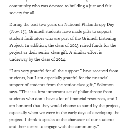
community who was devoted to building a just and fair
society for all.
During the past two years on National Philanthropy Day
(Nov. 15), Grinnell students have made gifts to support
student facilitators who are part of the Grinnell Listening
Project. In addition, the class of 2023 raised funds for the
project as their senior class gift. A similar effort is
underway by the class of 2024.
“I am very grateful for all the support I have received from
students, but I am especially grateful for the financial
support of students from the senior class gift,” Solomon
says. “This is a first important act of philanthropy from
students who don’t have a lot of financial resources, and I
am honored that they would choose to stand by the project,
especially when we were in the early days of developing the
project. I think it speaks to the character of our students
and their desire to engage with the community.”