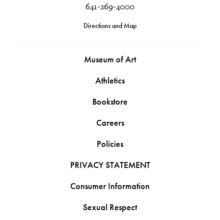
641-269-4000
Directions and Map
Museum of Art
Athletics
Bookstore
Careers
Policies
PRIVACY STATEMENT
Consumer Information
Sexual Respect