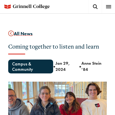
Skip
Search
Expa
to
Button
Men
main
content
All News
Coming together to listen and learn
Jan 29,
Anne Stein
Campus &
●
●
Community
2024
’84