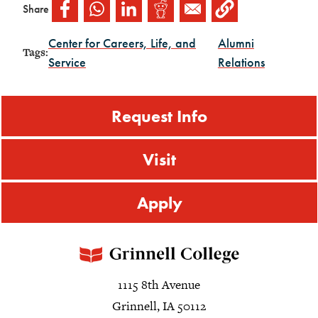
Share
Center for Careers, Life, and
Alumni
Tags:
Service
Relations
Request Info
Visit
Apply
1115 8th Avenue
Grinnell, IA 50112