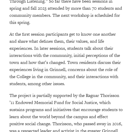
Through Listening.” So far there have been sessions in
spring and fall 2023 attended by more than 70 students and
community members. The next workshop is scheduled for
this spring.
At the first session participants get to know one another
and share what defines them, their values, and life
experiences. In later sessions, students talk about their
interactions with the community, initial perceptions of the
town and how that’s changed. Town residents discuss their
experiences living in Grinnell, concerns about the role of
the College in the community, and their interactions with
students, among other issues.
The project is partially supported by the Ragnar Thorisson
’11 Endowed Memorial Fund for Social Justice, which
sustains programs and initiatives that encourage students to
learn about the world beyond the campus and effect
positive social change. Thorisson, who passed away in 2016,
was a respected leader and activist in the greater Grinnell