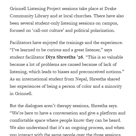
Grinnell Listening Project sessions take place at Drake
Community Library and at local churches. There have also
been several student-only listening sessions on campus,
focused on ‘call-out culture’ and political polarization.
Facilitators have enjoyed the trainings and the experience.
“I’ve learned to be curious and a great listener,” says
student facilitator
Diya Shrestha ’26
. “This is so valuable
because a lot of problems are caused because of lack of
listening, which leads to biases and preconceived notions.”
As an international student from Nepal, Shrestha shared
her experiences of being a person of color and a minority
in Grinnell.
But the dialogues aren’t therapy sessions, Shrestha says.
“We’re here to have a conversation and give a platform and
comfortable space where people know they can be heard.
We also understand that it’s an ongoing process, and when
you interact with the same people over the three sessions