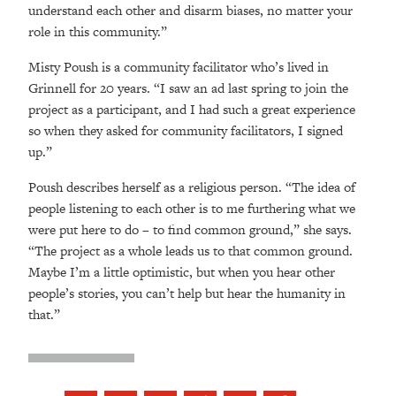
understand each other and disarm biases, no matter your
role in this community.”
Misty Poush is a community facilitator who’s lived in
Grinnell for 20 years. “I saw an ad last spring to join the
project as a participant, and I had such a great experience
so when they asked for community facilitators, I signed
up.”
Poush describes herself as a religious person. “The idea of
people listening to each other is to me furthering what we
were put here to do – to find common ground,” she says.
“The project as a whole leads us to that common ground.
Maybe I’m a little optimistic, but when you hear other
people’s stories, you can’t help but hear the humanity in
that.”