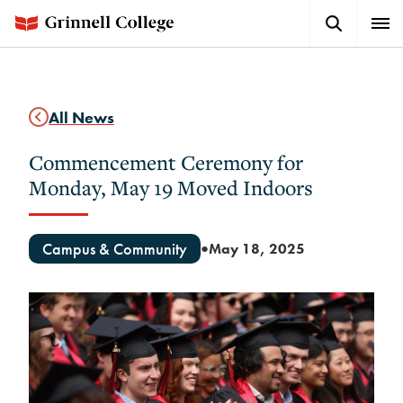
Skip
Search
Expa
to
Button
Men
main
content
All News
Commencement Ceremony for
Monday, May 19 Moved Indoors
Campus & Community
May 18, 2025
●