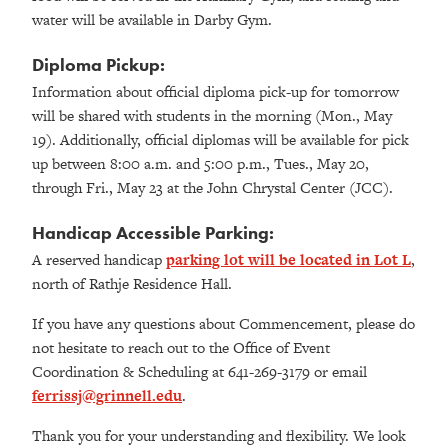
water will be available in Darby Gym.
Diploma Pickup:
Information about official diploma pick-up for tomorrow
will be shared with students in the morning (Mon., May
19). Additionally, official diplomas will be available for pick
up between 8:00 a.m. and 5:00 p.m., Tues., May 20,
through Fri., May 23 at the John Chrystal Center (JCC).
Handicap Accessible Parking:
A reserved handicap
parking lot will be located in Lot L
,
north of Rathje Residence Hall.
If you have any questions about Commencement, please do
not hesitate to reach out to the Office of Event
Coordination & Scheduling at 641-269-3179 or email
ferrissj@grinnell.edu
.
Thank you for your understanding and flexibility. We look