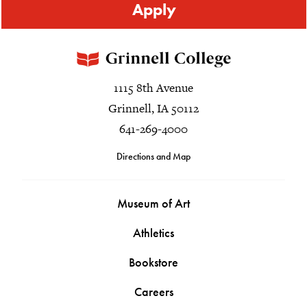
Apply
1115 8th Avenue
Grinnell, IA 50112
641-269-4000
Directions and Map
Museum of Art
Athletics
Bookstore
Careers