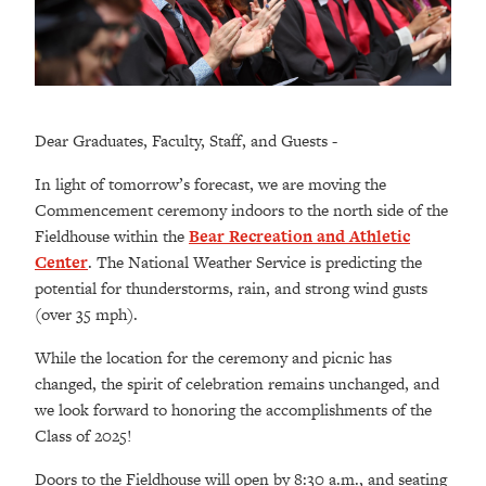
Dear Graduates, Faculty, Staff, and Guests -
In light of tomorrow’s forecast, we are moving the
Commencement ceremony indoors to the north side of the
Fieldhouse within the
Bear Recreation and Athletic
Center
. The National Weather Service is predicting the
potential for thunderstorms, rain, and strong wind gusts
(over 35 mph).
While the location for the ceremony and picnic has
changed, the spirit of celebration remains unchanged, and
we look forward to honoring the accomplishments of the
Class of 2025!
Doors to the Fieldhouse will open by 8:30 a.m., and seating