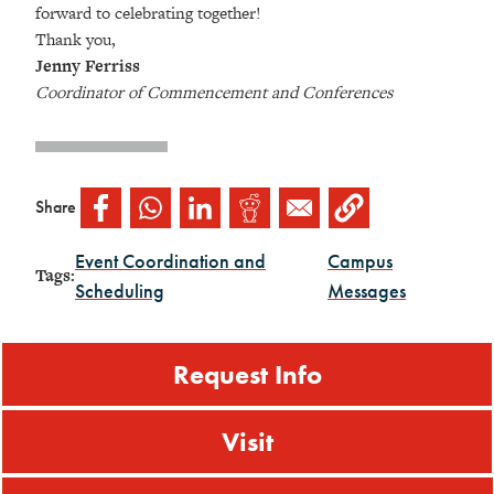
forward to celebrating together!
Thank you,
Jenny Ferriss
Coordinator of Commencement and Conferences
Share
Event Coordination and
Campus
Tags:
Scheduling
Messages
Request Info
Visit