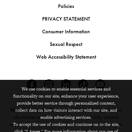
Policies
PRIVACY STATEMENT
Consumer Information
Sexual Respect
Web Accessibility Statement
Facebook
Instagram
Linkedin
Tiktok
Youtube
We use cookies to enable essential services and
functionality on our site, enhance your user experience,
provide better service through personalized content,
Nondiscrimination Statement:
Grinnell College does not
collect data on how visitors interact with our site, and
discriminate on the basis of race, color, ethnicity, national
enable advertising services.
origin, age, sex, gender, sexual orientation, gender identity or
To accept the use of cookies and continue on to the site,
expression, marital status, veteran status, pregnancy,
click "I Agree." For more information about our use of