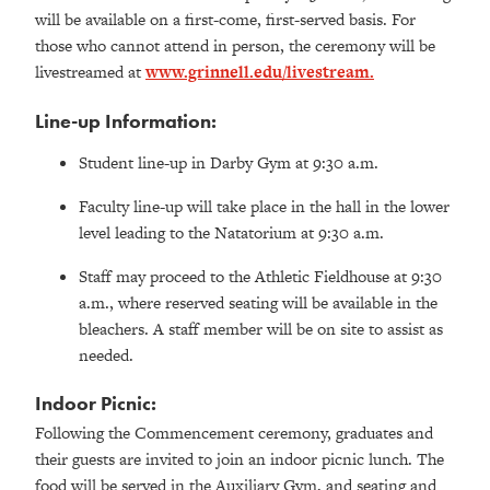
will be available on a first-come, first-served basis. For
those who cannot attend in person, the ceremony will be
livestreamed at
www.grinnell.edu/livestream.
Line-up Information:
Student line-up in Darby Gym at 9:30 a.m.
Faculty line-up will take place in the hall in the lower
level leading to the Natatorium at 9:30 a.m.
Staff may proceed to the Athletic Fieldhouse at 9:30
a.m., where reserved seating will be available in the
bleachers. A staff member will be on site to assist as
needed.
Indoor Picnic:
Following the Commencement ceremony, graduates and
their guests are invited to join an indoor picnic lunch. The
food will be served in the Auxiliary Gym, and seating and