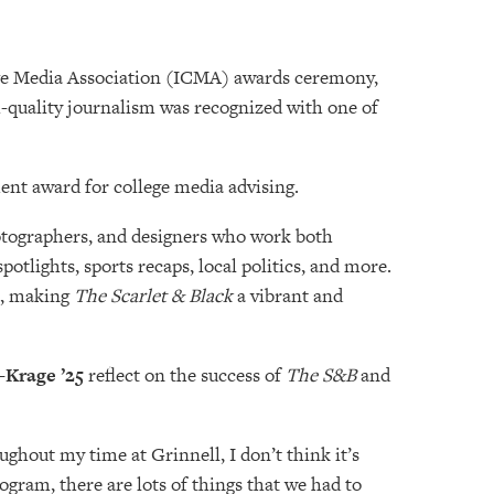
lege Media Association (ICMA) awards ceremony,
h-quality journalism was recognized with one of
nt award for college media advising.
photographers, and designers who work both
tlights, sports recaps, local politics, and more.
rs, making
The
Scarlet & Black
a vibrant and
-Krage ’25
reflect on the success of
The S&B
and
ughout my time at Grinnell, I don’t think it’s
ogram, there are lots of things that we had to