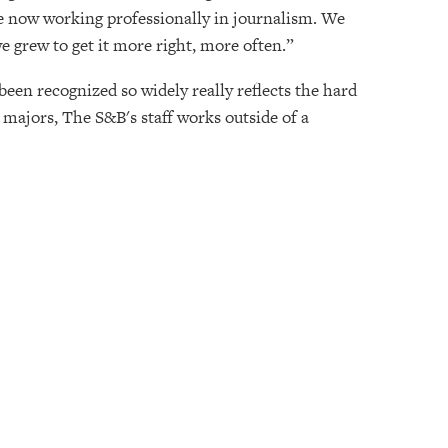
re now working professionally in journalism. We
 we grew to get it more right, more often.”
been recognized so widely really reflects the hard
majors, The S&B's staff works outside of a