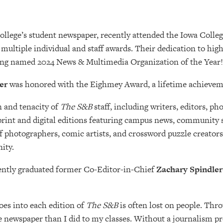
College’s student newspaper, recently attended the Iowa Col
multiple individual and staff awards. Their dedication to hig
eing named 2024 News & Multimedia Organization of the Year!
ler
was honored with the Eighmey Award, a lifetime achieveme
n and tenacity of
The S&B
staff, including writers, editors, 
rint and digital editions featuring campus news, community spo
ff photographers, comic artists, and crossword puzzle creato
ity.
ently graduated former Co-Editor-in-Chief
Zachary Spindler
oes into each edition of
The S&B
is often lost on people. Thro
e newspaper than I did to my classes. Without a journalism pr