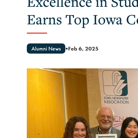
Excellence in Stu
Earns Top Iowa C
Alumni News
Feb 6, 2025
●