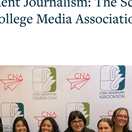
dent Journalism: The Sc
ollege Media Associat