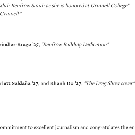
dith Renfrow Smith as she is honored at Grinnell College”
 Grinnell”
indler-Krage ’25,
"Renfrow Building Dedication"
:
rlett Saldaña
’27
, and
Khanh Do ’27
,
"The Drag Show cover"
commitment to excellent journalism and congratulates the ent