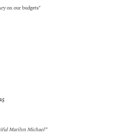
ncy on our budgets"
’25
iful Marilyn Michael”