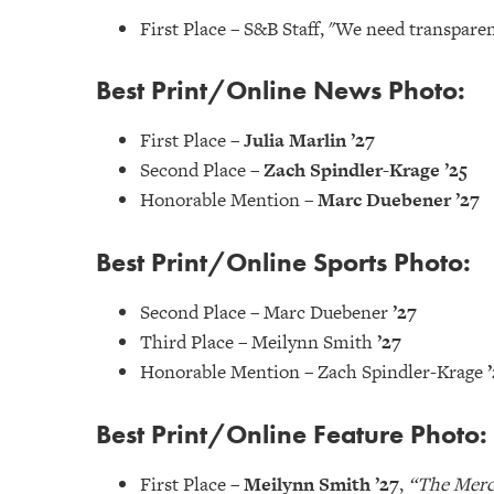
First Place – S&B Staff, "We need transpare
Best Print/Online News Photo:
First Place –
Julia Marlin ’27
Second Place –
Zach Spindler-Krage ’25
Honorable Mention –
Marc Duebener ’27
Best Print/Online Sports Photo:
Second Place – Marc Duebener
’27
Third Place – Meilynn Smith
’27
Honorable Mention – Zach Spindler-Krage
Best Print/Online Feature Photo:
First Place –
Meilynn Smith ’27
,
“The Merc