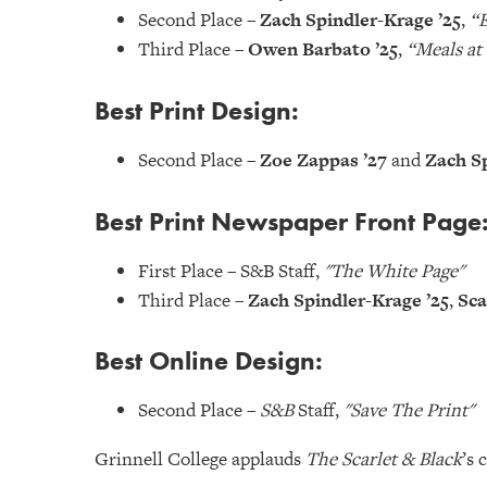
Second Place –
Zach Spindler-Krage ’25
,
“E
Third Place –
Owen Barbato ’25
,
“Meals at
Best Print Design:
Second Place –
Zoe Zappas ’27
and
Zach Sp
Best Print Newspaper Front Page
First Place – S&B Staff,
"The White Page"
Third Place –
Zach Spindler-Krage ’25
,
Sca
Best Online Design:
Second Place –
S&B
Staff,
"Save The Print"
Grinnell College applauds
The Scarlet & Black
’s 