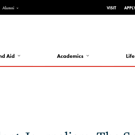
Alumni
VISIT
APPL
Top
Bar
-
Utility
Links
nd Aid
Academics
Life
-
Left