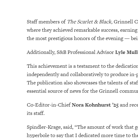
Staff members of
The Scarlet & Black
, Grinnell 
where they achieved remarkable success, earning 
the most prestigious honors of the evening — b
Additionally, S&B Professional Advisor
Lyle Mul
This achievement is a testament to the dedicatio
independently and collaboratively to produce in-p
The publication also showcases the talents of sta
essential source of news for the Grinnell commun
Co-Editor-in-Chief
Nora Kohnhurst ’25
and rec
its staff.
Spindler-Krage, said, “The amount of work that g
hyperbole to say that I dedicated more time to th