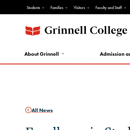
Skip
Students
Families
Visitors
Faculty and Staff
to
Top
main
Nav
content
-
Audience
Nav
About Grinnell
Admission a
All News