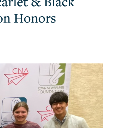
arlet & Black
ion Honors