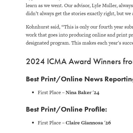
learn as we went. Our advisor, Lyle Muller, alwa
didn’t always get the stories exactly right, but we 
Kohnhurst said, “This is only our fourth year subm
work that goes into producing online and print p
designated program. This makes each year's succe
2024 ICMA Award Winners from
Best Print/Online News Reportin
First Place –
Nina Baker '24
Best Print/Online Profile:
First Place –
Claire Giannosa '26