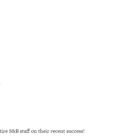
ire S&B staff on their recent success!