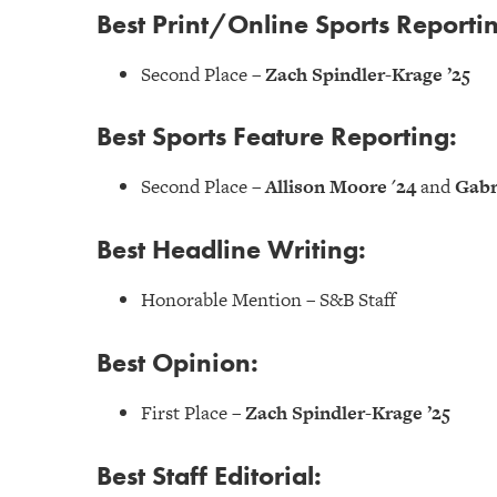
Best Print/Online Sports Reporti
Second Place –
Zach Spindler-Krage ’25
Best Sports Feature Reporting:
Second Place –
Allison Moore '24
and
Gabr
Best Headline Writing:
Honorable Mention – S&B Staff
Best Opinion:
First Place –
Zach Spindler-Krage ’25
Best Staff Editorial: