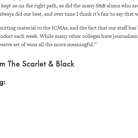
ys kept us on the right path, as did the many S&B alums who a
always did our best, and over time I think it’s fair to say that
itting material to the ICMAs, and the fact that our staff has 
roduct each week. While many other colleges have journalism 
ssive set of wins all the more meaningful.”
 The Scarlet & Black
g: