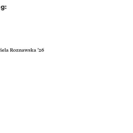
ng:
iela Roznawska ’26