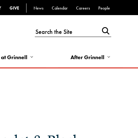
Y
GIVE
News
Calendar
Careers
People
Top
Bar
-
Utility
Links
 at Grinnell
After Grinnell
-
Right