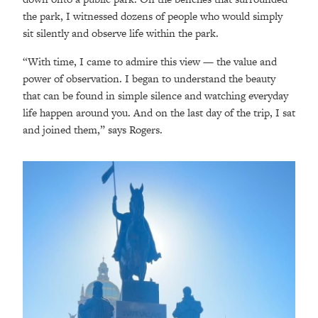
the park, I witnessed dozens of people who would simply
sit silently and observe life within the park.
“With time, I came to admire this view — the value and
power of observation. I began to understand the beauty
that can be found in simple silence and watching everyday
life happen around you. And on the last day of the trip, I sat
and joined them,” says Rogers.