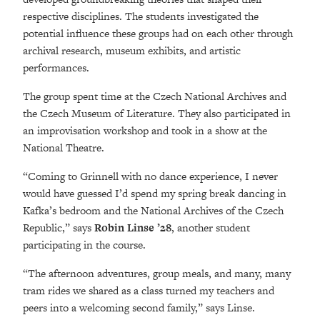
respective disciplines. The students investigated the
potential influence these groups had on each other through
archival research, museum exhibits, and artistic
performances.
The group spent time at the Czech National Archives and
the Czech Museum of Literature. They also participated in
an improvisation workshop and took in a show at the
National Theatre.
“Coming to Grinnell with no dance experience, I never
would have guessed I’d spend my spring break dancing in
Kafka’s bedroom and the National Archives of the Czech
Republic,” says
Robin Linse ’28
, another student
participating in the course.
“The afternoon adventures, group meals, and many, many
tram rides we shared as a class turned my teachers and
peers into a welcoming second family,” says Linse.