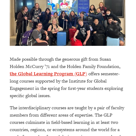
Made possible through the generous gift from Susan
Holden McCurry ’71 and the Holden Family Foundation,
the Global Learning Program (GLP)
offers semester-
long courses supported by the Institute for Global
Engagement in the spring for first-year students exploring
specific global issues.
The interdisciplinary courses are taught by a pair of faculty
members from different areas of expertise. The GLP
courses culminate in field-based learning in at least two
countries, regions, or ecosystems around the world for a