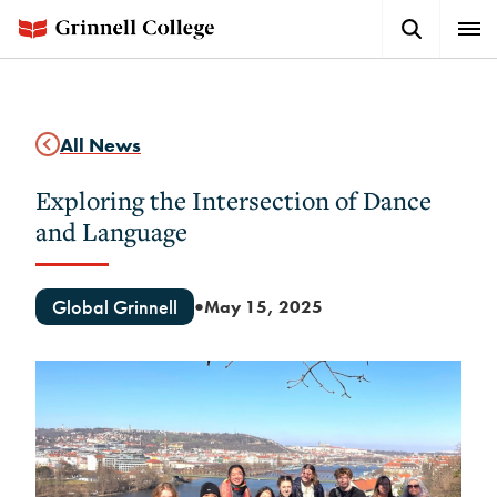
Skip
Search
Expa
to
Button
Men
main
content
All News
Exploring the Intersection of Dance
and Language
Global Grinnell
May 15, 2025
●