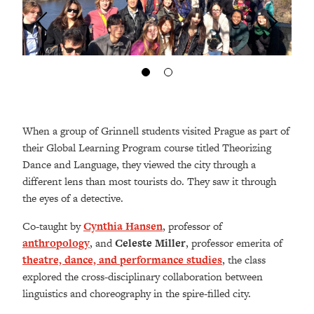
When a group of Grinnell students visited Prague as part of
their Global Learning Program course titled Theorizing
Dance and Language, they viewed the city through a
different lens than most tourists do. They saw it through
the eyes of a detective.
Co-taught by
Cynthia Hansen
, professor of
anthropology
, and
Celeste Miller
, professor emerita of
theatre, dance, and performance studies
, the class
explored the cross-disciplinary collaboration between
linguistics and choreography in the spire-filled city.