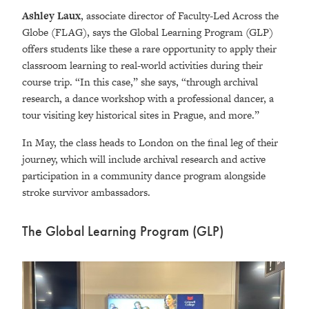
Ashley Laux
, associate director of Faculty-Led Across the
Globe (FLAG), says the
Global Learning Program (GLP)
offers students like these a rare opportunity to apply their
classroom learning to real-world activities during their
course trip. “
I
n this case,” she says,
“through archival
research, a dance workshop with a professional dancer, a
tour visiting key historical sites in Prague, and more.”
In May, the class heads to London on the final leg of their
journey, which will include archival research and active
participation in a community dance program alongside
stroke survivor ambassadors.
The Global Learning Program (GLP)