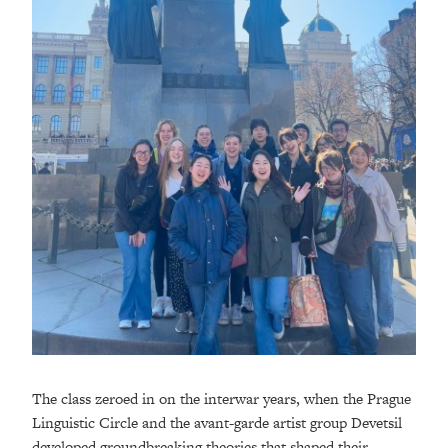
The class zeroed in on the interwar years, when the Prague
Linguistic Circle and the avant-garde artist group Devetsil
developed groundbreaking theories that shaped their