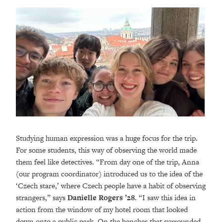
Studying human expression was a huge focus for the trip.
For some students, this way of observing the world made
them feel like detectives. “From day one of the trip, Anna
(our program coordinator) introduced us to the idea of the
‘Czech stare,’ where Czech people have a habit of observing
strangers,” says
Danielle Rogers ’28
. “I saw this idea in
action from the window of my hotel room that looked
down onto a public park. On the benches that surrounded