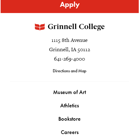
Apply
1115 8th Avenue
Grinnell, IA 50112
641-269-4000
Directions and Map
Museum of Art
Athletics
Bookstore
Careers