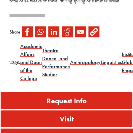
total of 3+ weeks of travel during spring or summer break.
Share
Academic
Theatre,
Affairs
Instit
Dance, and
and Dean
Anthropology
Linguistics
Glob
Tags:
Performance
of the
Enga
Studies
College
Request Info
Visit