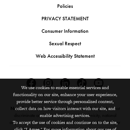
Policies
PRIVACY STATEMENT
Consumer Information
Sexual Respect
Web Accessibility Statement
Facebook
Instagram
Linkedin
Tiktok
Youtube
We use cookies to enable essential services and
functionality on our site, enhance your user experience,
provide better service through personalized content,
collect data on how visitors interact with our site, and
Nondiscrimination Statement:
Grinnell College does not
enable advertising services.
discriminate on the basis of race, color, ethnicity, national
To accept the use of cookies and continue on to the site,
origin, age, sex, gender, sexual orientation, gender identity or
click "I Agree." For more information about our use of
expression, marital status, veteran status, pregnancy,