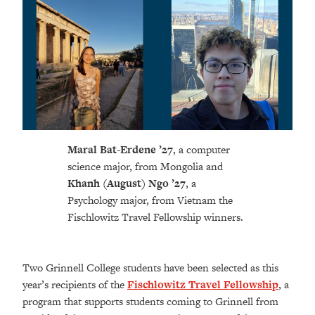
Maral Bat-Erdene ’27
,
a computer
science major, from Mongolia and
Khanh (August) Ngo
’27
,
a
Psychology major, from Vietnam the
Fischlowitz Travel Fellowship winners.
Two Grinnell College students have been selected as this
year’s recipients of the
Fischlowitz Travel Fellowship
, a
program that supports students coming to Grinnell from