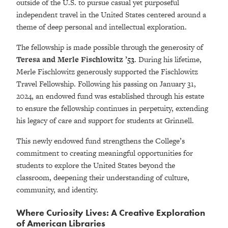
outside of the U.S. to pursue casual yet purposeful
independent travel in the United States centered around a
theme of deep personal and intellectual exploration.
The fellowship is made possible through the generosity of
Teresa and Merle Fischlowitz ’53
. During his lifetime,
Merle Fischlowitz generously supported the Fischlowitz
Travel Fellowship. Following his passing on January 31,
2024, an endowed fund was established through his estate
to ensure the fellowship continues in perpetuity, extending
his legacy of care and support for students at Grinnell.
This newly endowed fund strengthens the College’s
commitment to creating meaningful opportunities for
students to explore the United States beyond the
classroom, deepening their understanding of culture,
community, and identity.
Where Curiosity Lives: A Creative Exploration
of American Libraries