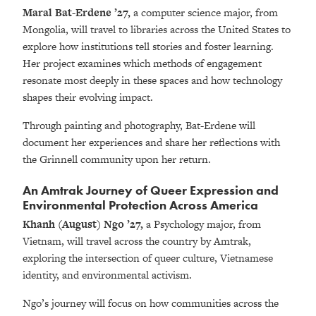
Maral Bat-Erdene ’27,
a computer science major, from
Mongolia, will travel to libraries across the United States to
explore how institutions tell stories and foster learning.
Her project examines which methods of engagement
resonate most deeply in these spaces and how technology
shapes their evolving impact.
Through painting and photography, Bat-Erdene will
document her experiences and share her reflections with
the Grinnell community upon her return.
An Amtrak Journey of Queer Expression and
Environmental Protection Across America
Khanh (August) Ngo
’27,
a Psychology major, from
Vietnam,
will travel across the country by Amtrak,
exploring the intersection of queer culture, Vietnamese
identity, and environmental activism.
Ngo’s journey will focus on how communities across the