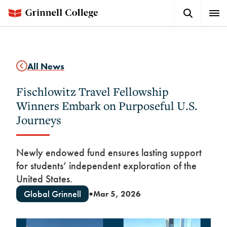
Skip
Search
Expa
to
Button
Men
main
content
All News
Fischlowitz Travel Fellowship
Winners Embark on Purposeful U.S.
Journeys
Newly endowed fund ensures lasting support
for students’ independent exploration of the
United States.
Global Grinnell
Mar 5, 2026
●