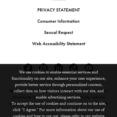
PRIVACY STATEMENT
Consumer Information
Sexual Respect
Web Accessibility Statement
Facebook
Instagram
Linkedin
Tiktok
Youtube
We use cookies to enable essential services and
functionality on our site, enhance your user experience,
provide better service through personalized content,
Nondiscrimination Statement:
Grinnell College does not
collect data on how visitors interact with our site, and
discriminate on the basis of race, color, ethnicity, national
enable advertising services.
origin, age, sex, gender, sexual orientation, gender identity or
To accept the use of cookies and continue on to the site,
expression, marital status, veteran status, pregnancy,
click "I Agree." For more information about our use of
childbirth, religion, disability, creed or any other protected
cookies and how to opt out, please refer to our website