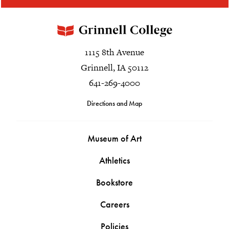
1115 8th Avenue
Grinnell, IA 50112
641-269-4000
Directions and Map
Museum of Art
Athletics
Bookstore
Careers
Policies