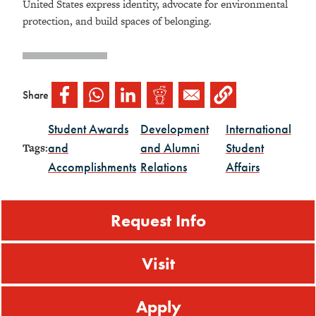
United States express identity, advocate for environmental
protection, and build spaces of belonging.
Share
Student Awards
Development
International
and
and Alumni
Student
Tags:
Accomplishments
Relations
Affairs
Request Info
Visit
Apply