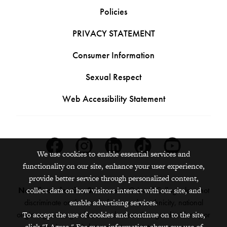
Policies
PRIVACY STATEMENT
Consumer Information
Sexual Respect
Web Accessibility Statement
Facebook
Instagram
Linkedin
Tiktok
Youtube
We use cookies to enable essential services and
functionality on our site, enhance your user experience,
provide better service through personalized content,
collect data on how visitors interact with our site, and
Nondiscrimination Statement:
Grinnell College does not
enable advertising services.
discriminate on the basis of race, color, ethnicity, national
To accept the use of cookies and continue on to the site,
origin, age, sex, gender, sexual orientation, gender identity or
click "I Agree." For more information about our use of
expression, marital status, veteran status, pregnancy,