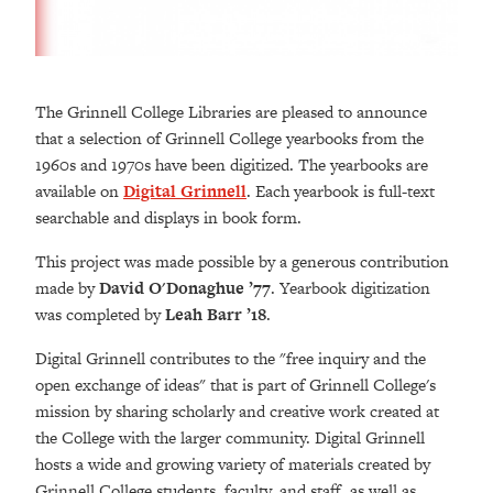
The Grinnell College Libraries are pleased to announce
that a selection of Grinnell College yearbooks from the
1960s and 1970s have been digitized. The yearbooks are
available on
Digital Grinnell
. Each yearbook is full-text
searchable and displays in book form.
This project was made possible by a generous contribution
made by
David O'Donaghue ’77
. Yearbook digitization
was completed by
Leah Barr ’18
.
Digital Grinnell contributes to the "free inquiry and the
open exchange of ideas" that is part of Grinnell College's
mission by sharing scholarly and creative work created at
the College with the larger community. Digital Grinnell
hosts a wide and growing variety of materials created by
Grinnell College students, faculty, and staff, as well as