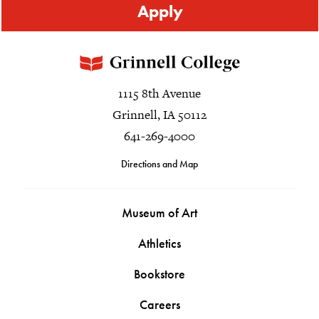
Apply
1115 8th Avenue
Grinnell, IA 50112
641-269-4000
Directions and Map
Museum of Art
Athletics
Bookstore
Careers