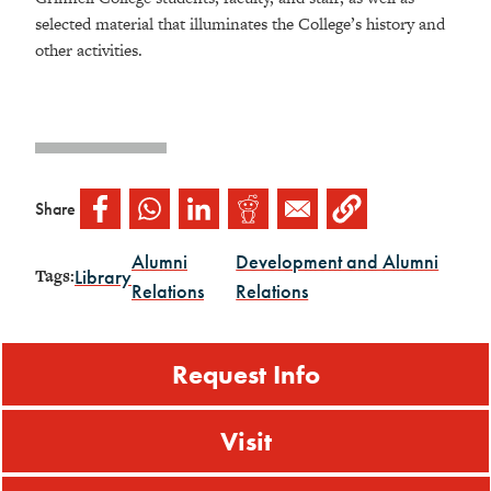
selected material that illuminates the College’s history and
other activities.
Share
Alumni
Development and Alumni
Library
Tags:
Relations
Relations
Request Info
Visit