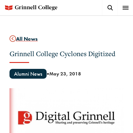
Skip
Search
Expa
to
Button
Men
main
content
All News
Grinnell College Cyclones Digitized
Alumni News
May 23, 2018
●