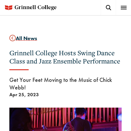
Skip
Search
Expa
to
Button
Men
main
content
All News
Grinnell College Hosts Swing Dance
Class and Jazz Ensemble Performance
Get Your Feet Moving to the Music of Chick
Webb!
Apr 25, 2023