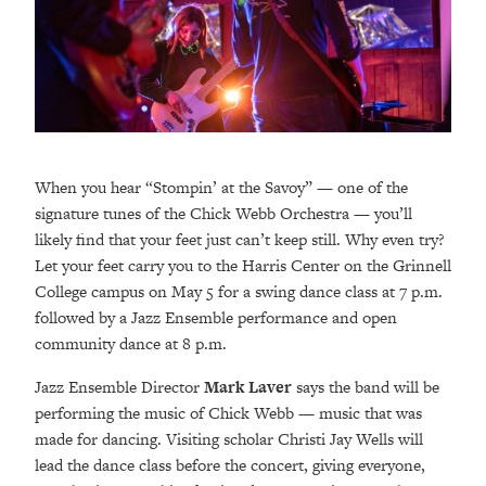
When you hear “Stompin’ at the Savoy” — one of the
signature tunes of the Chick Webb Orchestra — you’ll
likely find that your feet just can’t keep still. Why even try?
Let your feet carry you to the Harris Center on the Grinnell
College campus on May 5 for a swing dance class at 7 p.m.
followed by a Jazz Ensemble performance and open
community dance at 8 p.m.
Jazz Ensemble Director
Mark Laver
says the band will be
performing the music of Chick Webb — music that was
made for dancing. Visiting scholar Christi Jay Wells will
lead the dance class before the concert, giving everyone,