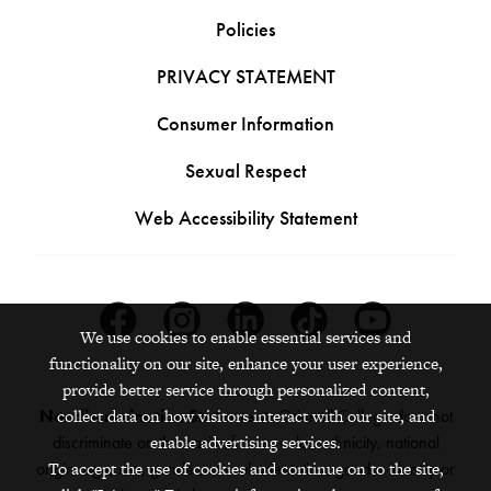
Policies
PRIVACY STATEMENT
Consumer Information
Sexual Respect
Web Accessibility Statement
Facebook
Instagram
Linkedin
Tiktok
Youtube
We use cookies to enable essential services and
functionality on our site, enhance your user experience,
provide better service through personalized content,
collect data on how visitors interact with our site, and
Nondiscrimination Statement:
Grinnell College does not
enable advertising services.
discriminate on the basis of race, color, ethnicity, national
To accept the use of cookies and continue on to the site,
origin, age, sex, gender, sexual orientation, gender identity or