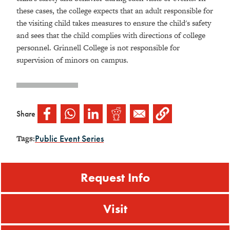
these cases, the college expects that an adult responsible for
the visiting child takes measures to ensure the child's safety
and sees that the child complies with directions of college
personnel. Grinnell College is not responsible for
supervision of minors on campus.
Share
Public Event Series
Tags:
Request Info
Visit