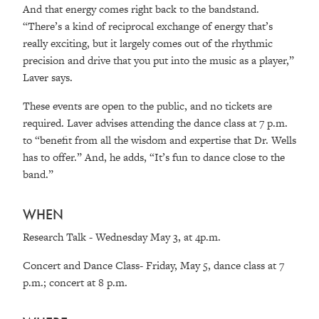
And that energy comes right back to the bandstand.
“There’s a kind of reciprocal exchange of energy that’s
really exciting, but it largely comes out of the rhythmic
precision and drive that you put into the music as a player,”
Laver says.
These events are open to the public, and no tickets are
required. Laver advises attending the dance class at 7 p.m.
to “benefit from all the wisdom and expertise that Dr. Wells
has to offer.” And, he adds, “It’s fun to dance close to the
band.”
WHEN
Research Talk - Wednesday May 3, at 4p.m.
Concert and Dance Class- Friday, May 5, dance class at 7
p.m.; concert at 8 p.m.