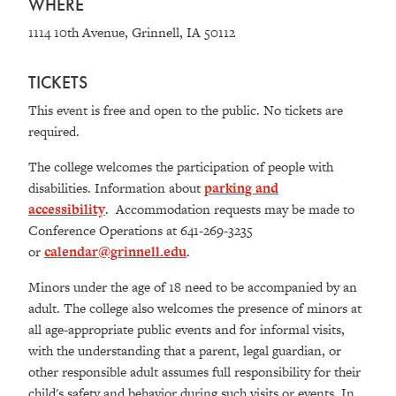
WHERE
1114 10th Avenue, Grinnell, IA 50112
TICKETS
This event is free and open to the public. No tickets are
required.
The college welcomes the participation of people with
disabilities. Information about
parking and
accessibility
.
Accommodation requests may be made to
Conference Operations at 641-269-3235
or
calendar@grinnell.edu
.
Minors under the age of 18 need to be accompanied by an
adult. The college also welcomes the presence of minors at
all age-appropriate public events and for informal visits,
with the understanding that a parent, legal guardian, or
other responsible adult assumes full responsibility for their
child's safety and behavior during such visits or events. In