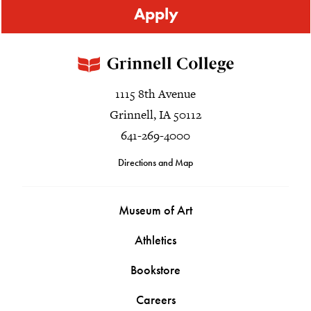
Apply
1115 8th Avenue
Grinnell, IA 50112
641-269-4000
Directions and Map
Museum of Art
Athletics
Bookstore
Careers