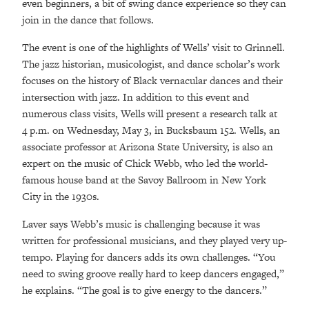
even beginners, a bit of swing dance experience so they can
join in the dance that follows.
The event is one of the highlights of Wells’ visit to Grinnell.
The jazz historian, musicologist, and dance scholar’s work
focuses on the history of Black vernacular dances and their
intersection with jazz. In addition to this event and
numerous class visits, Wells will present a research talk at
4­ p.m. on Wednesday, May 3, in Bucksbaum 152. Wells, an
associate professor at Arizona State University, is also an
expert on the music of Chick Webb, who led the world-
famous house band at the Savoy Ballroom in New York
City in the 1930s.
Laver says Webb’s music is challenging because it was
written for professional musicians, and they played very up-
tempo. Playing for dancers adds its own challenges. “You
need to swing groove really hard to keep dancers engaged,”
he explains. “The goal is to give energy to the dancers.”