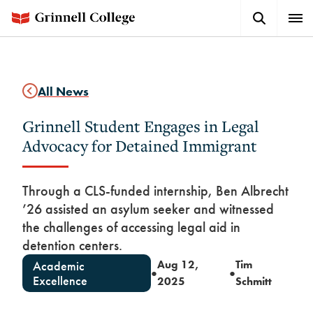
Skip
Search
Expa
to
Button
Men
main
content
All News
Grinnell Student Engages in Legal
Advocacy for Detained Immigrant
Through a CLS-funded internship, Ben Albrecht
’26 assisted an asylum seeker and witnessed
the challenges of accessing legal aid in
detention centers.
Aug 12,
Tim
Academic
●
●
Excellence
2025
Schmitt