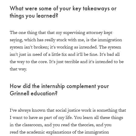
What were some of your key takeaways or
things you learned?
The one thing that that my supervising attorney kept
saying, which has really stuck with me, is the immigration
system isn't broken; it's working as intended. The system
isn't just in need of a little fix and it'll be fine. It's bad all
the way to the core. It's just terrible and it's intended to be
that way.
How did the internship complement your
Grinnell education?
I've always known that social justice work is something that
I want to have as part of my life. You learn all these things
in the classroom, and you read the theories, and you
read the academic explanations of the immigration