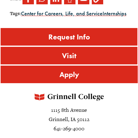
Center for Careers, Life, and Service
Internships
Tags:
Request Info
Visit
Apply
1115 8th Avenue
Grinnell, IA 50112
641-269-4000