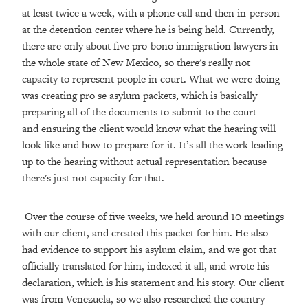
at least twice a week, with a phone call and then in-person
at the detention center where he is being held. Currently,
there are only about five pro-bono immigration lawyers in
the whole state of New Mexico, so there's really not
capacity to represent people in court. What we were doing
was creating pro se asylum packets, which is basically
preparing all of the documents to submit to the court
and ensuring the client would know what the hearing will
look like and how to prepare for it. It’s all the work leading
up to the hearing without actual representation because
there's just not capacity for that.
Over the course of five weeks, we held around 10 meetings
with our client, and created this packet for him. He also
had evidence to support his asylum claim, and we got that
officially translated for him, indexed it all, and wrote his
declaration, which is his statement and his story. Our client
was from Venezuela, so we also researched the country