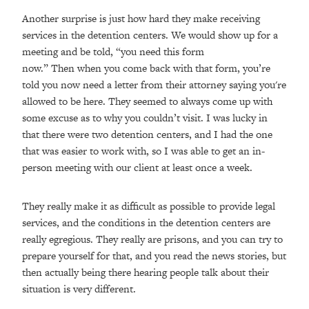
Another surprise is just how hard they make receiving
services in the detention centers. We would show up for a
meeting and be told, “you need this form
now.” Then when you come back with that form, you’re
told you now need a letter from their attorney saying you're
allowed to be here. They seemed to always come up with
some excuse as to why you couldn’t visit. I was lucky in
that there were two detention centers, and I had the one
that was easier to work with, so I was able to get an in-
person meeting with our client at least once a week.
They really make it as difficult as possible to provide legal
services, and the conditions in the detention centers are
really egregious. They really are prisons, and you can try to
prepare yourself for that, and you read the news stories, but
then actually being there hearing people talk about their
situation is very different.