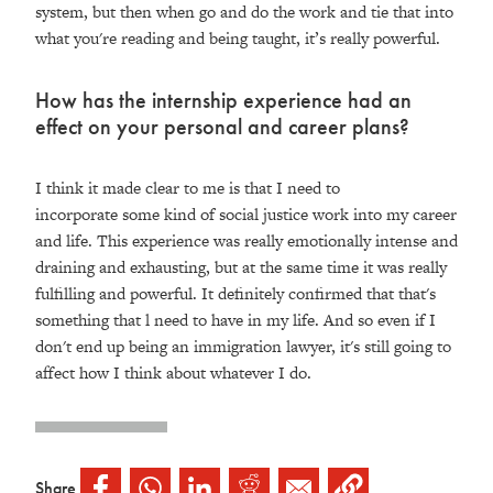
system, but then when go and do the work and tie that into
what you're reading and being taught, it’s really powerful.
How has the internship experience had an
effect on your personal and career plans?
I think it made clear to me is that I need to
incorporate some kind of social justice work into my career
and life. This experience was really emotionally intense and
draining and exhausting, but at the same time it was really
fulfilling and powerful. It definitely confirmed that that's
something that l need to have in my life. And so even if I
don't end up being an immigration lawyer, it's still going to
affect how I think about whatever I do.
Share