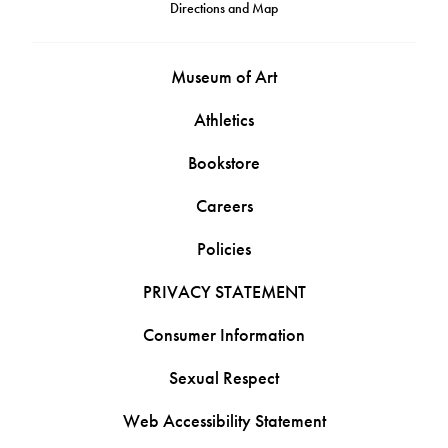
Directions and Map
Museum of Art
Athletics
Bookstore
Careers
Policies
PRIVACY STATEMENT
Consumer Information
Sexual Respect
Web Accessibility Statement