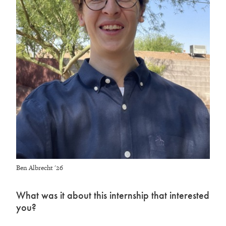
Ben Albrecht '26
What was it about this internship that interested
you?