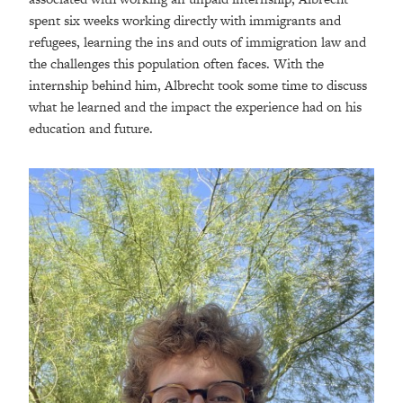
spent six weeks working directly with immigrants and
refugees, learning the ins and outs of immigration law and
the challenges this population often faces. With the
internship behind him, Albrecht took some time to discuss
what he learned and the impact the experience had on his
education and future.