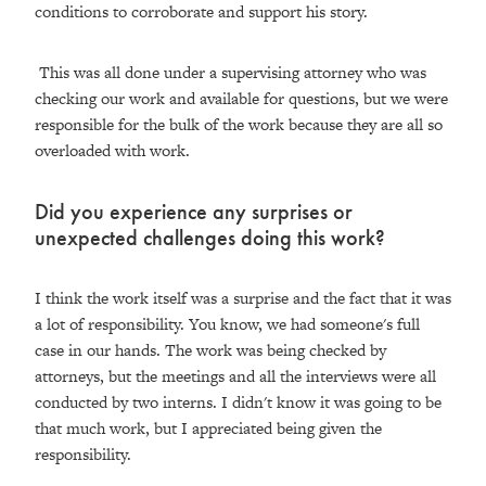
conditions to corroborate and support his story.
This was all done under a supervising attorney who was
checking our work and available for questions, but we were
responsible for the bulk of the work because they are all so
overloaded with work.
Did you experience any surprises or
unexpected challenges doing this work?
I think the work itself was a surprise and the fact that it was
a lot of responsibility. You know, we had someone's full
case in our hands. The work was being checked by
attorneys, but the meetings and all the interviews were all
conducted by two interns. I didn't know it was going to be
that much work, but I appreciated being given the
responsibility.