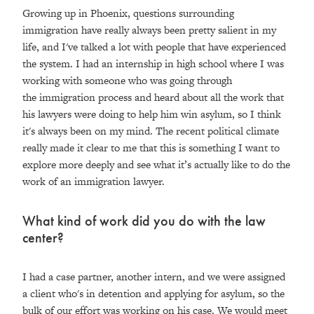
Growing up in Phoenix, questions surrounding
immigration have really always been pretty salient in my
life, and I've talked a lot with people that have experienced
the system. I had an internship in high school where I was
working with someone who was going through
the immigration process and heard about all the work that
his lawyers were doing to help him win asylum, so I think
it's always been on my mind. The recent political climate
really made it clear to me that this is something I want to
explore more deeply and see what it’s actually like to do the
work of an immigration lawyer.
What kind of work did you do with the law
center?
I had a case partner, another intern, and we were assigned
a client who's in detention and applying for asylum, so the
bulk of our effort was working on his case. We would meet