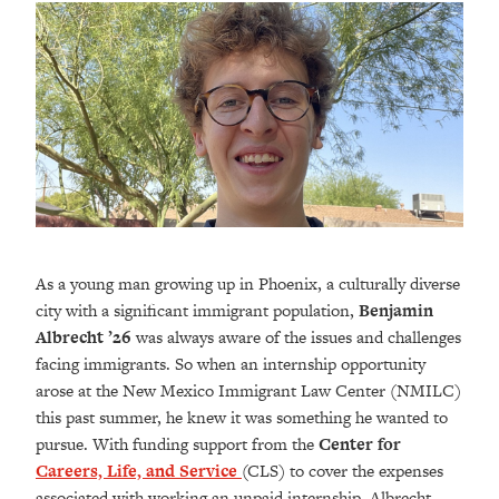
As a young man growing up in Phoenix, a culturally diverse
city with a significant immigrant population,
Benjamin
Albrecht ’26
was always aware of the issues and challenges
facing immigrants. So when an internship opportunity
arose at the New Mexico Immigrant Law Center (NMILC)
this past summer, he knew it was something he wanted to
pursue. With funding support from the
Center for
Careers, Life, and Service
(CLS) to cover the expenses
associated with working an unpaid internship, Albrecht