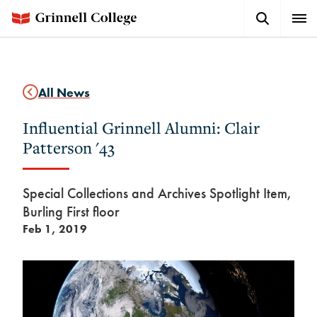
Skip
Search
Expa
to
Button
Men
main
content
All News
Influential Grinnell Alumni: Clair
Patterson '43
Special Collections and Archives Spotlight Item,
Burling First floor
Feb 1, 2019