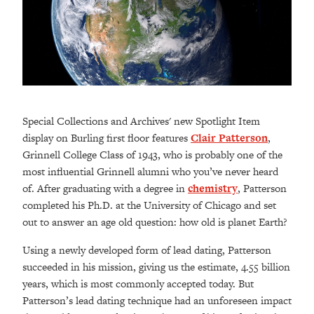
Special Collections and Archives' new Spotlight Item
display on Burling first floor features
Clair Patterson
,
Grinnell College Class of 1943, who is probably one of the
most influential Grinnell alumni who you’ve never heard
of. After graduating with a degree in
chemistry
, Patterson
completed his Ph.D. at the University of Chicago and set
out to answer an age old question: how old is planet Earth?
Using a newly developed form of lead dating, Patterson
succeeded in his mission, giving us the estimate, 4.55 billion
years, which is most commonly accepted today. But
Patterson’s lead dating technique had an unforeseen impact