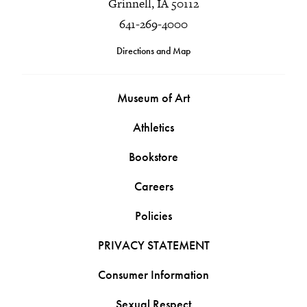
Grinnell, IA 50112
641-269-4000
Directions and Map
Museum of Art
Athletics
Bookstore
Careers
Policies
PRIVACY STATEMENT
Consumer Information
Sexual Respect