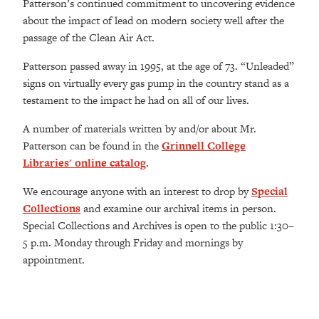
Patterson’s continued commitment to uncovering evidence
about the impact of lead on modern society well after the
passage of the Clean Air Act.
Patterson passed away in 1995, at the age of 73. “Unleaded”
signs on virtually every gas pump in the country stand as a
testament to the impact he had on all of our lives.
A number of materials written by and/or about Mr.
Patterson can be found in the
Grinnell College
Libraries' online catalog
.
We encourage anyone with an interest to drop by
Special
Collections
and examine our archival items in person.
Special Collections and Archives is open to the public 1:30–
5 p.m. Monday through Friday and mornings by
appointment.