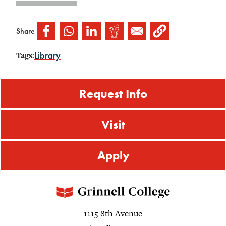
Share
Library
Tags:
Request Info
Visit
Apply
1115 8th Avenue