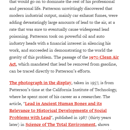
that would go on to dominate the rest of his professional
and personal life. Patterson unwittingly discovered that
modern industrial output, mainly car exhaust fumes, were
adding devastatingly large amounts of lead to the air, at a
rate that was sure to eventually cause widespread lead
poisoning. Patterson took on powerful oil and auto
industry heads with a financial interest in silencing his
work, and succeeded in demonstrating to the world the
gravity of this problem. The passage of the
1970 Clean Air
Act
, which mandated that lead be removed from gasoline,
can be traced directly to Patterson’s efforts.
The photograph in the display
, taken in 1957, is from
Patterson’s time at the California Institute of Technology,
where he spent most of his career as a researcher. The
article, "
Lead in Ancient Human Bones and its
Relevance to Historical Developments of Social
Problems with Lead
", published in 1987 (thirty years
later) in
Science of The Total Environment
, shows