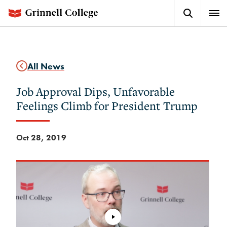
Skip
Search
Expa
to
Button
Men
main
content
All News
Job Approval Dips, Unfavorable
Feelings Climb for President Trump
Oct 28, 2019