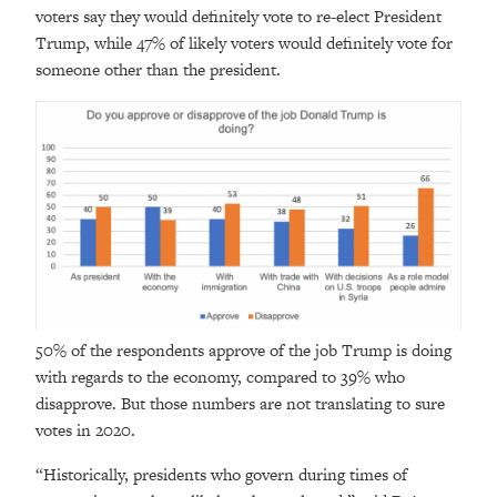
voters say they would definitely vote to re-elect President
Trump, while 47% of likely voters would definitely vote for
someone other than the president.
50% of the respondents approve of the job Trump is doing
with regards to the economy, compared to 39% who
disapprove. But those numbers are not translating to sure
votes in 2020.
“Historically, presidents who govern during times of