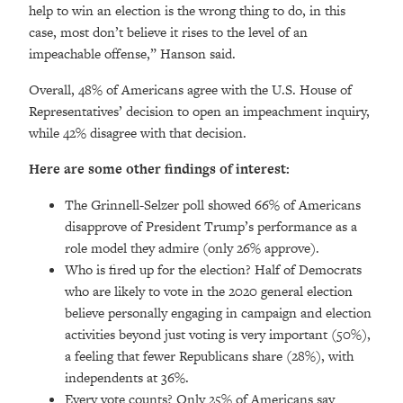
help to win an election is the wrong thing to do, in this
case, most don’t believe it rises to the level of an
impeachable offense,” Hanson said.
Overall, 48% of Americans agree with the U.S. House of
Representatives’ decision to open an impeachment inquiry,
while 42% disagree with that decision.
Here are some other findings of interest:
The Grinnell-Selzer poll showed 66% of Americans
disapprove of President Trump’s performance as a
role model they admire (only 26% approve).
Who is fired up for the election? Half of Democrats
who are likely to vote in the 2020 general election
believe personally engaging in campaign and election
activities beyond just voting is very important (50%),
a feeling that fewer Republicans share (28%), with
independents at 36%.
Every vote counts? Only 25% of Americans say