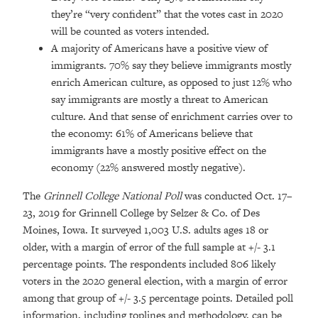
they’re “very confident” that the votes cast in 2020
will be counted as voters intended.
A majority of Americans have a positive view of
immigrants. 70% say they believe immigrants mostly
enrich American culture, as opposed to just 12% who
say immigrants are mostly a threat to American
culture. And that sense of enrichment carries over to
the economy: 61% of Americans believe that
immigrants have a mostly positive effect on the
economy (22% answered mostly negative).
The
Grinnell College National Poll
was conducted Oct. 17–
23, 2019 for Grinnell College by Selzer & Co. of Des
Moines, Iowa. It surveyed 1,003 U.S. adults ages 18 or
older, with a margin of error of the full sample at +/- 3.1
percentage points. The respondents included 806 likely
voters in the 2020 general election, with a margin of error
among that group of +/- 3.5 percentage points. Detailed poll
information, including toplines and methodology, can be