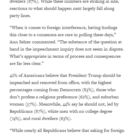
dwellers (87%). While these numbers are striking in size,
reactions to what should happen next largely fall along
party lines.
“When it comes to foreign interference, having findings
this close to a consensus are rare in polling these days,”
Ann Selzer commented. “The substance of the question at
hand in the impeachment inquiry does not seem in dispute.
What’s appropriate in terms of process and consequences
are far less clear.”
42% of Americans believe that President Trump should be
impeached and removed from office, with the highest
percentages coming from Democrats (83%), those who
don’t profess a religious preference (62%), and suburban
women (57%). Meanwhile, 44% say he should not, led by
Republicans (87%), white men with no college degree
(74%), and rural dwellers (63%).
“While nearly all Republicans believe that asking for foreign