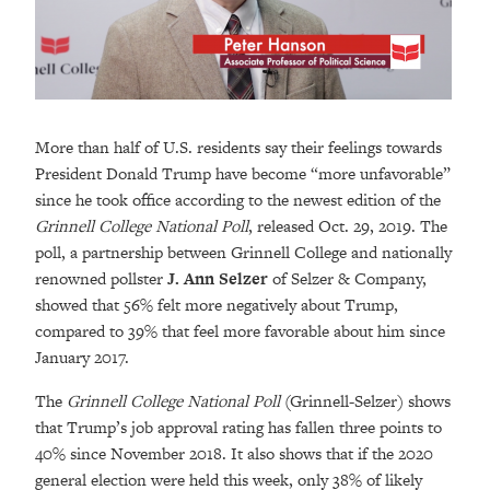
More than half of U.S. residents say their feelings towards
President Donald Trump have become “more unfavorable”
since he took office according to the newest edition of the
Grinnell College National Poll
, released Oct. 29, 2019. The
poll, a partnership between Grinnell College and nationally
renowned pollster
J. Ann Selzer
of Selzer & Company,
showed that 56% felt more negatively about Trump,
compared to 39% that feel more favorable about him since
January 2017.
The
Grinnell College National Poll
(Grinnell-Selzer) shows
that Trump’s job approval rating has fallen three points to
40% since November 2018. It also shows that if the 2020
general election were held this week, only 38% of likely