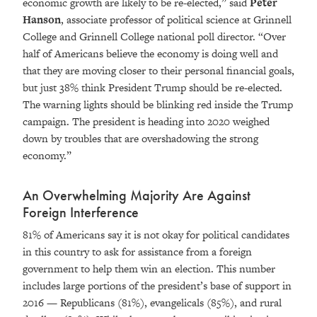
economic growth are likely to be re-elected,” said
Peter
Hanson
, associate professor of political science at Grinnell
College and Grinnell College national poll director. “Over
half of Americans believe the economy is doing well and
that they are moving closer to their personal financial goals,
but just 38% think President Trump should be re-elected.
The warning lights should be blinking red inside the Trump
campaign. The president is heading into 2020 weighed
down by troubles that are overshadowing the strong
economy.”
An Overwhelming Majority Are Against
Foreign Interference
81% of Americans say it is not okay for political candidates
in this country to ask for assistance from a foreign
government to help them win an election. This number
includes large portions of the president’s base of support in
2016 — Republicans (81%), evangelicals (85%), and rural