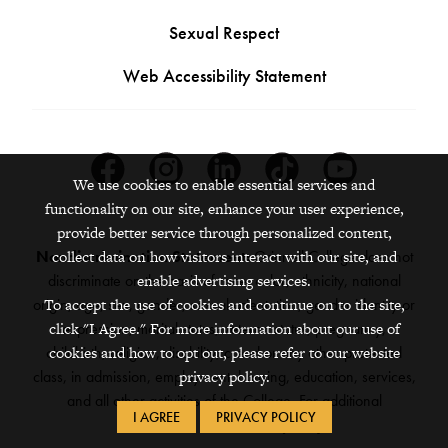
Sexual Respect
Web Accessibility Statement
Facebook
Instagram
Linkedin
Tiktok
Youtube
We use cookies to enable essential services and
functionality on our site, enhance your user experience,
provide better service through personalized content,
Nondiscrimination Statement:
Grinnell College does not
collect data on how visitors interact with our site, and
discriminate on the basis of race, color, ethnicity, national
enable advertising services.
origin, age, sex, gender, sexual orientation, gender identity or
To accept the use of cookies and continue on to the site,
expression, marital status, veteran status, pregnancy,
click "I Agree." For more information about our use of
childbirth, religion, disability, creed or any other protected
cookies and how to opt out, please refer to our website
class, in admission, employment, housing, education, services,
privacy policy.
and all other activities of the College. For additional
I AGREE
PRIVACY POLICY
information,
see the full policy