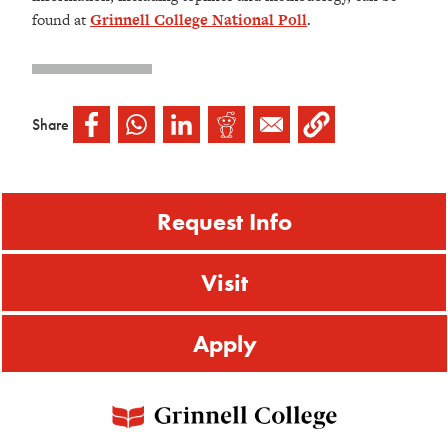
found at
Grinnell College National Poll
.
Share
Request Info
Visit
Apply