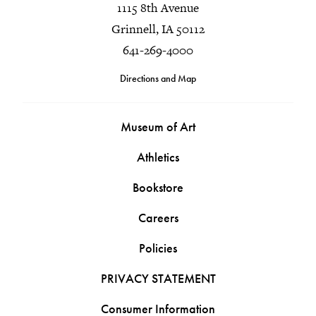
1115 8th Avenue
Grinnell, IA 50112
641-269-4000
Directions and Map
Museum of Art
Athletics
Bookstore
Careers
Policies
PRIVACY STATEMENT
Consumer Information