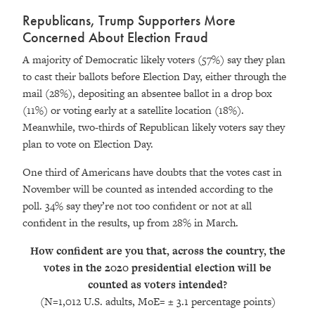
Republicans, Trump Supporters More
Concerned About Election Fraud
A majority of Democratic likely voters (57%) say they plan
to cast their ballots before Election Day, either through the
mail (28%), depositing an absentee ballot in a drop box
(11%) or voting early at a satellite location (18%).
Meanwhile, two-thirds of Republican likely voters say they
plan to vote on Election Day.
One third of Americans have doubts that the votes cast in
November will be counted as intended according to the
poll. 34% say they’re not too confident or not at all
confident in the results, up from 28% in March.
How confident are you that, across the country, the
votes in the 2020 presidential election will be
counted as voters intended?
(N=1,012 U.S. adults, MoE= ± 3.1 percentage points
)