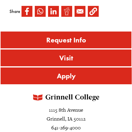
Share
Request Info
Visit
Apply
1115 8th Avenue
Grinnell, IA 50112
641-269-4000