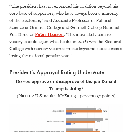
“The president has not expanded his coalition beyond his
core base of supporters, who have always been a minority
of the electorate,” said
Associate Professor of Political
Science at Grinnell College and Grinnell College National
Poll Director
Peter Hanson
.
“His most likely path to
victory is to do again what he did in 2016: win the Electoral
College with narrow victories in battleground states despite
losing the national popular vote."
President’s Approval Rating Underwater
Do you approve or disapprove of the job Donald
Trump is doing?
(N=1,012 U.S. adults, MoE= ± 3.1 percentage points
)