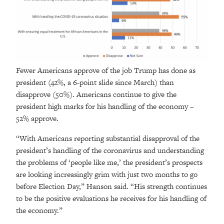
Fewer Americans approve of the job Trump has done as
president (42%, a 6-point slide since March) than
disapprove (50%). Americans continue to give the
president high marks for his handling of the economy –
52% approve.
“With Americans reporting substantial disapproval of the
president’s handling of the coronavirus and understanding
the problems of ‘people like me,’ the president’s prospects
are looking increasingly grim with just two months to go
before Election Day,” Hanson said. “His strength continues
to be the positive evaluations he receives for his handling of
the economy.”