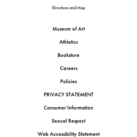
Directions and Map
Museum of Art
Athletics
Bookstore
Careers
Policies
PRIVACY STATEMENT
Consumer Information
Sexual Respect
Web Accessibility Statement