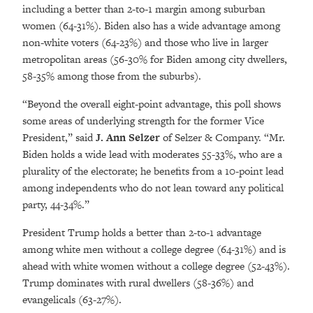
including a better than 2-to-1 margin among suburban
women (64-31%). Biden also has a wide advantage among
non-white voters (64-23%) and those who live in larger
metropolitan areas (56-30% for Biden among city dwellers,
58-35% among those from the suburbs).
“Beyond the overall eight-point advantage, this poll shows
some areas of underlying strength for the former Vice
President,” said
J. Ann Selzer
of Selzer & Company. “Mr.
Biden holds a wide lead with moderates 55-33%, who are a
plurality of the electorate; he benefits from a 10-point lead
among independents who do not lean toward any political
party, 44-34%.”
President Trump holds a better than 2-to-1 advantage
among white men without a college degree (64-31%) and is
ahead with white women without a college degree (52-43%).
Trump dominates with rural dwellers (58-36%) and
evangelicals (63-27%).