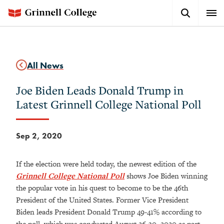
Skip
Search
Expa
to
Button
Men
main
content
All News
Joe Biden Leads Donald Trump in
Latest Grinnell College National Poll
Sep 2, 2020
If the election were held today, the newest edition of the
Grinnell College National Poll
shows Joe Biden winning
the popular vote in his quest to become to be the 46th
President of the United States. Former Vice President
Biden leads President Donald Trump 49-41% according to
the poll, which was conducted August 26-30, 2020 as part