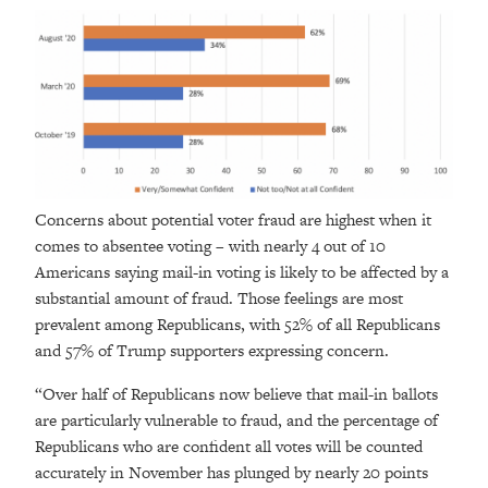
Concerns about potential voter fraud are highest when it
comes to absentee voting – with nearly 4 out of 10
Americans saying mail-in voting is likely to be affected by a
substantial amount of fraud. Those feelings are most
prevalent among Republicans, with 52% of all Republicans
and 57% of Trump supporters expressing concern.
“Over half of Republicans now believe that mail-in ballots
are particularly vulnerable to fraud, and the percentage of
Republicans who are confident all votes will be counted
accurately in November has plunged by nearly 20 points