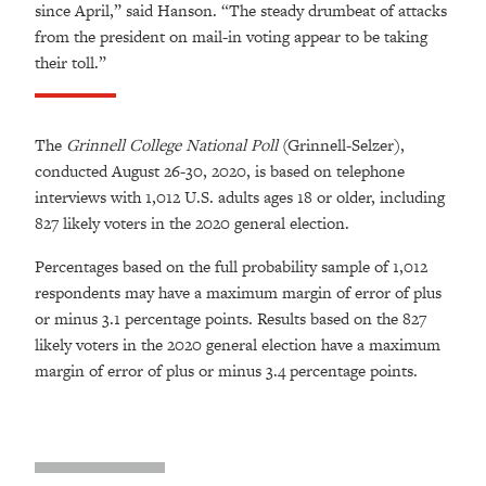
since April,” said Hanson. “The steady drumbeat of attacks
from the president on mail-in voting appear to be taking
their toll.”
The
Grinnell College National Poll
(Grinnell-Selzer),
conducted August 26-30, 2020, is based on telephone
interviews with 1,012 U.S. adults ages 18 or older, including
827 likely voters in the 2020 general election.
Percentages based on the full probability sample of 1,012
respondents may have a maximum margin of error of plus
or minus 3.1 percentage points. Results based on the 827
likely voters in the 2020 general election have a maximum
margin of error of plus or minus 3.4 percentage points.