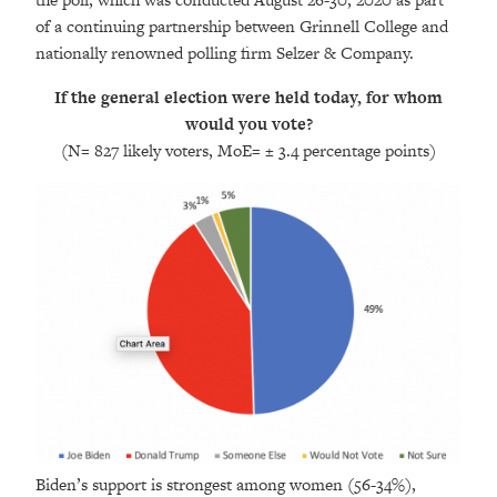
of a continuing partnership between Grinnell College and
nationally renowned polling firm Selzer & Company.
If the general election were held today, for whom
would you vote?
(N= 827 likely voters, MoE= ± 3.4 percentage points
)
Biden’s support is strongest among women (56-34%),