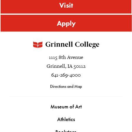
Visit
Apply
1115 8th Avenue
Grinnell, IA 50112
641-269-4000
Directions and Map
Museum of Art
Athletics
Bookstore