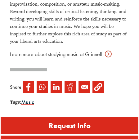
improvisation, composition, or amateur music-making.
Beyond developing skills of critical listening, thinking, and
writing, you will learn and reinforce the skills necessary to
continue your studies in music.
We hope you will be
inspired to further explore this rich area of study as part of
your liberal arts education.
Learn more about studying music at
Grinnell
Share
Music
Tags:
Request Info