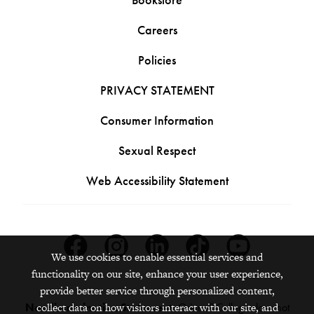
Careers
Policies
PRIVACY STATEMENT
Consumer Information
Sexual Respect
Web Accessibility Statement
Facebook
Instagram
Linkedin
Tiktok
Youtube
We use cookies to enable essential services and
functionality on our site, enhance your user experience,
provide better service through personalized content,
collect data on how visitors interact with our site, and
Nondiscrimination Statement:
Grinnell College does not