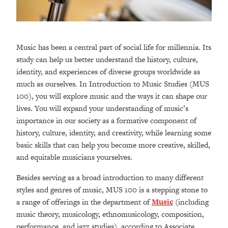
Music has been a central part of social life for millennia. Its
study can help us better understand the history, culture,
identity, and experiences of diverse groups worldwide as
much as ourselves. In Introduction to Music Studies (MUS
100), you will explore music and the ways it can shape our
lives. You will expand your understanding of music’s
importance in our society as a formative component of
history, culture, identity, and creativity, while learning some
basic skills that can help you become more creative, skilled,
and equitable musicians yourselves.
Besides serving as a broad introduction to many different
styles and genres of music, MUS 100 is a stepping stone to
a range of offerings in the department of
Music
(including
music theory, musicology, ethnomusicology, composition,
performance, and jazz studies), according to Associate