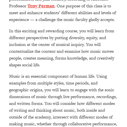
Professor
Tony Perman
. One purpose of this class is to
meet and enhance students’ different abilities and levels of
experience — a challenge the music faculty gladly accepts.
In this exciting and rewarding course, you will learn from
different perspectives by putting diversity, equity, and
inclusion at the center of musical inquiry. You will
contextualize the content and examine how music moves
people, creates meaning,
forms knowledge, and creatively
shapes social life
.
Music is an essential component of human life. Using
examples from multiple styles, time periods, and
geographic origins, you will learn to engage with the sonic
dimensions of music through live performance, recordings,
and written forms. You will consider how different modes
of writing and thinking about music, both inside and
outside of the academy, intersect with different modes of
making music, whether through collaborative performance,