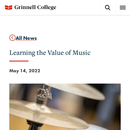
Skip
Search
Expa
to
Button
Men
main
content
All News
Learning the Value of Music
May 14, 2022