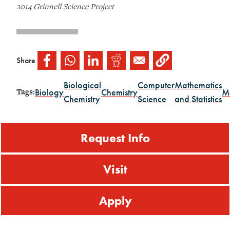
2014 Grinnell Science Project
Share
Biological
Computer
Mathematics
Biology
Chemistry
M
Tags:
Chemistry
Science
and Statistics
Request Info
Visit
Apply