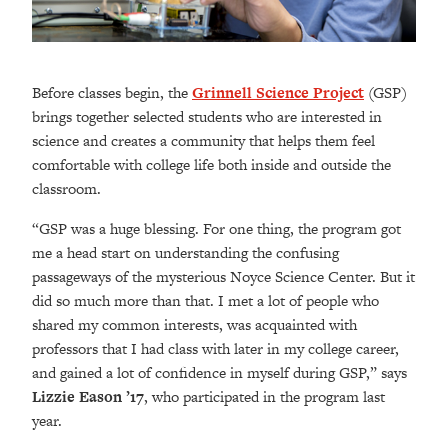
Before classes begin, the
Grinnell Science Project
(GSP)
brings together selected students who are interested in
science and creates a community that helps them feel
comfortable with college life both inside and outside the
classroom.
“GSP was a huge blessing. For one thing, the program got
me a head start on understanding the confusing
passageways of the mysterious Noyce Science Center. But it
did so much more than that. I met a lot of people who
shared my common interests, was acquainted with
professors that I had class with later in my college career,
and gained a lot of confidence in myself during GSP,” says
Lizzie Eason ’17
, who participated in the program last
year.