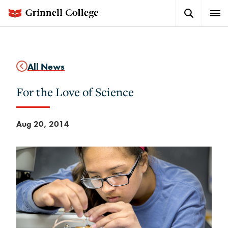
Skip
Search
Expa
to
Button
Men
main
content
All News
For the Love of Science
Aug 20, 2014