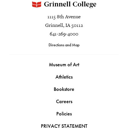
1115 8th Avenue
Grinnell, IA 50112
641-269-4000
Directions and Map
Museum of Art
Athletics
Bookstore
Careers
Policies
PRIVACY STATEMENT