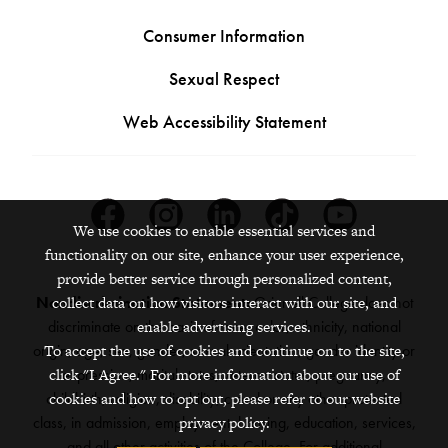
Consumer Information
Sexual Respect
Web Accessibility Statement
Facebook
Instagram
Linkedin
Tiktok
Youtube
We use cookies to enable essential services and
functionality on our site, enhance your user experience,
provide better service through personalized content,
collect data on how visitors interact with our site, and
Nondiscrimination Statement:
Grinnell College does not
enable advertising services.
discriminate on the basis of race, color, ethnicity, national
To accept the use of cookies and continue on to the site,
origin, age, sex, gender, sexual orientation, gender identity or
click "I Agree." For more information about our use of
expression, marital status, veteran status, pregnancy,
cookies and how to opt out, please refer to our website
childbirth, religion, disability, creed or any other protected
privacy policy.
class, in admission, employment, housing, education, services,
and all other activities of the College. For additional