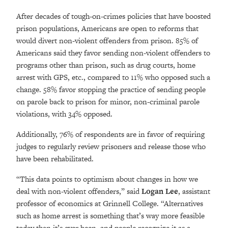
After decades of tough-on-crimes policies that have boosted
prison populations, Americans are open to reforms that
would divert non-violent offenders from prison. 85% of
Americans said they favor sending non-violent offenders to
programs other than prison, such as drug courts, home
arrest with GPS, etc., compared to 11% who opposed such a
change. 58% favor stopping the practice of sending people
on parole back to prison for minor, non-criminal parole
violations, with 34% opposed.
Additionally, 76% of respondents are in favor of requiring
judges to regularly review prisoners and release those who
have been rehabilitated.
“This data points to optimism about changes in how we
deal with non-violent offenders,” said
Logan Lee
, assistant
professor of economics at Grinnell College. “Alternatives
such as home arrest is something that’s way more feasible
today than it’s ever been, and people recognize it as a