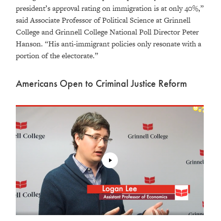
president’s approval rating on immigration is at only 40%,”
said Associate Professor of Political Science at Grinnell
College and Grinnell College National Poll Director Peter
Hanson. “His anti-immigrant policies only resonate with a
portion of the electorate.”
Americans Open to Criminal Justice Reform