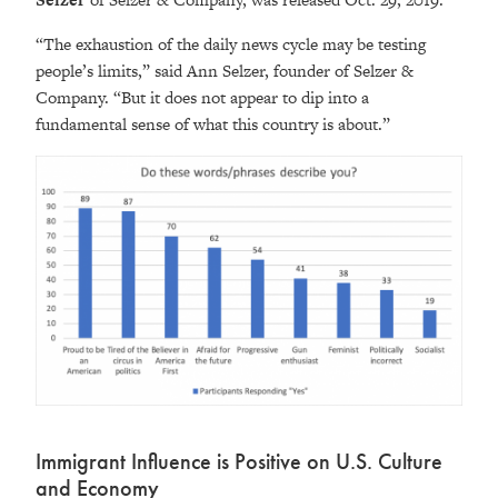
“The exhaustion of the daily news cycle may be testing
people’s limits,” said Ann Selzer, founder of Selzer &
Company. “But it does not appear to dip into a
fundamental sense of what this country is about.”
Immigrant Influence is Positive on U.S. Culture
and Economy