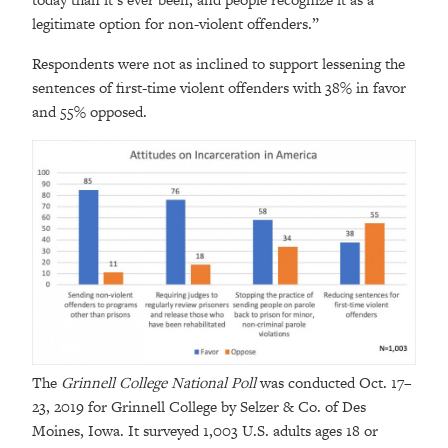
legitimate option for non-violent offenders.”
Respondents were not as inclined to support lessening the
sentences of first-time violent offenders with 38% in favor
and 55% opposed.
The
Grinnell College National Poll
was conducted Oct. 17–
23, 2019 for Grinnell College by Selzer & Co. of Des
Moines, Iowa. It surveyed 1,003 U.S. adults ages 18 or