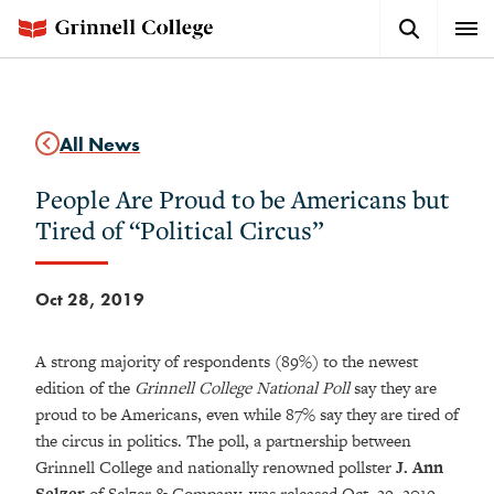
Skip
Search
Expa
to
Button
Men
main
content
All News
People Are Proud to be Americans but
Tired of “Political Circus”
Oct 28, 2019
A strong majority of respondents (89%) to the newest
edition of the
Grinnell College National Poll
say they are
proud to be Americans, even while 87% say they are tired of
the circus in politics. The poll, a partnership between
Grinnell College and nationally renowned pollster
J. Ann
Selzer
of Selzer & Company, was released Oct. 29, 2019.