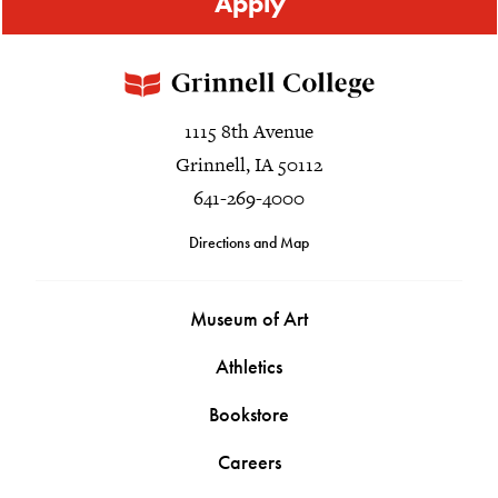
Apply
1115 8th Avenue
Grinnell, IA 50112
641-269-4000
Directions and Map
Museum of Art
Athletics
Bookstore
Careers