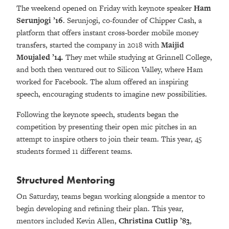
The weekend opened on Friday with keynote speaker
Ham
Serunjogi ’16
.
Serunjogi, co-founder of Chipper Cash, a
platform that offers instant cross-border mobile money
transfers, started the company in 2018 with
Maijid
Moujaled ’14
. They met while studying at Grinnell College,
and both then ventured out to Silicon Valley, where Ham
worked for Facebook. The alum offered an inspiring
speech, encouraging students to imagine new possibilities.
Following the keynote speech, students began the
competition by presenting their open mic pitches in an
attempt to inspire others to join their team. This year, 45
students formed 11 different teams.
Structured Mentoring
On Saturday, teams began working alongside a mentor to
begin developing and refining their plan. This year,
mentors included Kevin Allen,
Christina Cutlip ’83
,