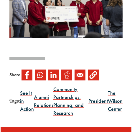
Share
Community
See It
The
Alumni
Partnerships,
in
President
Wilson
Tags:
Relations
Planning, and
Action
Center
Research