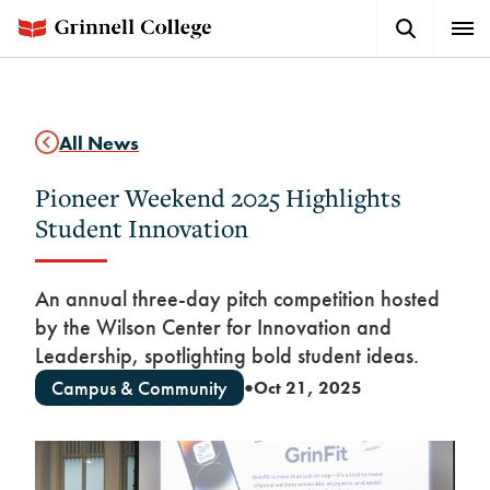
Skip
Search
Expa
to
Button
Men
main
content
All News
Pioneer Weekend 2025 Highlights
Student Innovation
An annual three-day pitch competition hosted
by the Wilson Center for Innovation and
Leadership, spotlighting bold student ideas.
Campus & Community
Oct 21, 2025
●