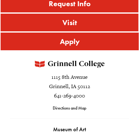
Request Info
Visit
Apply
1115 8th Avenue
Grinnell, IA 50112
641-269-4000
Directions and Map
Museum of Art