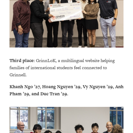
Third place:
GrinnLoK, a multilingual website helping
families of international students feel connected to
Grinnell.
Khanh Ngo ’27, Hoang Nguyen ’29, Vy Nguyen ’29, Anh
Pham ’29, and Duc Tran ’29.