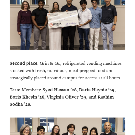
Second place:
Grin & Go, refrigerated vending machines
stocked with fresh, nutritious, meal-prepped food and
strategically placed around campus for access at all hours.
Team Members:
Syed Hassan ’28, Daria Haynie ’29,
Boris Khesin ’28, Virginia Oliver ’29, and Raahim
Sodha ’28.