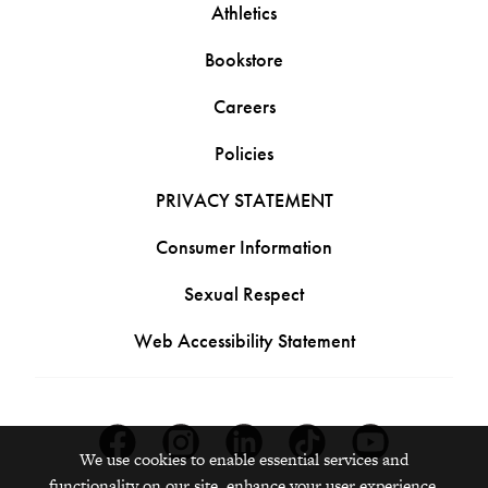
Athletics
Bookstore
Careers
Policies
PRIVACY STATEMENT
Consumer Information
Sexual Respect
Web Accessibility Statement
Facebook
Instagram
Linkedin
Tiktok
Youtube
We use cookies to enable essential services and
functionality on our site, enhance your user experience,