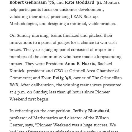
Robert Gehorsam ’76
, and
Kate Goddard ’91
. Mentors
help participants focus on customer development,
validating their ideas, practicing LEAN Startup
Methodologies, and designing a minimal, viable product.
On Sunday morning, teams finalized and pitched their
innovations to a panel of judges for a chance to win cash
prizes. This year’s judging panel consisted of important
members of the community who have made a longstanding
impact. They were President
Anne F. Harris
, Rachael
Kinnick, president and CEO at Grinnell Area Chamber of
Commerce; and
Evan Petig ’98
, owner of The Grinnellian
B&B. After deliberation, the winning teams were presented
at 4 p.m. on Sunday, less than 48 hours since Pioneer
Weekend first began.
In reflecting on the competition,
Jeffrey Blanchard
,
professor of Mathematics and director of the Wilson
Center
,
says, “Pioneer Weekend was a huge success. We
had lots of first years participating and nearly 50 students