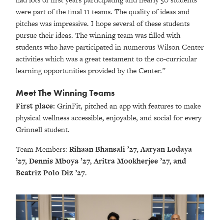
were part of the final 11 teams. The quality of ideas and
pitches was impressive. I hope several of these students
pursue their ideas. The winning team was filled with
students who have participated in numerous Wilson Center
activities which was a great testament to the co-curricular
learning opportunities provided by the Center.”
Meet The Winning Teams
First place:
GrinFit, pitched an app with features to make
physical wellness accessible, enjoyable, and social for every
Grinnell student.
Team Members:
Rihaan Bhansali ’27, Aaryan Lodaya
’27, Dennis Mboya ’27, Aritra Mookherjee ’27, and
Beatriz Polo Diz ’27
.