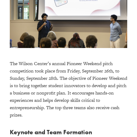
The Wilson Center’s annual Pioneer Weekend pitch
competition took place from Friday, September 26th, to
Sunday, September 28th. The objective of Pioneer Weekend
is to bring together student innovators to develop and pitch
a business or nonprofit plan. It encourages hands-on
experiences and helps develop skills critical to
entrepreneurship. The top three teams also receive cash
prizes.
Keynote and Team Formation