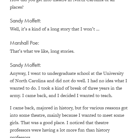
places?
Sandy Moffett:
Well, it’s a kind of a long story that I won’t …
Marshall Poe:
That’s what we like, long stories.
Sandy Moffett:
Anyway, I went to undergraduate school at the University
of North Carolina and did not do well. I had no idea what I
wanted to do. I took a kind of break of three years in the
army. I came back, and I decided I wanted to teach.
I came back, majored in history, but for various reasons got
into some theatre, mainly because I wanted to meet some
girls. That was a good place. I noticed that theatre
professors were having a lot more fun than history
professors.