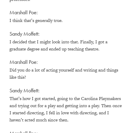
Marshall Poe:
I think that’s generally true.
Sandy Moffett:
I decided that I might look into that. Finally, I got a
graduate degree and ended up teaching theatre.
Marshall Poe:
Did you do a lot of acting yourself and writing and things
like this?
Sandy Moffett:
That’s how I got started, going to the Carolina Playmakers
and trying out for a play and getting into a play. Then once
I started directing, I fell in love with directing, and I
haven’t acted much since then.