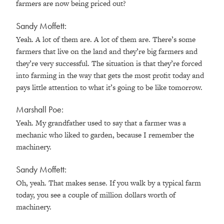
farmers are now being priced out?
Sandy Moffett:
Yeah. A lot of them are. A lot of them are. There’s some
farmers that live on the land and they’re big farmers and
they’re very successful. The situation is that they’re forced
into farming in the way that gets the most profit today and
pays little attention to what it’s going to be like tomorrow.
Marshall Poe:
Yeah. My grandfather used to say that a farmer was a
mechanic who liked to garden, because I remember the
machinery.
Sandy Moffett:
Oh, yeah. That makes sense. If you walk by a typical farm
today, you see a couple of million dollars worth of
machinery.