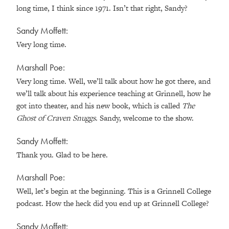
long time, I think since 1971. Isn’t that right, Sandy?
Sandy Moffett:
Very long time.
Marshall Poe:
Very long time. Well, we’ll talk about how he got there, and
we’ll talk about his experience teaching at Grinnell, how he
got into theater, and his new book, which is called
The
Ghost of Craven Snuggs
. Sandy, welcome to the show.
Sandy Moffett:
Thank you. Glad to be here.
Marshall Poe:
Well, let’s begin at the beginning. This is a Grinnell College
podcast. How the heck did you end up at Grinnell College?
Sandy Moffett: