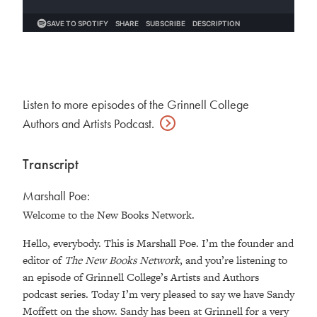
Listen to more episodes of the Grinnell College
Authors and Artists
Podcast.
Transcript
Marshall Poe:
Welcome to the New Books Network.
Hello, everybody. This is Marshall Poe. I’m the founder and
editor of
The New Books Network
, and you’re listening to
an episode of Grinnell College’s Artists and Authors
podcast series. Today I’m very pleased to say we have Sandy
Moffett on the show. Sandy has been at Grinnell for a very