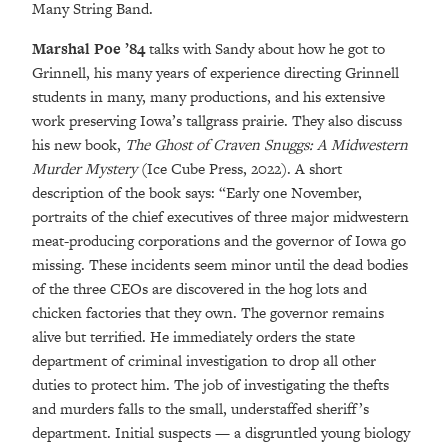
Many String Band.
Marshal Poe ’84
talks with Sandy about how he got to
Grinnell, his many years of experience directing Grinnell
students in many, many productions, and his extensive
work preserving Iowa’s tallgrass prairie. They also discuss
his new book,
The Ghost of Craven Snuggs: A Midwestern
Murder Mystery
(Ice Cube Press, 2022). A short
description of the book says: “Early one November,
portraits of the chief executives of three major midwestern
meat-producing corporations and the governor of Iowa go
missing. These incidents seem minor until the dead bodies
of the three CEOs are discovered in the hog lots and
chicken factories that they own. The governor remains
alive but terrified. He immediately orders the state
department of criminal investigation to drop all other
duties to protect him. The job of investigating the thefts
and murders falls to the small, understaffed sheriff’s
department. Initial suspects — a disgruntled young biology