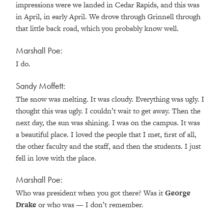
impressions were we landed in Cedar Rapids, and this was
in April, in early April. We drove through Grinnell through
that little back road, which you probably know well.
Marshall Poe:
I do.
Sandy Moffett:
The snow was melting. It was cloudy. Everything was ugly. I
thought this was ugly. I couldn’t wait to get away. Then the
next day, the sun was shining. I was on the campus. It was
a beautiful place. I loved the people that I met, first of all,
the other faculty and the staff, and then the students. I just
fell in love with the place.
Marshall Poe:
Who was president when you got there? Was it
George
Drake
or who was — I don’t remember.