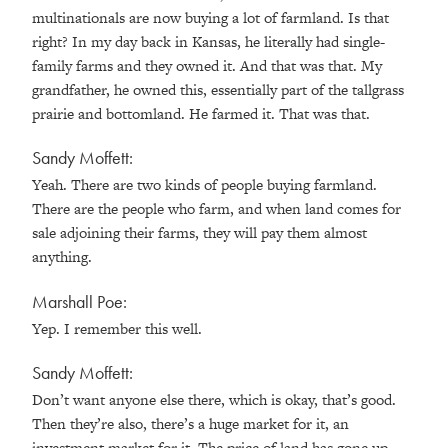
multinationals are now buying a lot of farmland. Is that
right? In my day back in Kansas, he literally had single-
family farms and they owned it. And that was that. My
grandfather, he owned this, essentially part of the tallgrass
prairie and bottomland. He farmed it. That was that.
Sandy Moffett:
Yeah. There are two kinds of people buying farmland.
There are the people who farm, and when land comes for
sale adjoining their farms, they will pay them almost
anything.
Marshall Poe:
Yep. I remember this well.
Sandy Moffett:
Don’t want anyone else there, which is okay, that’s good.
Then they’re also, there’s a huge market for it, an
investment market for it. The price of land has gone up