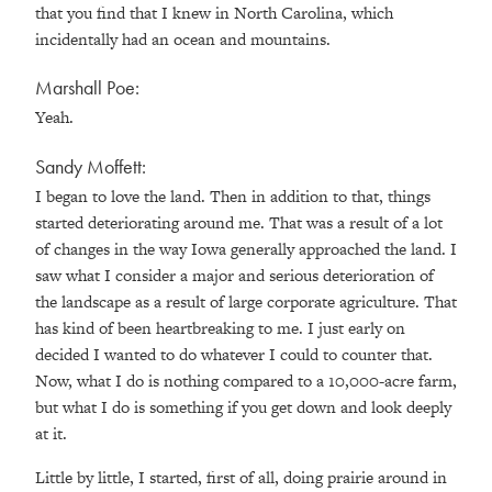
that you find that I knew in North Carolina, which
incidentally had an ocean and mountains.
Marshall Poe:
Yeah.
Sandy Moffett:
I began to love the land. Then in addition to that, things
started deteriorating around me. That was a result of a lot
of changes in the way Iowa generally approached the land. I
saw what I consider a major and serious deterioration of
the landscape as a result of large corporate agriculture. That
has kind of been heartbreaking to me. I just early on
decided I wanted to do whatever I could to counter that.
Now, what I do is nothing compared to a 10,000-acre farm,
but what I do is something if you get down and look deeply
at it.
Little by little, I started, first of all, doing prairie around in