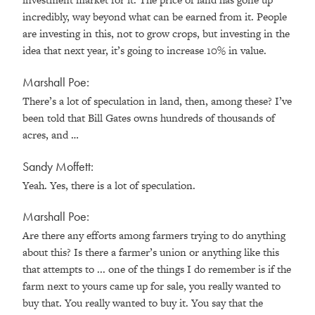
incredibly, way beyond what can be earned from it. People
are investing in this, not to grow crops, but investing in the
idea that next year, it’s going to increase 10% in value.
Marshall Poe:
There’s a lot of speculation in land, then, among these? I’ve
been told that Bill Gates owns hundreds of thousands of
acres, and …
Sandy Moffett:
Yeah. Yes, there is a lot of speculation.
Marshall Poe:
Are there any efforts among farmers trying to do anything
about this? Is there a farmer’s union or anything like this
that attempts to ... one of the things I do remember is if the
farm next to yours came up for sale, you really wanted to
buy that. You really wanted to buy it. You say that the