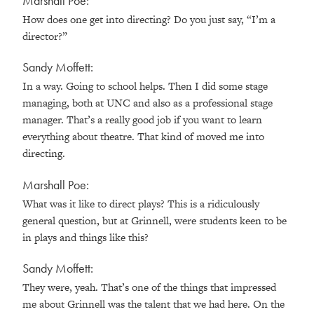
Marshall Poe:
How does one get into directing? Do you just say, “I’m a
director?”
Sandy Moffett:
In a way. Going to school helps. Then I did some stage
managing, both at UNC and also as a professional stage
manager. That’s a really good job if you want to learn
everything about theatre. That kind of moved me into
directing.
Marshall Poe:
What was it like to direct plays? This is a ridiculously
general question, but at Grinnell, were students keen to be
in plays and things like this?
Sandy Moffett:
They were, yeah. That’s one of the things that impressed
me about Grinnell was the talent that we had here. On the