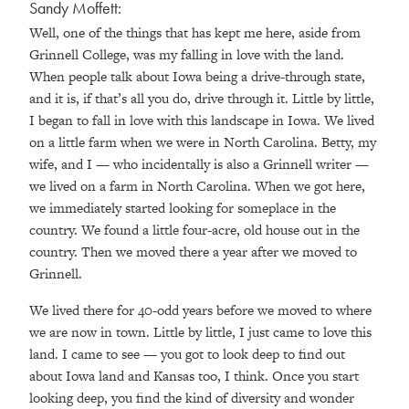
Sandy Moffett:
Well, one of the things that has kept me here, aside from
Grinnell College, was my falling in love with the land.
When people talk about Iowa being a drive-through state,
and it is, if that’s all you do, drive through it. Little by little,
I began to fall in love with this landscape in Iowa. We lived
on a little farm when we were in North Carolina. Betty, my
wife, and I — who incidentally is also a Grinnell writer —
we lived on a farm in North Carolina. When we got here,
we immediately started looking for someplace in the
country. We found a little four-acre, old house out in the
country. Then we moved there a year after we moved to
Grinnell.
We lived there for 40-odd years before we moved to where
we are now in town. Little by little, I just came to love this
land. I came to see — you got to look deep to find out
about Iowa land and Kansas too, I think. Once you start
looking deep, you find the kind of diversity and wonder