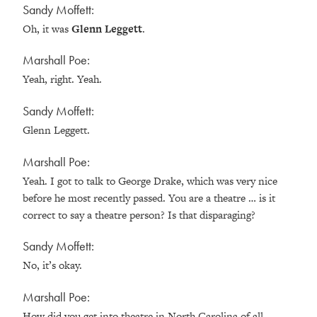
Sandy Moffett:
Oh, it was
Glenn Leggett
.
Marshall Poe:
Yeah, right. Yeah.
Sandy Moffett:
Glenn Leggett.
Marshall Poe:
Yeah. I got to talk to George Drake, which was very nice
before he most recently passed. You are a theatre … is it
correct to say a theatre person? Is that disparaging?
Sandy Moffett:
No, it’s okay.
Marshall Poe:
How did you get into theatre in North Carolina of all