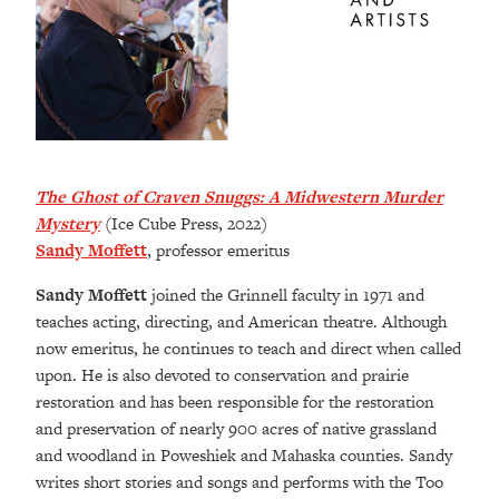
The Ghost of Craven Snuggs: A Midwestern Murder
Mystery
(Ice Cube Press, 2022)
Sandy Moffett
, professor emeritus
Sandy Moffett
joined the Grinnell faculty in 1971 and
teaches acting, directing, and American theatre. Although
now emeritus, he continues to teach and direct when called
upon. He is also devoted to conservation and prairie
restoration and has been responsible for the restoration
and preservation of nearly 900 acres of native grassland
and woodland in Poweshiek and Mahaska counties. Sandy
writes short stories and songs and performs with the Too