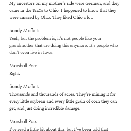
My ancestors on my mother’s side were German, and they
came in the 1840s to Ohio. I happened to know that they
were amazed by Ohio. They liked Ohio a lot.
Sandy Moffett:
Yeah, but the problem is, it’s not people like your
grandmother that are doing this anymore. It’s people who
don’t even live in Iowa.
Marshall Poe:
Right.
Sandy Moffett:
Thousands and thousands of acres. They’re mining it for
every little soybean and every little grain of corn they can
get, and just doing incredible damage.
Marshall Poe:
I’ve read a little bit about this, but I’ve been told that