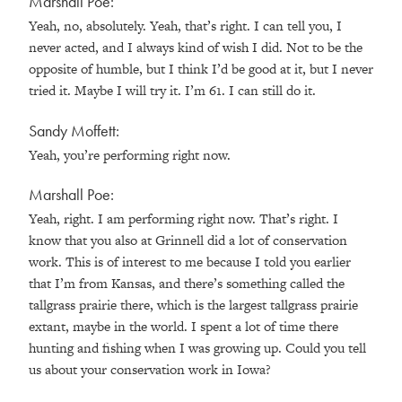
Marshall Poe:
Yeah, no, absolutely. Yeah, that’s right. I can tell you, I
never acted, and I always kind of wish I did. Not to be the
opposite of humble, but I think I’d be good at it, but I never
tried it. Maybe I will try it. I’m 61. I can still do it.
Sandy Moffett:
Yeah, you’re performing right now.
Marshall Poe:
Yeah, right. I am performing right now. That’s right. I
know that you also at Grinnell did a lot of conservation
work. This is of interest to me because I told you earlier
that I’m from Kansas, and there’s something called the
tallgrass prairie there, which is the largest tallgrass prairie
extant, maybe in the world. I spent a lot of time there
hunting and fishing when I was growing up. Could you tell
us about your conservation work in Iowa?