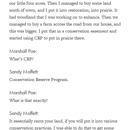
our little four acres. Then I managed to buy some land
south of town, and I put it into restoration, into prairie. It
had woodland that I was working on to enhance. Then we
managed to buy a farm across the road from our house, and
this was bigger. I put that in a conservation easement and
started using CRP to put in prairie there.
Marshall Poe:
What’s CRP?
Sandy Moffett:
Conservation Reserve Program.
Marshall Poe:
What is that exactly?
Sandy Moffett:
It essentially rents your land, if you will put it into various
conservation practices. I was able to do that to get some