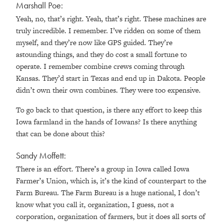
Marshall Poe:
Yeah, no, that’s right. Yeah, that’s right. These machines are
truly incredible. I remember. I’ve ridden on some of them
myself, and they’re now like GPS guided. They’re
astounding things, and they do cost a small fortune to
operate. I remember combine crews coming through
Kansas. They’d start in Texas and end up in Dakota. People
didn’t own their own combines. They were too expensive.
To go back to that question, is there any effort to keep this
Iowa farmland in the hands of Iowans? Is there anything
that can be done about this?
Sandy Moffett:
There is an effort. There’s a group in Iowa called Iowa
Farmer’s Union, which is, it’s the kind of counterpart to the
Farm Bureau. The Farm Bureau is a huge national, I don’t
know what you call it, organization, I guess, not a
corporation, organization of farmers, but it does all sorts of