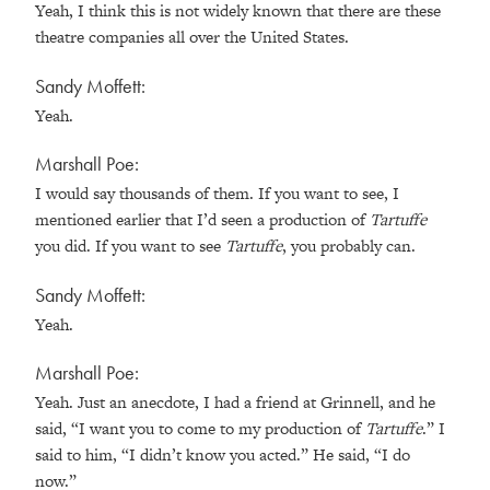
Yeah, I think this is not widely known that there are these
theatre companies all over the United States.
Sandy Moffett:
Yeah.
Marshall Poe:
I would say thousands of them. If you want to see, I
mentioned earlier that I’d seen a production of
Tartuffe
you did. If you want to see
Tartuffe
, you probably can.
Sandy Moffett:
Yeah.
Marshall Poe:
Yeah. Just an anecdote, I had a friend at Grinnell, and he
said, “I want you to come to my production of
Tartuffe
.” I
said to him, “I didn’t know you acted.” He said, “I do
now.”