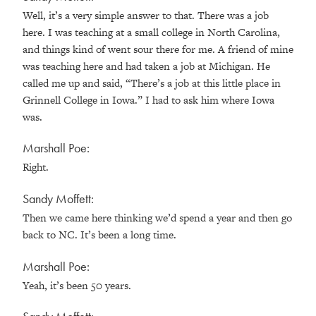
Well, it’s a very simple answer to that. There was a job
here. I was teaching at a small college in North Carolina,
and things kind of went sour there for me. A friend of mine
was teaching here and had taken a job at Michigan. He
called me up and said, “There’s a job at this little place in
Grinnell College in Iowa.” I had to ask him where Iowa
was.
Marshall Poe:
Right.
Sandy Moffett:
Then we came here thinking we’d spend a year and then go
back to NC. It’s been a long time.
Marshall Poe:
Yeah, it’s been 50 years.