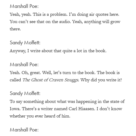
Marshall Poe:
Yeah, yeah. This is a problem. I’m doing air quotes here.
You can’t see that on the audio. Yeah, anything will grow
there.
Sandy Moffett:
Anyway, I write about that quite a lot in the book.
Marshall Poe:
Yeah. Oh, great. Well, let’s turn to the book. The book is
called
The Ghost of Craven Snuggs
. Why did you write it?
Sandy Moffett:
To say something about what was happening in the state of
Iowa. There’s a writer named Carl Hiaasen. I don’t know
whether you ever heard of him.
Marshall Poe: