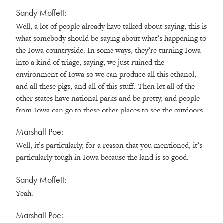
Sandy Moffett:
Well, a lot of people already have talked about saying, this is
what somebody should be saying about what’s happening to
the Iowa countryside. In some ways, they’re turning Iowa
into a kind of triage, saying, we just ruined the
environment of Iowa so we can produce all this ethanol,
and all these pigs, and all of this stuff. Then let all of the
other states have national parks and be pretty, and people
from Iowa can go to these other places to see the outdoors.
Marshall Poe:
Well, it’s particularly, for a reason that you mentioned, it’s
particularly tough in Iowa because the land is so good.
Sandy Moffett:
Yeah.
Marshall Poe: