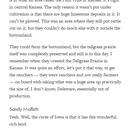
in central Kansas. The only reason it wasn’t put under
cultivation is that there are huge limestone deposits in it. It
can’t be plowed. This was an area where they still put cattle
out on it, but they couldn’t do much else with it outside the
bottomland.
They could farm the bottomland, but the tallgrass prairie
itself was completely preserved and still is to this day. I
remember when they created the Tallgrass Prairie in
Kansas. It was quite an effort, let’s put it that way, to get
the ranchers — they were ranchers and not really farmers
— on board with taking what was a huge area up practically
the size of, I don’t know, Delaware, essentially out of
production.
Sandy Moffett:
Yeah. Well, the curse of Iowa is that it has this wonderful,
rich land.