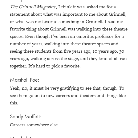
The Grinnell Magazine
, I think it was, asked me for a
statement about what was important to me about Grinnell,
or what was my favorite something in Grinnell. I said my
favorite thing about Grinnell was walking into these theatre
spaces. Even though I’ve been an emeritus professor for a
number of years, walking into these theatre spaces and
seeing these students from five years ago, 10 years ago, 30
years ago, walking across the stage, and they kind of all run
together. It’s hard to pick a favorite.
Marshall Poe:
Yeah, no, it must be very gratifying to see that, though. To
see them go on to new careers and theaters and things like
this.
Sandy Moffett:
Careers somewhere else.