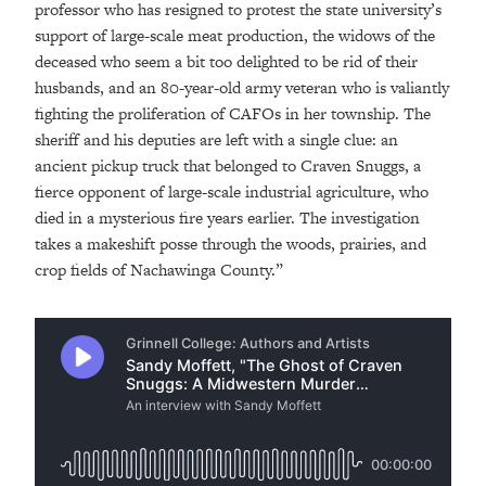
professor who has resigned to protest the state university’s
support of large-scale meat production, the widows of the
deceased who seem a bit too delighted to be rid of their
husbands, and an 80-year-old army veteran who is valiantly
fighting the proliferation of CAFOs in her township. The
sheriff and his deputies are left with a single clue: an
ancient pickup truck that belonged to Craven Snuggs, a
fierce opponent of large-scale industrial agriculture, who
died in a mysterious fire years earlier. The investigation
takes a makeshift posse through the woods, prairies, and
crop fields of Nachawinga County.”