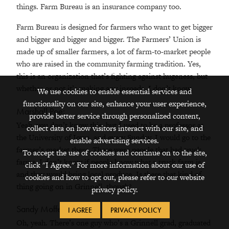
things. Farm Bureau is an insurance company too.
Farm Bureau is designed for farmers who want to get bigger
and bigger and bigger and bigger. The Farmers’ Union is
made up of smaller farmers, a lot of farm-to-market people
who are raised in the community farming tradition. Yes,
this is an organization that’s fighting against hugeness, but
whether or not it’s making any inroads, I don’t know.
We use cookies to enable essential services and
functionality on our site, enhance your user experience,
Marshall Poe:
provide better service through personalized content,
Yeah, you don’t know this, but I used to be a professor at
collect data on how visitors interact with our site, and
the University of Iowa, and every Sunday, I would go to the
enable advertising services.
farmer’s market there. These were people that had truck
To accept the use of cookies and continue on to the site,
farms. I don’t know if people know what a truck farm is,
click "I Agree." For more information about our use of
and they would bring local produce. Is there that kind of
cookies and how to opt out, please refer to our website
thing going on in Grinnell, though?
privacy policy.
Sandy Moffett:
I AGREE
PRIVACY POLICY
Oh, yeah. There’s one guy who’s a Grinnell grad, graduated