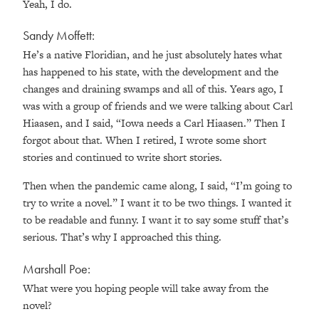
Yeah, I do.
Sandy Moffett:
He’s a native Floridian, and he just absolutely hates what
has happened to his state, with the development and the
changes and draining swamps and all of this. Years ago, I
was with a group of friends and we were talking about Carl
Hiaasen, and I said, “Iowa needs a Carl Hiaasen.” Then I
forgot about that. When I retired, I wrote some short
stories and continued to write short stories.
Then when the pandemic came along, I said, “I’m going to
try to write a novel.” I want it to be two things. I wanted it
to be readable and funny. I want it to say some stuff that’s
serious. That’s why I approached this thing.
Marshall Poe:
What were you hoping people will take away from the
novel?