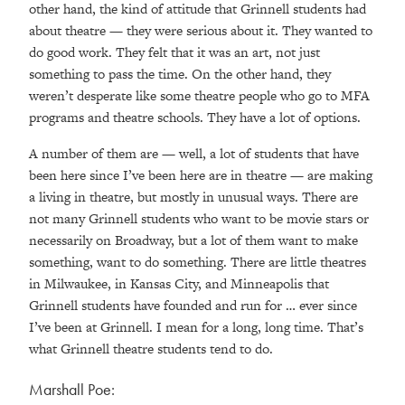
other hand, the kind of attitude that Grinnell students had
about theatre — they were serious about it. They wanted to
do good work. They felt that it was an art, not just
something to pass the time. On the other hand, they
weren’t desperate like some theatre people who go to MFA
programs and theatre schools. They have a lot of options.
A number of them are — well, a lot of students that have
been here since I’ve been here are in theatre — are making
a living in theatre, but mostly in unusual ways. There are
not many Grinnell students who want to be movie stars or
necessarily on Broadway, but a lot of them want to make
something, want to do something. There are little theatres
in Milwaukee, in Kansas City, and Minneapolis that
Grinnell students have founded and run for … ever since
I’ve been at Grinnell. I mean for a long, long time. That’s
what Grinnell theatre students tend to do.
Marshall Poe: