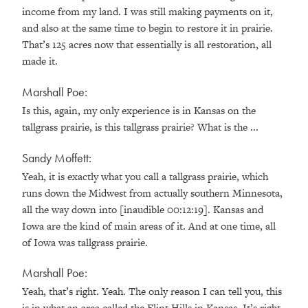
income from my land. I was still making payments on it,
and also at the same time to begin to restore it in prairie.
That’s 125 acres now that essentially is all restoration, all
made it.
Marshall Poe:
Is this, again, my only experience is in Kansas on the
tallgrass prairie, is this tallgrass prairie? What is the ...
Sandy Moffett:
Yeah, it is exactly what you call a tallgrass prairie, which
runs down the Midwest from actually southern Minnesota,
all the way down into [inaudible 00:12:19]. Kansas and
Iowa are the kind of main areas of it. And at one time, all
of Iowa was tallgrass prairie.
Marshall Poe:
Yeah, that’s right. Yeah. The only reason I can tell you, this
is in what an area called the Flint Hills in Kansas. It’s right