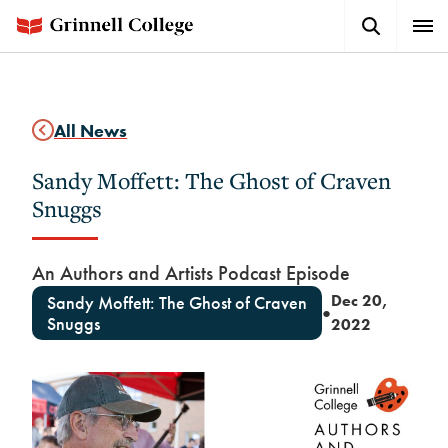
Skip
Search
Expa
to
Button
Men
main
content
All News
Sandy Moffett: The Ghost of Craven
Snuggs
An Authors and Artists Podcast Episode
Dec 20,
Sandy Moffett: The Ghost of Craven
●
Snuggs
2022