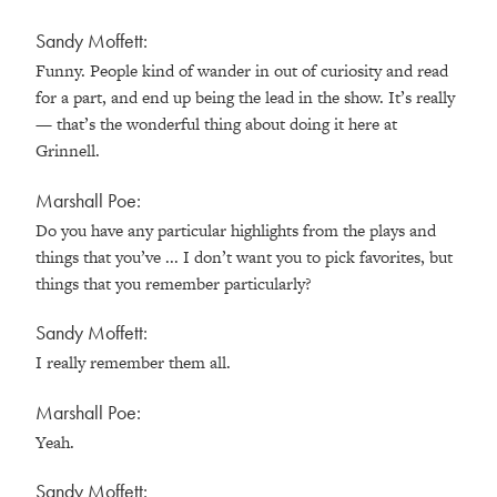
Sandy Moffett:
Funny. People kind of wander in out of curiosity and read
for a part, and end up being the lead in the show. It’s really
— that’s the wonderful thing about doing it here at
Grinnell.
Marshall Poe:
Do you have any particular highlights from the plays and
things that you’ve ... I don’t want you to pick favorites, but
things that you remember particularly?
Sandy Moffett:
I really remember them all.
Marshall Poe:
Yeah.
Sandy Moffett: