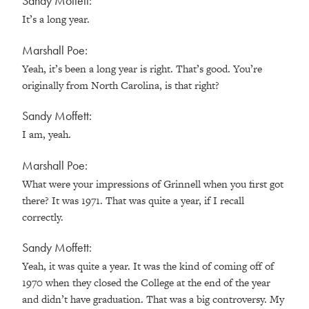
Sandy Moffett:
It’s a long year.
Marshall Poe:
Yeah, it’s been a long year is right. That’s good. You’re
originally from North Carolina, is that right?
Sandy Moffett:
I am, yeah.
Marshall Poe:
What were your impressions of Grinnell when you first got
there? It was 1971. That was quite a year, if I recall
correctly.
Sandy Moffett:
Yeah, it was quite a year. It was the kind of coming off of
1970 when they closed the College at the end of the year
and didn’t have graduation. That was a big controversy. My