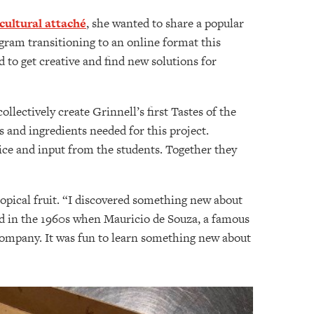
cultural attaché
, she wanted to share a popular
gram transitioning to an online format this
d to get creative and find new solutions for
llectively create Grinnell’s first Tastes of the
 and ingredients needed for this project.
vice and input from the students. Together they
tropical fruit. “I discovered something new about
zed in the 1960s when Mauricio de Souza, a famous
company. It was fun to learn something new about