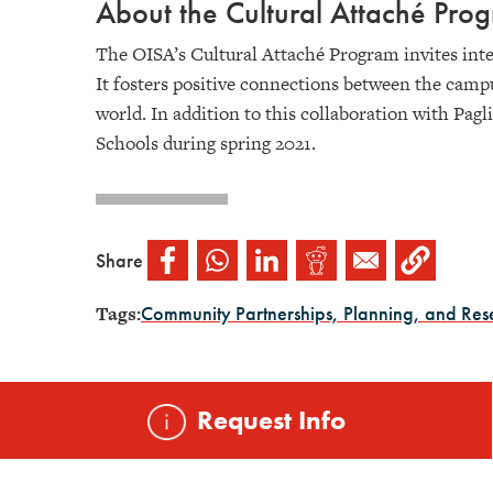
About the Cultural Attaché Pr
The OISA’s Cultural Attaché Program invites inte
It fosters positive connections between the camp
world. In addition to this collaboration with Pagl
Schools during spring 2021.
Share
Tags:
Community Partnerships, Planning, and Res
Request Info