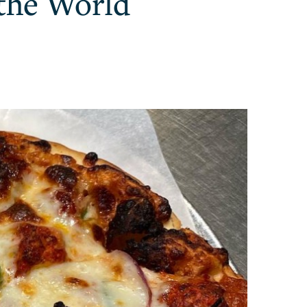
 the World