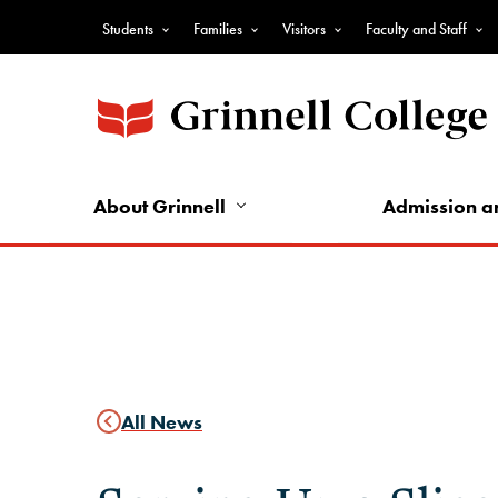
Skip
Students
Families
Visitors
Faculty and Staff
to
Top
main
Nav
content
-
Audience
Nav
About Grinnell
Admission a
All News