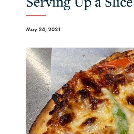
Serving Up a Slic
May 24, 2021