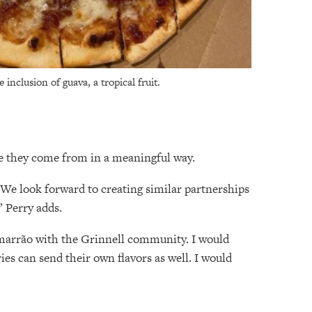
inclusion of guava, a tropical fruit.
re they come from in a meaningful way.
. We look forward to creating similar partnerships
” Perry adds.
imarrão with the Grinnell community. I would
ies can send their own flavors as well. I would