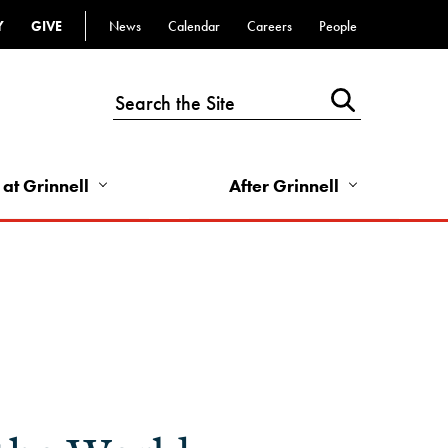
Y
GIVE
News
Calendar
Careers
People
Top
Bar
-
Utility
Links
 at Grinnell
After Grinnell
-
Right