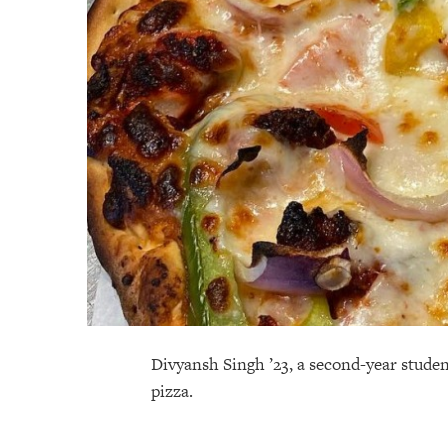
Divyansh Singh ’23, a second-year studen
pizza.