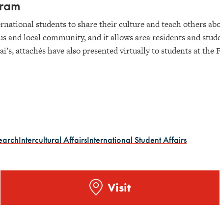
ogram
rnational students to share their culture and teach others ab
us and local community, and it allows area residents and stud
iai’s, attachés have also presented virtually to students at t
earch
Intercultural Affairs
International Student Affairs
Visit