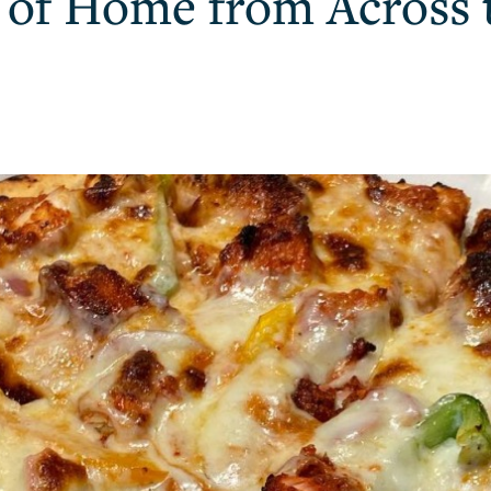
e of Home from Across