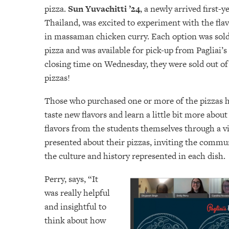
pizza.
Sun Yuvachitti ’24
, a newly arrived first-
Thailand, was excited to experiment with the fla
in massaman chicken curry. Each option was sol
pizza and was available for pick-up from Pagliai’
closing time on Wednesday, they were sold out of 
pizzas!
Those who purchased one or more of the pizzas h
taste new flavors and learn a little bit more about
flavors from the students themselves through a vi
presented about their pizzas, inviting the commu
the culture and history represented in each dish.
Perry, says, “It
was really helpful
and insightful to
think about how