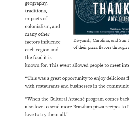
geography,
traditions,
impacts of
colonialism, and
many other
Divyansh, Carolina, and Sun t
factors influence
of their pizza flavors through 
each region and
the food it is
known for. This event allowed people to meet in
“This was a great opportunity to enjoy delicious 
with restaurants and businesses in the community
“When the Cultural Attaché program comes back t
also love to send more Brazilian pizza recipes to 
love to try them all.”