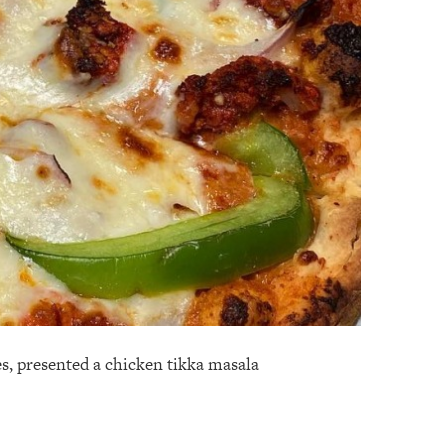
es, presented a chicken tikka masala