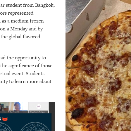
year student from Bangkok,
vors represented
d as a medium frozen
s on a Monday and by
the global flavored
ad the opportunity to
 the significance of those
rtual event. Students
nity to learn more about