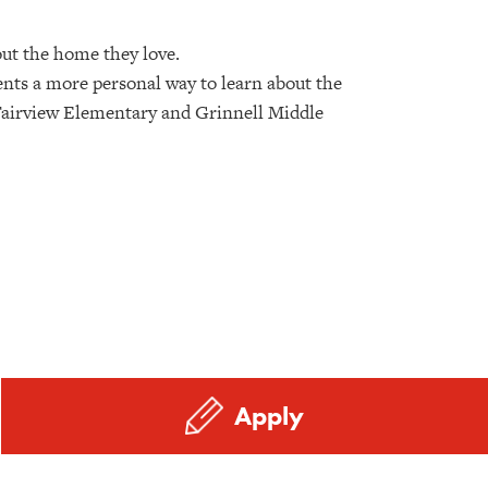
out the home they love.
ents a more personal way to learn about the
he Fairview Elementary and Grinnell Middle
Apply