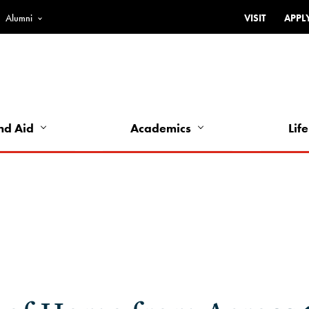
Alumni
VISIT
APPL
Top
Bar
-
Utility
Links
nd Aid
Academics
Life
-
Left