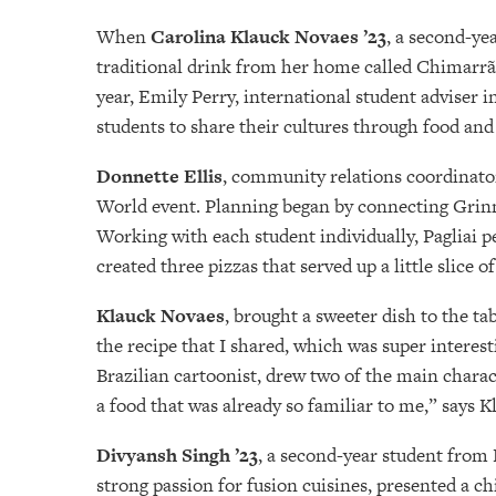
When
Carolina Klauck Novaes ’23
, a second-ye
traditional drink from her home called Chimarrão
year, Emily Perry, international student adviser i
students to share their cultures through food and
Donnette Ellis
, community relations coordinator,
World event. Planning began by connecting Grinnel
Working with each student individually, Pagliai pe
created three pizzas that served up a little slice 
Klauck Novaes
, brought a sweeter dish to the ta
the recipe that I shared, which was super intere
Brazilian cartoonist, drew two of the main char
a food that was already so familiar to me,” says 
Divyansh Singh ’23
, a second-year student from 
strong passion for fusion cuisines, presented a c