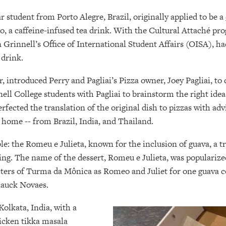
ar student from Porto Alegre, Brazil, originally applied to be a
, a caffeine-infused tea drink. With the Cultural Attaché pro
n Grinnell’s Office of International Student Affairs (OISA), ha
 drink.
 introduced Perry and Pagliai’s Pizza owner, Joey Pagliai, to co
l College students with Pagliai to brainstorm the right ideas
rfected the translation of the original dish to pizzas with ad
of home -- from Brazil, India, and Thailand.
ble: the Romeu e Julieta, known for the inclusion of guava, a 
sting. The name of the dessert, Romeu e Julieta, was populari
acters of Turma da Mônica as Romeo and Juliet for one guava 
Klauck Novaes.
Kolkata, India, with a
hicken tikka masala