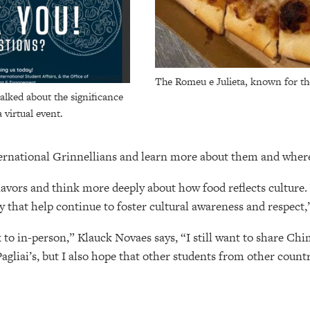
The Romeu e Julieta, known for the 
alked about the significance
a virtual event.
ternational Grinnellians and learn more about them and whe
flavors and think more deeply about how food reflects culture
 that help continue to foster cultural awareness and respect,
o in-person,” Klauck Novaes says, “I still want to share Ch
Pagliai’s, but I also hope that other students from other countr