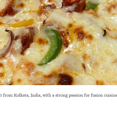
t from Kolkata, India, with a strong passion for fusion cuisin