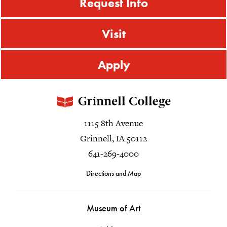
Request Info
Visit
Apply
1115 8th Avenue
Grinnell, IA 50112
641-269-4000
Directions and Map
Museum of Art