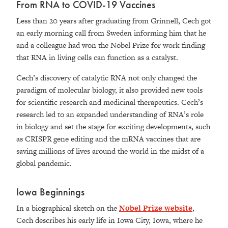
From RNA to COVID-19 Vaccines
Less than 20 years after graduating from Grinnell, Cech got
an early morning call from Sweden inform
ing
him that he
and a colleague had won the Nobel Prize for work
finding
that RNA in living cells can function as a catalyst.
Cech’s discovery of catalytic RNA not only changed the
paradigm of molecular biology, it also provided new tools
for scientific research and medicinal therapeutics. Cech’s
research led to an expanded understanding of RNA’s role
in biology and set the stage for exciting developments, such
as CRISPR gene editing and the mRNA vaccines that are
saving millions of lives around the world in the midst of a
global pandemic.
Iowa Beginnings
In a biographical sketch on the
Nobel Prize website
,
Cech describes his early life in Iowa City, Iowa, where he