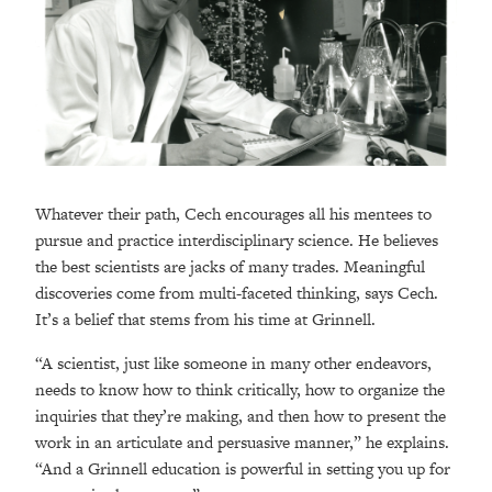
Whatever their path, Cech encourages all his mentees to
pursue and practice interdisciplinary science. He believes
the best scientists are jacks of many trades. Meaningful
discoveries come from multi-faceted thinking, says Cech.
It’s a belief that stems from his time at Grinnell.
“A scientist, just like someone in many other endeavors,
needs to know how to think critically, how to organize the
inquiries that they’re making, and then how to present the
work in an articulate and persuasive manner,” he explains.
“And a Grinnell education is powerful in setting you up for