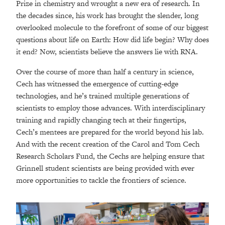
Prize in chemistry and wrought a new era of research. In
the decades since, his work has brought the slender, long
overlooked molecule to the forefront of some of our biggest
questions about life on Earth: How did life begin? Why does
it end? Now, scientists believe the answers lie with RNA.
Over the course of more than half a century in science,
Cech has witnessed the emergence of cutting-edge
technologies, and he’s trained multiple generations of
scientists to employ those advances. With interdisciplinary
training and rapidly changing tech at their fingertips,
Cech’s mentees are prepared for the world beyond his lab.
And with the recent creation of the Carol and Tom Cech
Research Scholars Fund, the Cechs are helping ensure that
Grinnell student scientists are being provided with ever
more opportunities to tackle the frontiers of science.