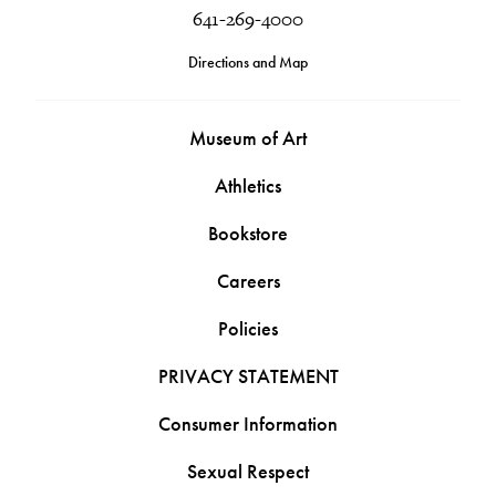
641-269-4000
Directions and Map
Museum of Art
Athletics
Bookstore
Careers
Policies
PRIVACY STATEMENT
Consumer Information
Sexual Respect