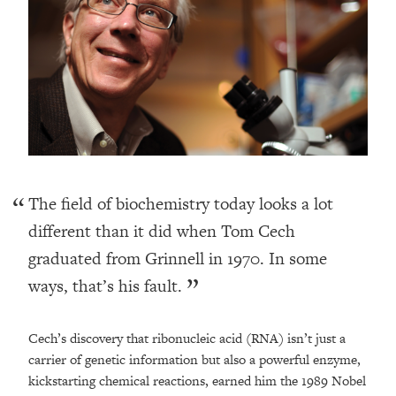
The field of biochemistry today looks a lot
different than it did when Tom Cech
graduated from Grinnell in 1970. In some
ways, that’s his fault.
Cech’s discovery that ribonucleic acid (RNA) isn’t just a
carrier of genetic information but also a powerful enzyme,
kickstarting chemical reactions, earned him the 1989 Nobel