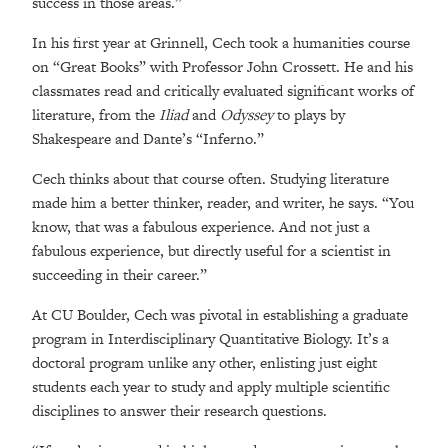
success in those areas.”
In his first year at Grinnell, Cech took a humanities course
on “Great Books” with Professor John Crossett. He and his
classmates read and critically evaluated significant works of
literature, from the
Iliad
and
Odyssey
to plays by
Shakespeare and Dante’s “Inferno.”
Cech thinks about that course often. Studying literature
made him a better thinker, reader, and writer, he says. “You
know, that was a fabulous experience. And not just a
fabulous experience, but directly useful for a scientist in
succeeding in their career.”
At CU Boulder, Cech was pivotal in establishing a graduate
program in Interdisciplinary Quantitative Biology. It’s a
doctoral program unlike any other, enlisting just eight
students each year to study and apply multiple scientific
disciplines to answer their research questions.