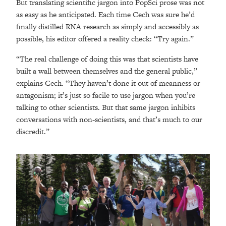
But translating scientific jargon into PopSci prose was not
as easy as he anticipated. Each time Cech was sure he’d
finally distilled RNA research as simply and accessibly as
possible, his editor offered a reality check: “Try again.”
“The real challenge of doing this was that scientists have
built a wall between themselves and the general public,”
explains Cech. “They haven’t done it out of meanness or
antagonism; it’s just so facile to use jargon when you’re
talking to other scientists. But that same jargon inhibits
conversations with non-scientists, and that’s much to our
discredit.”