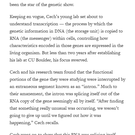
been the star of the genetic show.
Keeping en vogue, Cech’s young lab set about to
understand transcription — the process by which the
genetic information in DNA (the storage unit) is copied to
RNA (the messenger) within cells, controlling how
characteristics encoded in those genes are expressed in the
living organism. But less than two years after establishing
his lab at CU Boulder, his focus swerved.
Cech and his research team found that the functional
portions of the gene they were studying were interrupted by
an extraneous segment known as an “intron.” Much to
their amazement, the intron was splicing itself out of the
RNA copy of the gene seemingly all by itself. “After finding
that something really unusual was occurring, we weren’t
going to give up until we figured out how it was
happening,” Cech recalls.
Cech went on to show that this RNA was splicing itself