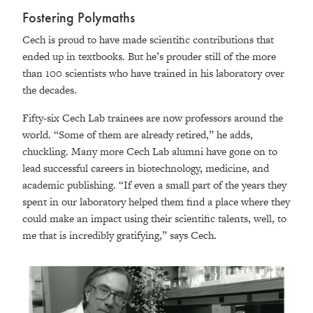
Fostering Polymaths
Cech is proud to have made scientific contributions that
ended up in textbooks. But he’s prouder still of the more
than 100 scientists who have trained in his laboratory over
the decades.
Fifty-six Cech Lab trainees are now professors around the
world. “Some of them are already retired,” he adds,
chuckling. Many more Cech Lab alumni have gone on to
lead successful careers in biotechnology, medicine, and
academic publishing. “If even a small part of the years they
spent in our laboratory helped them find a place where they
could make an impact using their scientific talents, well, to
me that is incredibly gratifying,” says Cech.