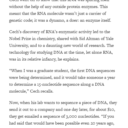
without the help of any outside protein enzymes. This
meant that the RNA molecule wasn’t just a carrier of
genetic code; it was a dynamo, a doer: an enzyme itself.
Cech’s discovery of RNA’s enzymatic activity led to the
Nobel Prize in chemistry, shared with Sid Altman of Yale
University, and to a daunting new world of research. The
technology for studying DNA at the time, let alone RNA,
was in its relative infancy, he explains.
“When I was a graduate student, the first DNA sequences
were being determined, and it would take someone a year
to determine a 15-nucleotide sequence along a DNA
molecule,” Cech recalls.
Now, when his lab wants to sequence a piece of DNA, they
send it out to a company and one day later, for about $10,
they get emailed a sequence of 3,000 nucleotides. “If you
had said that would have been possible even 20 years ago,