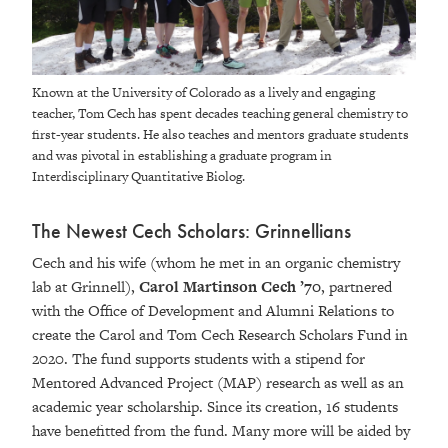
Known at the University of Colorado as a lively and engaging
teacher, Tom Cech has spent decades teaching general chemistry to
first-year students. He also teaches and mentors graduate students
and was pivotal in establishing a graduate program in
Interdisciplinary Quantitative Biolog.
The Newest Cech Scholars: Grinnellians
Cech and his wife (whom he met in an organic chemistry
lab at Grinnell),
Carol Martinson Cech ’70
, partnered
with the Office of Development and Alumni Relations to
create the Carol and Tom Cech Research Scholars Fund in
2020. The fund supports students with a stipend for
Mentored Advanced Project (MAP) research as well as an
academic year scholarship. Since its creation, 16 students
have benefitted from the fund. Many more will be aided by