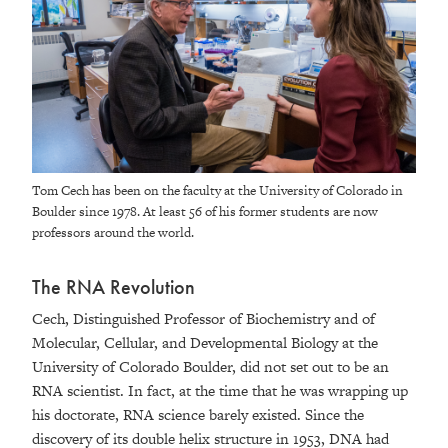
Tom Cech has been on the faculty at the University of Colorado in
Boulder since 1978. At least 56 of his former students are now
professors around the world.
The RNA Revolution
Cech, Distinguished Professor of Biochemistry and of
Molecular, Cellular, and Developmental Biology at the
University of Colorado Boulder, did not set out to be an
RNA scientist. In fact, at the time that he was wrapping up
his doctorate, RNA science barely existed. Since the
discovery of its double helix structure in 1953, DNA had