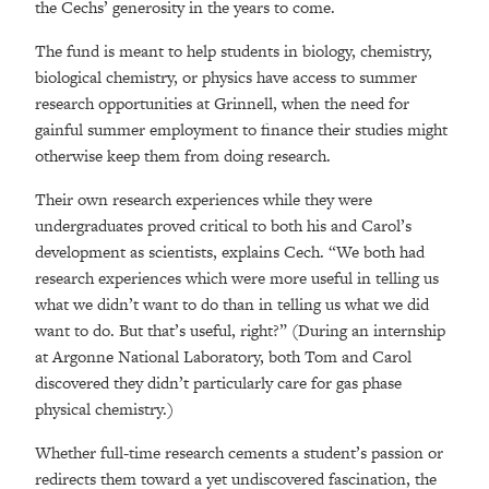
the Cechs’ generosity in the years to come.
The fund is meant to help students in biology, chemistry,
biological chemistry, or physics have access to summer
research opportunities at Grinnell, when the need for
gainful summer employment to finance their studies might
otherwise keep them from doing research.
Their own research experiences while they were
undergraduates proved critical to both his and Carol’s
development as scientists, explains Cech. “We both had
research experiences which were more useful in telling us
what we didn’t want to do than in telling us what we did
want to do. But that’s useful, right?” (During an internship
at Argonne National Laboratory, both Tom and Carol
discovered they didn’t particularly care for gas phase
physical chemistry.)
Whether full-time research cements a student’s passion or
redirects them toward a yet undiscovered fascination, the