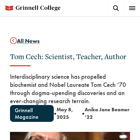
Skip
Search
Expa
to
Button
Men
main
content
All News
Tom Cech: Scientist, Teacher, Author
Interdisciplinary science has propelled
biochemist and Nobel Laureate Tom Cech ’70
through dogma-upending discoveries and an
ever-changing research terrain.
May 8,
Anika Jane Beamer
Grinnell
●
●
Magazine
2025
’22