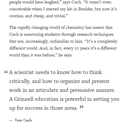
people would have laughed,” says Cech. “It wasn’t even
conceivable when I started my lab in Boulder, but now it’s
routine, and cheap, and trivial.”
The rapidly changing world of chemistry has meant that
Cech is mentoring students through research techniques
that are, increasingly, unfamiliar to him. “It’s a completely
different world. And, in fact, every 10 years it’s a different
world than it was before,” he says.
A scientist needs to know how to think
critically, and how to organize and present
work in an articulate and persuasive manner.
A Grinnell education is powerful in setting you
up for success in those areas.
Tom Cech