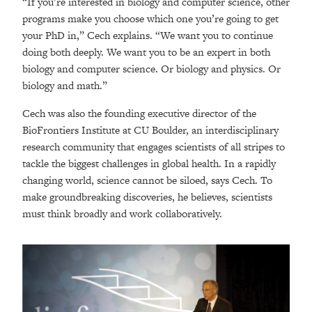
“If you’re interested in biology and computer science, other
programs make you choose which one you’re going to get
your PhD in,” Cech explains. “We want you to continue
doing both deeply. We want you to be an expert in both
biology and computer science. Or biology and physics. Or
biology and math.”
Cech was also the founding executive director of the
BioFrontiers Institute at CU Boulder, an interdisciplinary
research community that engages scientists of all stripes to
tackle the biggest challenges in global health. In a rapidly
changing world, science cannot be siloed, says Cech. To
make groundbreaking discoveries, he believes, scientists
must think broadly and work collaboratively.