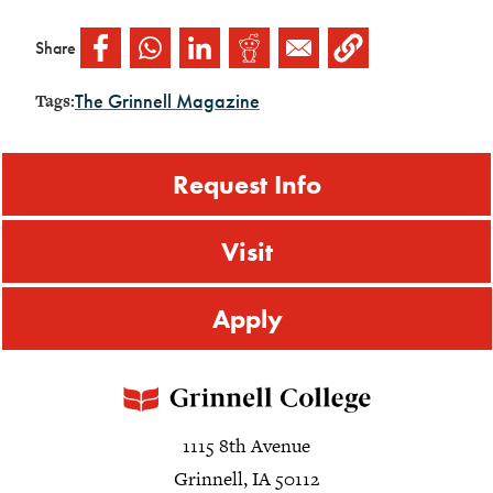
Share
The Grinnell Magazine
Tags:
Request Info
Visit
Apply
1115 8th Avenue
Grinnell, IA 50112