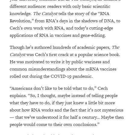
different audience: readers with only basic scientific
knowledge.
The Catalyst
tells the story of the “RNA
Revolution,” from RNA’s days in the shadows of DNA, to
Cech’s own work with RNA, and today’s cutting-edge
applications of RNA in vaccines and gene-editing.
Though he’s authored hundreds of academic papers,
The
Catalyst
was Cech’s first crack at a popular science book.
He was motivated to write it by public wariness and
common misunderstandings about the mRNA vaccines
rolled out during the COVID-19 pandemic.
“Americans don’t like to be told what to do,” Cech
explains. “So, I thought, maybe instead of telling people
what they have to do, if they just knew a little bit more
about how RNA works and the fact that it’s not mysterious
— that we’ve understood it for half a century… Maybe then
people would come to their own conclusions.”