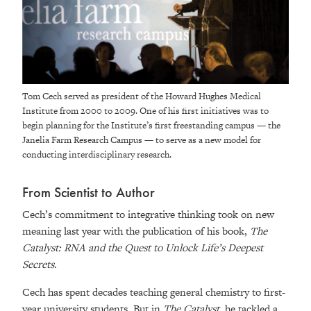
Tom Cech served as president of the Howard Hughes Medical
Institute from 2000 to 2009. One of his first initiatives was to
begin planning for the Institute’s first freestanding campus — the
Janelia Farm Research Campus — to serve as a new model for
conducting interdisciplinary research.
From Scientist to Author
Cech’s commitment to integrative thinking took on new
meaning last year with the publication of his book,
The
Catalyst: RNA and the Quest to Unlock Life’s Deepest
Secrets
.
Cech has spent decades teaching general chemistry to first-
year university students. But in
The Catalyst
, he tackled a