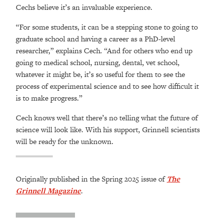
Cechs believe it’s an invaluable experience.
“For some students, it can be a stepping stone to going to
graduate school and having a career as a PhD-level
researcher,” explains Cech. “And for others who end up
going to medical school, nursing, dental, vet school,
whatever it might be, it’s so useful for them to see the
process of experimental science and to see how difficult it
is to make progress.”
Cech knows well that there’s no telling what the future of
science will look like. With his support, Grinnell scientists
will be ready for the unknown.
Originally published in the Spring 2025 issue of
The
Grinnell Magazine
.