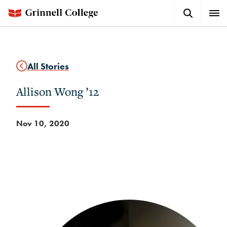
Skip
Search
Expa
to
Button
Men
main
content
All Stories
Allison Wong ’12
Nov 10, 2020