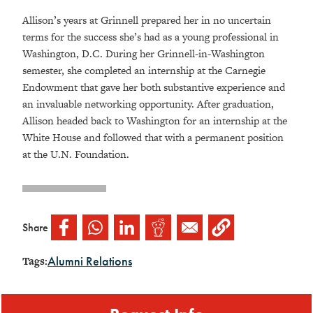
Allison’s years at Grinnell prepared her in no uncertain
terms for the success she’s had as a young professional in
Washington, D.C. During her Grinnell-in-Washington
semester, she completed an internship at the Carnegie
Endowment that gave her both substantive experience and
an invaluable networking opportunity. After graduation,
Allison headed back to Washington for an internship at the
White House and followed that with a permanent position
at the U.N. Foundation.
Share
Alumni Relations
Tags: