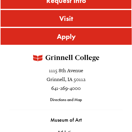
Request Info
Visit
Apply
1115 8th Avenue
Grinnell, IA 50112
641-269-4000
Directions and Map
Museum of Art