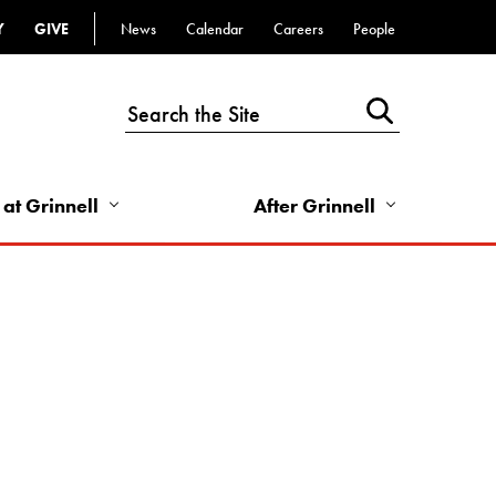
Y
GIVE
News
Calendar
Careers
People
Top
Bar
-
Utility
Links
 at Grinnell
After Grinnell
-
Right