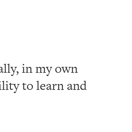
ally, in my own
ility to learn and