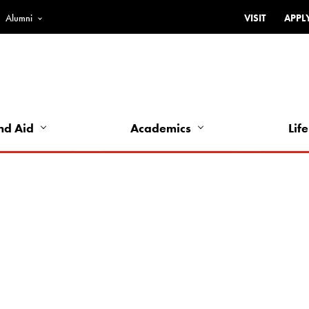
Alumni
VISIT
APPL
Top
Bar
-
Utility
Links
nd Aid
Academics
Life
-
Left