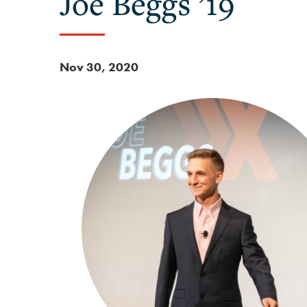
Joe Beggs ’19
Nov 30, 2020