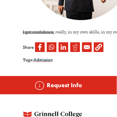
I got confidence, really, in my own skills, in my ow
Share
Tags:
Admission
Request Info