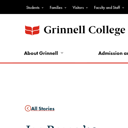
Skip
Students
Families
Visitors
Faculty and Staff
to
Top
main
Nav
content
-
Audience
Nav
About Grinnell
Admission a
All Stories