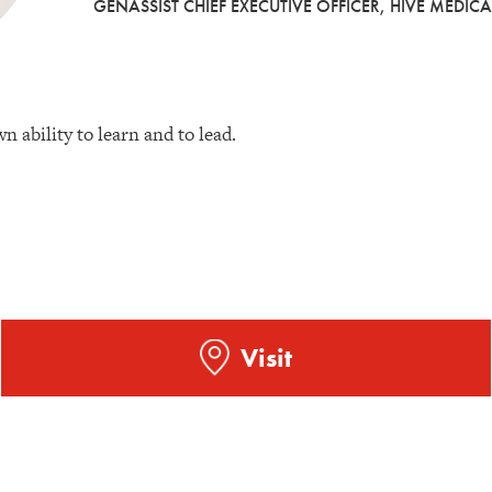
GENASSIST CHIEF EXECUTIVE OFFICER, HIVE MEDICA
n ability to learn and to lead.
Visit