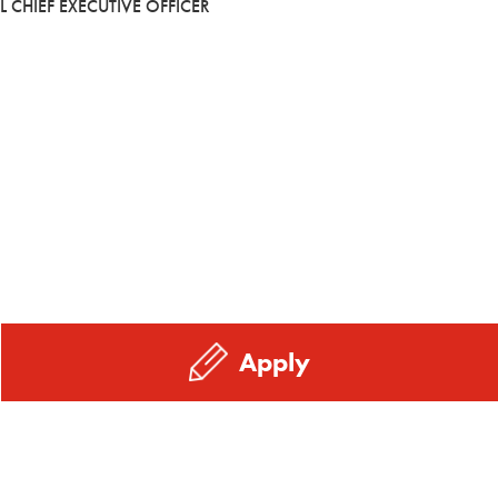
L CHIEF EXECUTIVE OFFICER
Apply