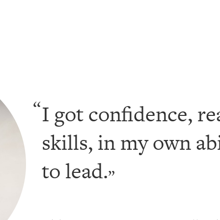
I got confidence, re
skills, in my own ab
to lead.