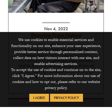
Nov 4, 2022
Drawing From Nature
We use cookies to enable essential services and
You can learn a lot by looking closer.
functionality on our site, enhance your user experience,
Students in the short course Botanical
provide better service through personalized content,
Drawing and its Social Origins (HIS 295-
collect data on how visitors interact with our site, and
01/SMS 295-01) approach plant anatomy
enable advertising services.
and the history of botany through a studio art
To accept the use of cookies and continue on to the site,
format, learning the fundamentals of realism
click "I Agree." For more information about our use of
while spending time with flora across
campus.
cookies and how to opt out, please refer to our website
privacy policy.
I AGREE
PRIVACY POLICY