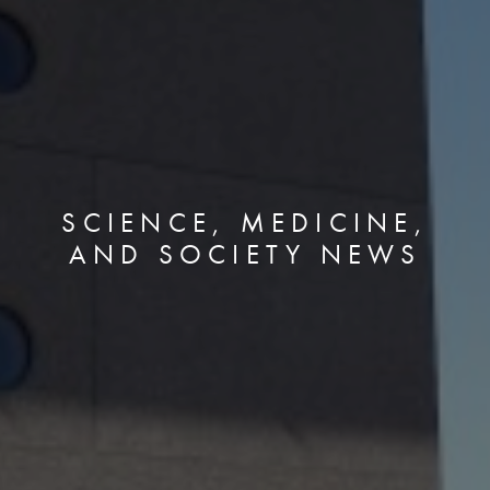
SCIENCE, MEDICINE,
AND SOCIETY NEWS