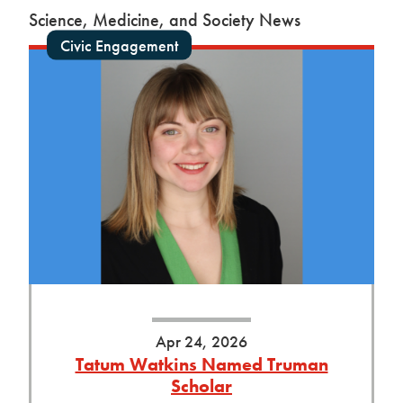
Science, Medicine, and Society News
Civic Engagement
Apr 24, 2026
Tatum Watkins Named Truman
Scholar