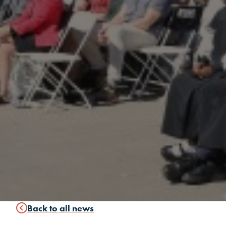
Back to all news