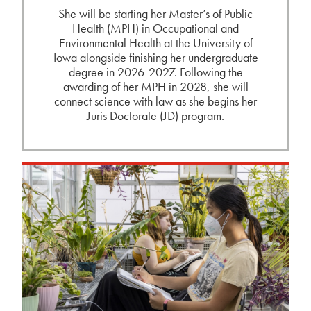
She will be starting her Master’s of Public
Health (MPH) in Occupational and
Environmental Health at the University of
Iowa alongside finishing her undergraduate
degree in 2026-2027. Following the
awarding of her MPH in 2028, she will
connect science with law as she begins her
Juris Doctorate (JD) program.