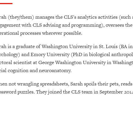
rah (they/them) manages the CLS's analytics activities (such
gagement with CLS advising and programming), oversees the 
erational processes wherever possible.
rah is a graduate of Washington University in St. Louis (BA 
ychology) and Emory University (PhD in biological anthropolo
ctoral scientist at George Washington University in Washingt
cial cognition and neuroanatomy.
en not wrangling spreadsheets, Sarah spoils their pets, reads
ossword puzzles. They joined the CLS team in September 2014