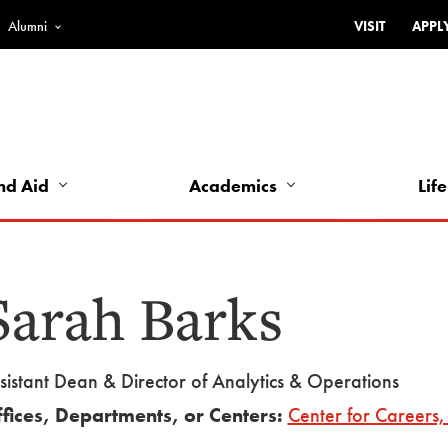
Alumni
VISIT
APPL
Top
Bar
-
Utility
Links
nd Aid
Academics
Life
-
Left
Sarah Barks
sistant Dean & Director of Analytics & Operations
fices, Departments, or Centers:
Center for Careers, 