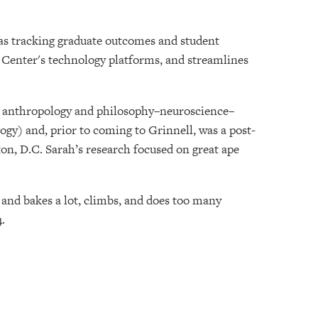
 as tracking graduate outcomes and student
Center's technology platforms, and streamlines
in anthropology and philosophy–neuroscience–
gy) and, prior to coming to Grinnell, was a post-
on, D.C. Sarah’s research focused on great ape
 and bakes a lot, climbs, and does too many
.