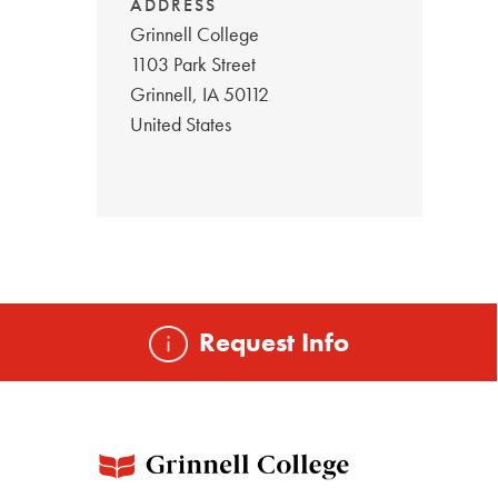
ADDRESS
Grinnell College
1103 Park Street
Grinnell
,
IA
50112
United States
Request Info