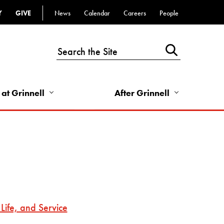
Y
GIVE
News
Calendar
Careers
People
Top
Bar
-
Utility
Links
 at Grinnell
After Grinnell
-
Right
Life, and Service