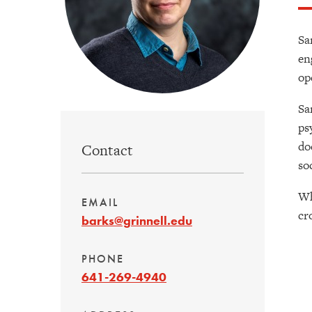
Sa
en
op
Sa
ps
do
Contact
so
Wh
EMAIL
cr
barks@grinnell.edu
PHONE
641-269-4940