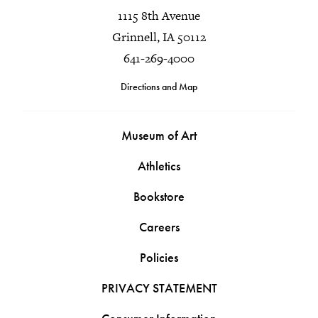
1115 8th Avenue
Grinnell, IA 50112
641-269-4000
Directions and Map
Museum of Art
Athletics
Bookstore
Careers
Policies
PRIVACY STATEMENT