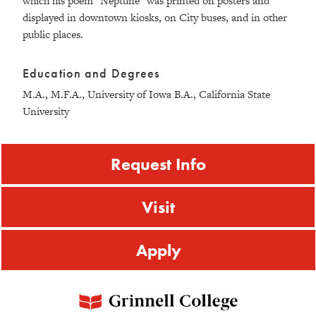
which his poem "Neptune" was printed on posters and
displayed in downtown kiosks, on City buses, and in other
public places.
Education and Degrees
M.A., M.F.A., University of Iowa B.A., California State
University
Request Info
Visit
Apply