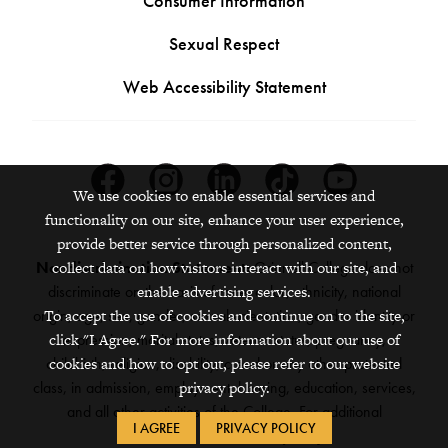
Consumer Information
Sexual Respect
Web Accessibility Statement
Facebook
Instagram
Linkedin
Tiktok
Youtube
We use cookies to enable essential services and
functionality on our site, enhance your user experience,
provide better service through personalized content,
Nondiscrimination Statement:
Grinnell College does not
collect data on how visitors interact with our site, and
discriminate on the basis of race, color, ethnicity, national
enable advertising services.
origin, age, sex, gender, sexual orientation, gender identity or
To accept the use of cookies and continue on to the site,
expression, marital status, veteran status, pregnancy,
click "I Agree." For more information about our use of
childbirth, religion, disability, creed or any other protected
cookies and how to opt out, please refer to our website
class, in admission, employment, housing, education, services,
privacy policy.
and all other activities of the College. For additional
I AGREE
PRIVACY POLICY
information,
see the full policy