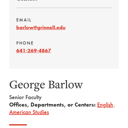
EMAIL
barlow@grinnell.edu
PHONE
641-269-4867
George Barlow
Senior Faculty
Offices, Departments, or Centers:
English
,
American Studies