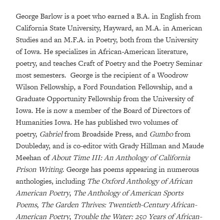
George Barlow is a poet who earned a B.A. in English from
California State University, Hayward, an M.A. in American
Studies and an M.F.A. in Poetry, both from the University
of Iowa. He specializes in African-American literature,
poetry, and teaches Craft of Poetry and the Poetry Seminar
most semesters. George is the recipient of a Woodrow
Wilson Fellowship, a Ford Foundation Fellowship, and a
Graduate Opportunity Fellowship from the University of
Iowa. He is now a member of the Board of Directors of
Humanities Iowa. He has published two volumes of
poetry,
Gabriel
from Broadside Press, and
Gumbo
from
Doubleday, and is co-editor with Grady Hillman and Maude
Meehan of
About Time III: An Anthology of California
Prison Writing
. George has poems appearing in numerous
anthologies, including
The Oxford Anthology of African
American Poetry
,
The Anthology of American Sports
Poems
,
The Garden Thrives: Twentieth-Century African-
American Poetry
,
Trouble the Water: 250 Years of African-