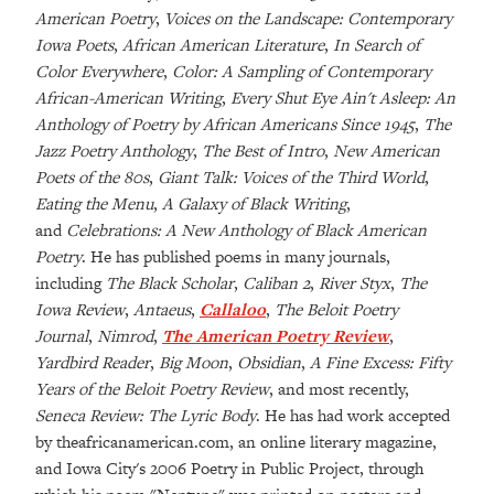
American Poetry
,
Voices on the Landscape: Contemporary
Iowa Poets
,
African American Literature
,
In Search of
Color Everywhere
,
Color: A Sampling of Contemporary
African-American Writing
,
Every Shut Eye Ain't Asleep: An
Anthology of Poetry by African Americans Since 1945
,
The
Jazz Poetry Anthology
,
The Best of Intro
,
New American
Poets of the 80s
,
Giant Talk: Voices of the Third World
,
Eating the Menu
,
A Galaxy of Black Writing
,
and
Celebrations: A New Anthology of Black American
Poetry
. He has published poems in many journals,
including
The Black Scholar
,
Caliban 2
,
River Styx
,
The
Iowa Review
,
Antaeus
,
Callaloo
,
The Beloit Poetry
Journal
,
Nimrod
,
The American Poetry Review
,
Yardbird Reader
,
Big Moon
,
Obsidian
,
A Fine Excess: Fifty
Years of the Beloit Poetry Review
, and most recently,
Seneca Review: The Lyric Body
. He has had work accepted
by
theafricanamerican.com
, an online literary magazine,
and Iowa City's 2006 Poetry in Public Project, through