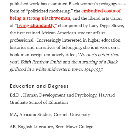
published work has examined Black women’s pedagogy as a
form of “politicized mothering,” the
embodied costs of
being a strong Black woman
, and the liberal arts vision
of “
living abundantly
” championed by Lucy Diggs Slowe,
the first trained African American student affairs
professional. Increasingly interested in higher education
histories and narratives of belonging, she is at work on a
book manuscript tentatively titled, '
No one’s better than
you’: Edith Renfrow Smith and the nurturing of a Black
girlhood in a white midwestern town, 1914-1937
.
Education and Degrees
Ed.D., Human Development and Psychology, Harvard
Graduate School of Education
MA, Africana Studies, Cornell University
AB, English Literature, Bryn Mawr College