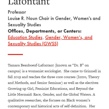
Lafontant
Professor
Louise R. Noun Chair in Gender, Women's and
Sexuality Studies
Offices, Departments, or Centers:
Education Studies
,
Gender, Women’s, and
Sexuality Studies (GWSS)
Tamara Beauboeuf-Lafontant (known as “Dr. B” on
campus) is a womanist sociologist. She came to Grinnell in
fall 2019 and teaches the three core courses (Intro, Theory
and Methods, and Senior Seminar) as well as the electives
Growing up Girl, Feminist Educations, and Beyond the
Little Mermaid: Race, Gender, and the Global Waters. A
qualitative researcher, she focuses on Black women’s
contemporary and historical acts of self-definition. Her