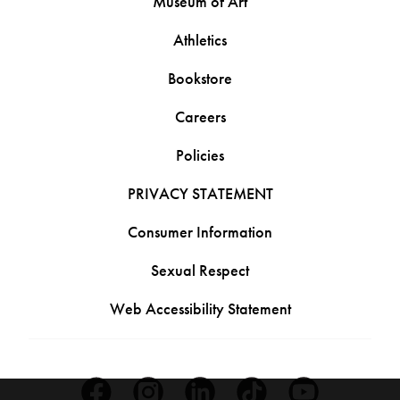
Museum of Art
Athletics
Bookstore
Careers
Policies
PRIVACY STATEMENT
Consumer Information
Sexual Respect
Web Accessibility Statement
Facebook
Instagram
Linkedin
Tiktok
Youtube