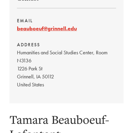
EMAIL
beauboeuf@grinnell.edu
ADDRESS
Humanities and Social Studies Center, Room
N3136
1226 Park St
Grinnell
,
IA
50112
United States
Tamara Beauboeuf-