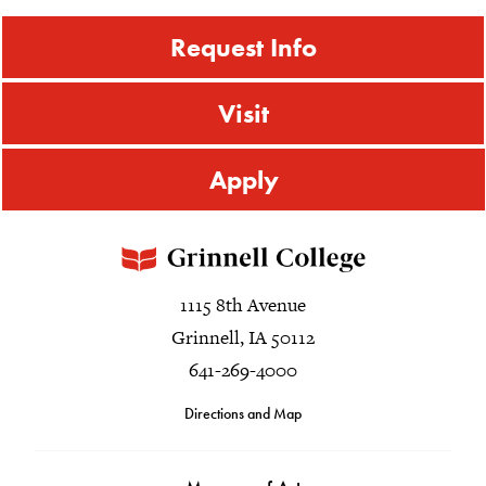
Request Info
Visit
Apply
1115 8th Avenue
Grinnell, IA 50112
641-269-4000
Directions and Map